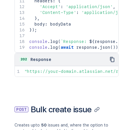
  headers
:
{
'Accept'
:
'application/json'
,
'Content-Type'
:
'application/json'
}
,
  body
:
}
)
;
console
.
log
(
`
Response: 
${
response
.
stat
console
.
log
(
await
 response
.
json
(
)
)
;
202
Response
"https://your-domain.atlassian.net/rest/
Bulk create issue
POST
Creates upto
50
issues and, where the option to