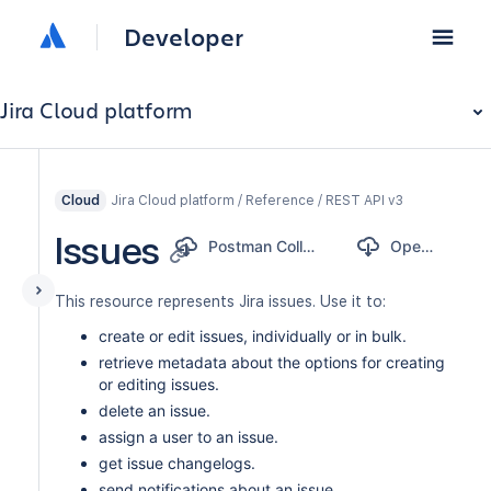
Developer
Jira Cloud platform
Jira Cloud platform / Reference / REST API v3
Cloud
Issues
Postman Collection
OpenAPI
This resource represents Jira issues. Use it to:
create or edit issues, individually or in bulk.
retrieve metadata about the options for creating
or editing issues.
delete an issue.
assign a user to an issue.
get issue changelogs.
send notifications about an issue.