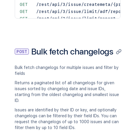
GET
/rest/api/3/issue/createmeta/{projec
GET
/rest/api/3/issue/limit/adf/report
GET
/rest/api/3/issue/limit/report
PUT
/rest/api/3/issue/unarchive
GET
/rest/api/3/issue/{issueIdOrKey}
PUT
/rest/api/3/issue/{issueIdOrKey}
DEL
/rest/api/3/issue/{issueIdOrKey}
Bulk fetch changelogs
POST
PUT
/rest/api/3/issue/{issueIdOrKey}/ass
GET
/rest/api/3/issue/{issueIdOrKey}/cha
Bulk fetch changelogs for multiple issues and filter by
POST
/rest/api/3/issue/{issueIdOrKey}/cha
fields
GET
/rest/api/3/issue/{issueIdOrKey}/edi
POST
/rest/api/3/issue/{issueIdOrKey}/not
Returns a paginated list of all changelogs for given
issues sorted by changelog date and issue IDs,
GET
/rest/api/3/issue/{issueIdOrKey}/tra
starting from the oldest changelog and smallest issue
POST
/rest/api/3/issue/{issueIdOrKey}/tra
ID.
PUT
/rest/api/3/issues/archive/export
Issues are identified by their ID or key, and optionally
changelogs can be filtered by their field IDs. You can
request the changelogs of up to 1000 issues and can
filter them by up to 10 field IDs.