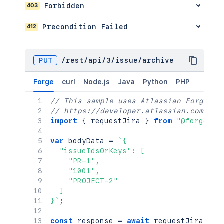
    "timetracking": {

403
Forbidden
      "originalEstimate": "10",

      "remainingEstimate": "5"

412
Precondition Failed
    },

    "versions": [

      {

PUT
/
rest
/
api
/
3
/
issue
/
archive
        "id": "10000"

      }

Forge
curl
Node.js
Java
Python
PHP
    ]

  },

// This sample uses Atlassian Forge
  "update": {}

// https://developer.atlassian.com/pla
}
`
;
import
{
 requestJira 
}
from
"@forge/br
const
 response 
=
await
requestJira
(
`
/
var
 bodyData 
=
`
{

  method
:
'POST'
,
  "issueIdsOrKeys": [

  headers
:
{
    "PR-1",

'Accept'
:
'application/json'
,
    "1001",

'Content-Type'
:
'application/json
    "PROJECT-2"

}
,
  ]

  body
:
}
`
;
}
)
;
const
 response 
=
await
requestJira
(
`
/r
console
.
log
(
`
Response: 
${
response
.
sta