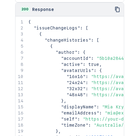
200
Response
{
"issueChangeLogs"
:
[
{
"changeHistories"
:
[
{
"author"
:
{
"accountId"
:
"5b10a2844c201
"active"
:
true
,
"avatarUrls"
:
{
"16x16"
:
"https://avatar-
"24x24"
:
"https://avatar-
"32x32"
:
"https://avatar-
"48x48"
:
"https://avatar-
}
,
"displayName"
:
"Mia Krystof
"emailAddress"
:
"mia@exampl
"self"
:
"https://your-domai
"timeZone"
:
"Australia/Sydn
}
,