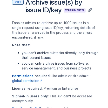
Archive issue(s) by
PUT
    "customfield_60000": "jira-softwar
issue ID/key
    "customfield_70000": [

EXPERIMENTAL
      "jira-administrators",

      "jira-software-users"

    ],

Enables admins to archive up to 1000 issues in a
    "customfield_80000": {

single request using issue ID/key, returning details of
      "value": "red"

the issue(s) archived in the process and the errors
    },

encountered, if any.
    "description": {

Note that:
      "content": [

        {

you can't archive subtasks directly, only through
          "content": [

their parent issues
            {

you can only archive issues from software,
              "text": "Order entry fai
service management, and business projects
              "type": "text"

            }

Permissions
required:
Jira admin or site admin:
          ],

global permission
          "type": "paragraph"

License required:
Premium or Enterprise
        }

      ],

Signed-in users only:
This API can't be accessed
      "type": "doc",

anonymously.
      "version": 1
