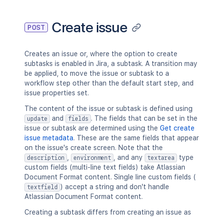
Create issue
POST
Creates an issue or, where the option to create
subtasks is enabled in Jira, a subtask. A transition may
be applied, to move the issue or subtask to a
workflow step other than the default start step, and
issue properties set.
The content of the issue or subtask is defined using
and
. The fields that can be set in the
update
fields
issue or subtask are determined using the
Get create
issue metadata
. These are the same fields that appear
on the issue's create screen. Note that the
,
, and any
type
description
environment
textarea
custom fields (multi-line text fields) take Atlassian
Document Format content. Single line custom fields (
) accept a string and don't handle
textfield
Atlassian Document Format content.
Creating a subtask differs from creating an issue as