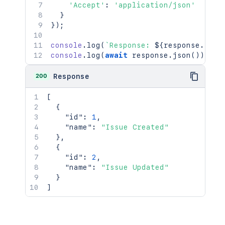
'Accept'
:
'application/json'
}
}
)
;
console
.
log
(
`
Response: 
${
response
.
stat
console
.
log
(
await
 response
.
json
(
)
)
;
200
Response
[
{
"id"
:
1
,
"name"
:
"Issue Created"
}
,
{
"id"
:
2
,
"name"
:
"Issue Updated"
}
]