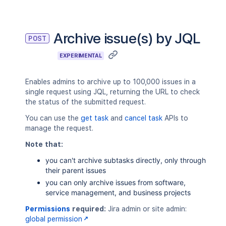
"PR-1"
,
"PR-2"
,
"PR-3"
]
,
Archive issue(s) by JQL
POST
"message"
:
"Issue not found."
}
EXPERIMENTAL
}
,
"numberOfIssuesUpdated"
:
10
}
Enables admins to archive up to 100,000 issues in a
single request using JQL, returning the URL to check
the status of the submitted request.
You can use the
get task
and
cancel task
APIs to
manage the request.
Note that:
you can't archive subtasks directly, only through
their parent issues
you can only archive issues from software,
service management, and business projects
Permissions
required:
Jira admin or site admin:
global permission