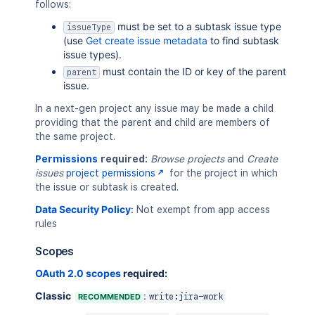
follows:
must be set to a subtask issue type
issueType
(use
Get create issue metadata
to find subtask
issue types).
must contain the ID or key of the parent
parent
issue.
In a next-gen project any issue may be made a child
providing that the parent and child are members of
the same project.
Permissions
required:
Browse projects
and
Create
issues
project permissions
for the project in which
the issue or subtask is created.
Data Security Policy
:
Not exempt from app access
rules
Scopes
OAuth 2.0 scopes
required:
Classic
:
RECOMMENDED
write:jira-work