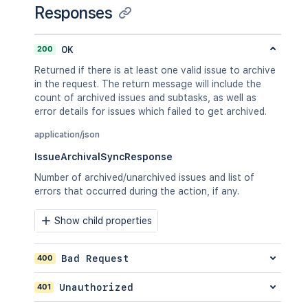
Responses
      "id": "10000"

    },

    "labels": [

200
OK
      "bugfix",

      "blitz_test"

Returned if there is at least one valid issue to archive
    ],

in the request. The return message will include the
    "parent": {

count of archived issues and subtasks, as well as
      "key": "PROJ-123"

error details for issues which failed to get archived.
    },

    "priority": {

application/json
      "id": "20000"

IssueArchivalSyncResponse
    },

    "project": {

Number of archived/unarchived issues and list of
      "id": "10000"

errors that occurred during the action, if any.
    },

    "reporter": {

Show child properties
      "id": "5b10a2844c20165700ede21g"
    },

    "security": {

400
Bad Request
      "id": "10000"

    },

401
Unauthorized
    "summary": "Main order flow broken