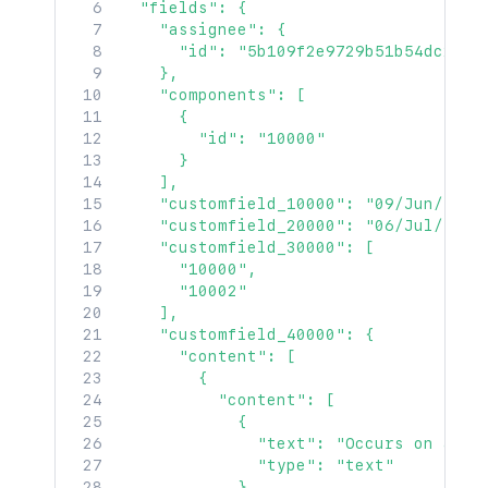
  "fields": {

    "assignee": {

      "id": "5b109f2e9729b51b54dc274d"
    },

    "components": [

      {

        "id": "10000"

      }

    ],

    "customfield_10000": "09/Jun/19",

    "customfield_20000": "06/Jul/19 3:
    "customfield_30000": [

      "10000",

      "10002"

    ],

    "customfield_40000": {

      "content": [

        {

          "content": [

            {

              "text": "Occurs on all o
              "type": "text"

            }
