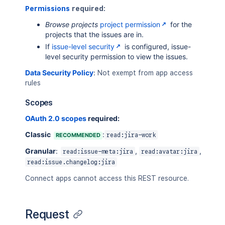
Permissions
required:
Browse projects
project permission
for the
projects that the issues are in.
If
issue-level security
is configured, issue-
level security permission to view the issues.
Data Security Policy
:
Not exempt from app access
rules
Scopes
OAuth 2.0 scopes
required:
Classic
:
RECOMMENDED
read:jira-work
Granular
:
,
,
read:issue-meta:jira
read:avatar:jira
read:issue.changelog:jira
Connect apps cannot access this REST resource.
Request