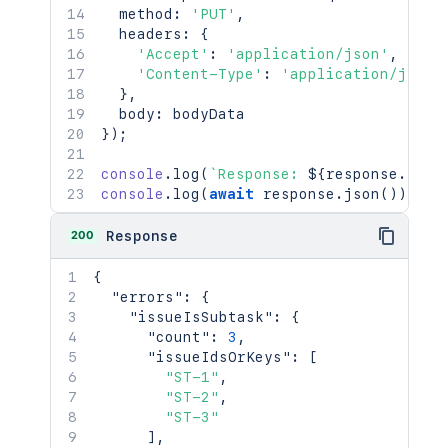
  method
:
'PUT'
,
console
.
log
(
await
 response
.
json
(
)
)
;
  headers
:
{
'Accept'
:
'application/json'
,
'Content-Type'
:
'application/json'
}
,
  body
:
}
)
;
console
.
log
(
`
Response: 
${
response
.
stat
console
.
log
(
await
 response
.
json
(
)
)
;
200
Response
{
"errors"
:
{
"issueIsSubtask"
:
{
"count"
:
3
,
"issueIdsOrKeys"
:
[
"ST-1"
,
"ST-2"
,
"ST-3"
]
,