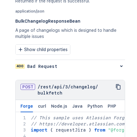
Returned if the request is successful.
application/json
BulkChangelogResponseBean
A page of changelogs which is designed to handle
multiple issues
Show child properties
400
Bad Request
POST
/
rest
/
api
/
3
/
changelog
/
bulkfetch
Forge
curl
Node.js
Java
Python
PHP
// This sample uses Atlassian Forge
// https://developer.atlassian.com/pla
import
{
 requestJira 
}
from
"@forge/br