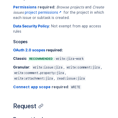
Permissions
required:
Browse projects
and
Create
issues
project permissions
for the project in which
each issue or subtask is created.
Data Security Policy
:
Not exempt from app access
rules
Scopes
OAuth 2.0 scopes
required:
Classic
:
RECOMMENDED
write:jira-work
Granular
:
,
,
write:issue:jira
write:comment:jira
,
write:comment.property:jira
,
write:attachment:jira
read:issue:jira
Connect app scope
required
:
WRITE
Request