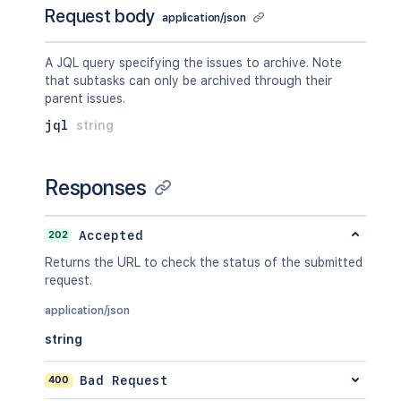
Request body
application/json
A JQL query specifying the issues to archive. Note
that subtasks can only be archived through their
parent issues.
jql
string
Responses
202
Accepted
Returns the URL to check the status of the submitted
request.
application/json
string
400
Bad Request