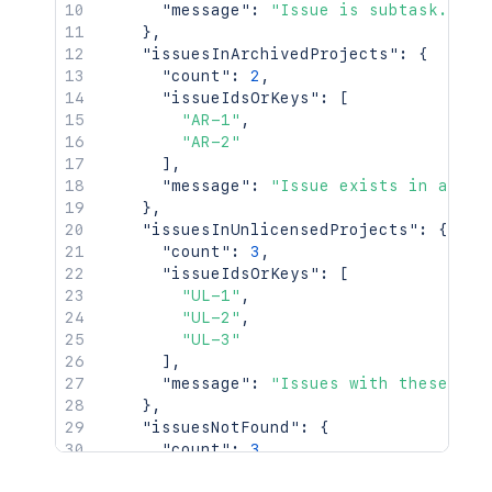
"message"
:
"Issue is subtask."
}
,
"issuesInArchivedProjects"
:
{
"count"
:
2
,
"issueIdsOrKeys"
:
[
"AR-1"
,
"AR-2"
]
,
"message"
:
"Issue exists in archi
}
,
"issuesInUnlicensedProjects"
:
{
"count"
:
3
,
"issueIdsOrKeys"
:
[
"UL-1"
,
"UL-2"
,
"UL-3"
]
,
"message"
:
"Issues with these IDs
}
,
"issuesNotFound"
:
{
"count"
:
3
,
"issueIdsOrKeys"
:
[