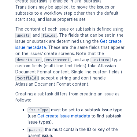
create subtasks is enabled in Jira, subtasks.
Transitions may be applied, to move the issues or
subtasks to a workflow step other than the default
start step, and issue properties set.
The content of each issue or subtask is defined using
and
. The fields that can be set in the
update
fields
issue or subtask are determined using the
Get create
issue metadata
. These are the same fields that appear
on the issues' create screens. Note that the
,
, and any
type
description
environment
textarea
custom fields (multi-line text fields) take Atlassian
Document Format content. Single line custom fields (
) accept a string and don't handle
textfield
Atlassian Document Format content.
Creating a subtask differs from creating an issue as
follows:
must be set to a subtask issue type
issueType
(use
Get create issue metadata
to find subtask
issue types).
the must contain the ID or key of the
parent
parent issue.