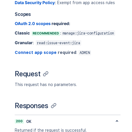
Data Security Policy
:
Exempt from app access rules
"emailAddress"
:
"mia@exampl
"self"
:
"https://your-domai
Scopes
"timeZone"
:
"Australia/Sydn
}
,
OAuth 2.0 scopes
required:
"created"
:
1492071429
,
Classic
:
RECOMMENDED
manage:jira-configuration
"id"
:
"10002"
,
"items"
:
[
Granular
:
read:issue-event:jira
{
"field"
:
"fields"
,
Connect app scope
required
:
ADMIN
"fieldId"
:
"fieldId"
,
"fieldtype"
:
"jira"
,
"fromString"
:
"old summar
Request
"toString"
:
"new summary 
}
This request has no parameters.
]
}
]
,
Responses
"issueId"
:
"10100"
}
]
,
200
OK
"nextPageToken"
:
"UxAQBFRF"
}
Returned if the request is successful.