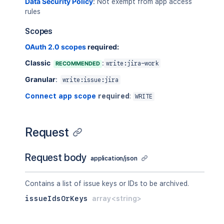
Data Security Policy
:
    },

Not exempt from app access
rules
    "duedate": "2019-05-11",

    "environment": {

Scopes
      "content": [

        {

OAuth 2.0 scopes
required:
          "content": [

            {

Classic
:
RECOMMENDED
write:jira-work
              "text": "UAT",

Granular
:
write:issue:jira
              "type": "text"

            }

Connect app scope
required
:
WRITE
          ],

          "type": "paragraph"

        }

Request
      ],

      "type": "doc",

      "version": 1

Request body
application/json
    },

    "fixVersions": [

      {

Contains a list of issue keys or IDs to be archived.
        "id": "10001"

issueIdsOrKeys
array<string>
      }

    ],

    "issuetype": {
