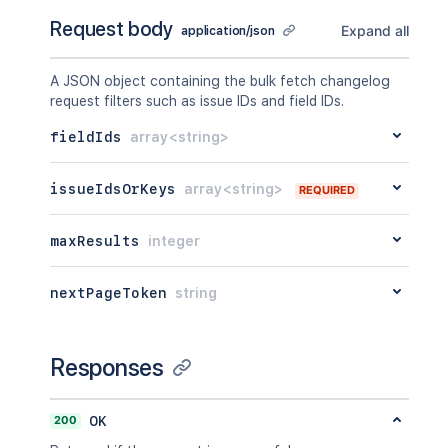
Request body
Expand all
application/json
A JSON object containing the bulk fetch changelog
request filters such as issue IDs and field IDs.
fieldIds
array<string>
issueIdsOrKeys
array<string>
REQUIRED
maxResults
integer
nextPageToken
string
Responses
200
OK