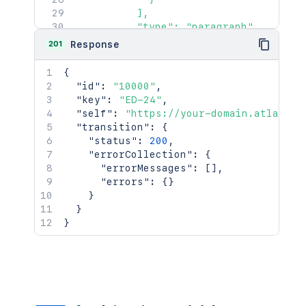
          ],

          "type": "paragraph"

        }

201
Response
      ],

      "type": "doc",

{
      "version": 1

"id"
:
"10000"
,
    },

"key"
:
"ED-24"
,
    "customfield_50000": {

"self"
:
"https://your-domain.atlassia
      "content": [

"transition"
:
{
        {

"status"
:
200
,
          "content": [

"errorCollection"
:
{
            {

"errorMessages"
:
[
]
,
              "text": "Could impact da
"errors"
:
{
}
              "type": "text"

}
            }

}
          ],

}
          "type": "paragraph"

        }

      ],

      "type": "doc",

      "version": 1

    },
