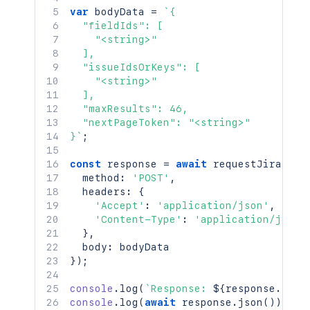
var
 bodyData 
=
`
{

  "fieldIds": [

    "<string>"

  ],

  "issueIdsOrKeys": [

    "<string>"

  ],

  "maxResults": 46,

  "nextPageToken": "<string>"

}
`
;
const
 response 
=
await
requestJira
(
`
/r
  method
:
'POST'
,
  headers
:
{
'Accept'
:
'application/json'
,
'Content-Type'
:
'application/json'
}
,
  body
:
}
)
;
console
.
log
(
`
Response: 
${
response
.
stat
console
.
log
(
await
 response
.
json
(
)
)
;