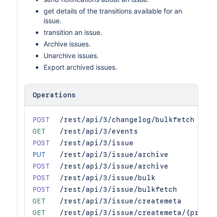
get details of the transitions available for an
issue.
transition an issue.
Archive issues.
Unarchive issues.
Export archived issues.
Operations
POST
/rest/api/3/changelog/bulkfetch
GET
/rest/api/3/events
POST
/rest/api/3/issue
PUT
/rest/api/3/issue/archive
POST
/rest/api/3/issue/archive
POST
/rest/api/3/issue/bulk
POST
/rest/api/3/issue/bulkfetch
GET
/rest/api/3/issue/createmeta
GET
/rest/api/3/issue/createmeta/{projec