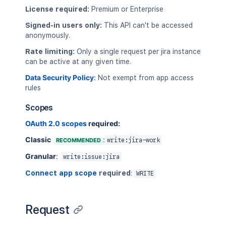
License required:
Premium or Enterprise
Signed-in users only:
This API can't be accessed
anonymously.
Rate limiting:
Only a single request per jira instance
can be active at any given time.
Data Security Policy
:
Not exempt from app access
rules
Scopes
OAuth 2.0 scopes
required:
Classic
:
RECOMMENDED
write:jira-work
Granular
:
write:issue:jira
Connect app scope
required
:
WRITE
Request