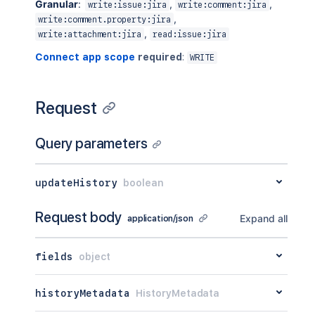
Granular
:
,
,
write:issue:jira
write:comment:jira
,
write:comment.property:jira
,
write:attachment:jira
read:issue:jira
Connect app scope
required
:
WRITE
Request
Query parameters
updateHistory
boolean
Request body
Expand all
application/json
fields
object
historyMetadata
HistoryMetadata