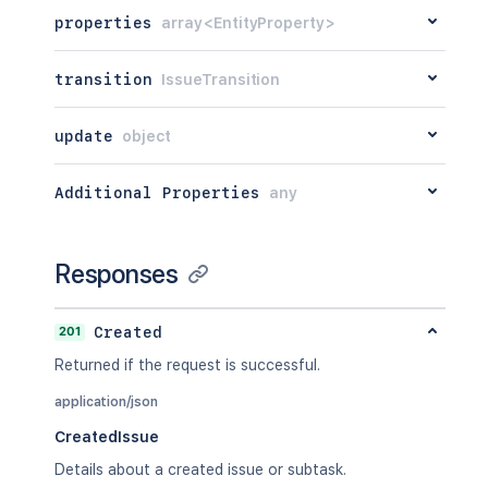
properties
array<EntityProperty>
transition
IssueTransition
update
object
Additional Properties
any
Responses
201
Created
Returned if the request is successful.
application/json
CreatedIssue
Details about a created issue or subtask.