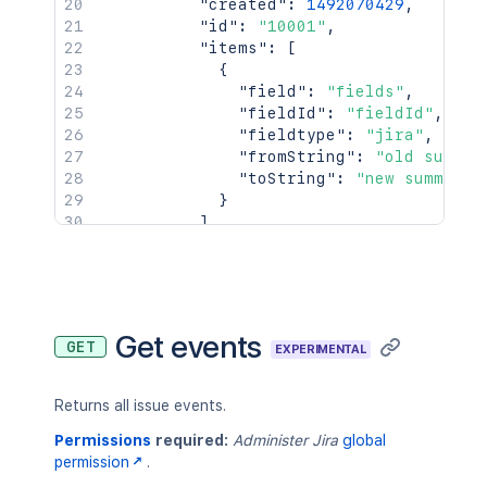
"created"
:
1492070429
,
"id"
:
"10001"
,
"items"
:
[
{
"field"
:
"fields"
,
"fieldId"
:
"fieldId"
,
"fieldtype"
:
"jira"
,
"fromString"
:
"old summar
"toString"
:
"new summary"
}
]
}
,
{
"author"
:
{
"accountId"
:
"5b10a2844c201
"active"
:
true
,
Get events
GET
EXPERIMENTAL
"avatarUrls"
:
{
"16x16"
:
"https://avatar-
"24x24"
:
"https://avatar-
Returns all issue events.
"32x32"
:
"https://avatar-
"48x48"
:
"https://avatar-
Permissions
required:
Administer Jira
global
}
,
permission
.
"displayName"
:
"Mia Krystof