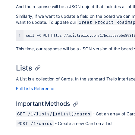
And the response will be a JSON object that includes all of t
Similarly, if we want to update a field on the board we can
want to update. To update our
Great Product Roadma
curl
 -X PUT https://api.trello.com/1/boards/5b6893f
This time, our response will be a JSON version of the boar
Lists
A List is a collection of Cards. In the standard Trello interf
Full Lists Reference
Important Methods
- Get an array of Card
GET /1/lists/[idList]/cards
- Create a new Card on a List
POST /1/cards