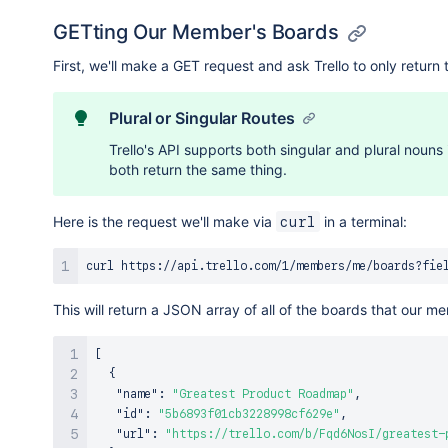
GETting Our Member's Boards
First, we'll make a GET request and ask Trello to only retu
Plural or Singular Routes
Trello's API supports both singular and plural nouns 
both return the same thing.
Here is the request we'll make via
in a terminal:
curl
curl
 https://api.trello.com/1/members/me/boards?fie
This will return a JSON array of all of the boards that our 
[
{
"name"
:
"Greatest Product Roadmap"
,
"id"
:
"5b6893f01cb3228998cf629e"
,
"url"
:
"https://trello.com/b/Fqd6NosI/greatest-