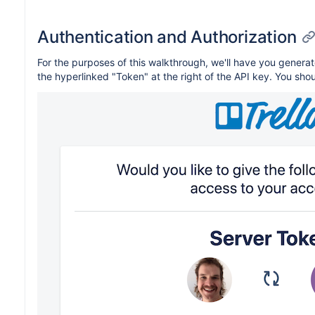
Authentication and Authorization
For the purposes of this walkthrough, we'll have you genera
the hyperlinked "Token" at the right of the API key. You sho