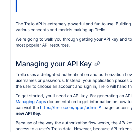
The Trello API is extremely powerful and fun to use. Building
various concepts and models making up Trello.
We're going to walk you through getting your API key and to
most popular API resources.
Managing your API Key
Trello uses a delegated authentication and authorization flow
usernames or passwords. Instead, your application passes cont
the user to choose an account and sign in, Trello will hand t
To get started, you’ll need an API key. For generating an AP
Managing Apps
documentation to get information on how to
can visit the
https://trello.com/apps/admin
page, access y
new API Key
.
Because of the way the authorization flow works, the
API ke
access to a user's Trello data. However, because API tokens 