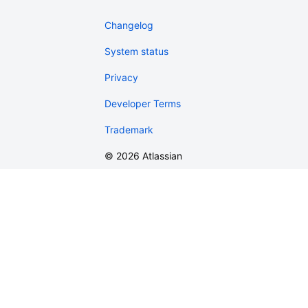
Changelog
System status
Privacy
Developer Terms
Trademark
©
2026
Atlassian