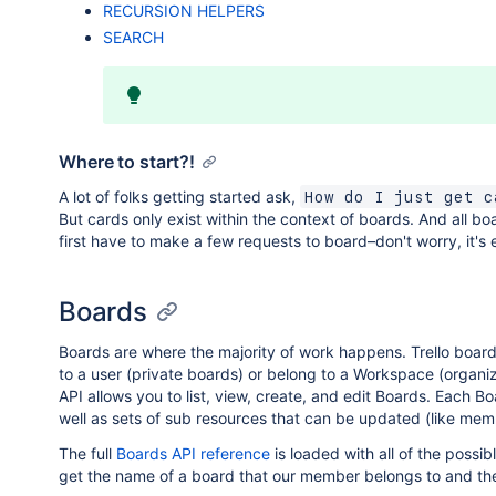
RECURSION HELPERS
SEARCH
Where to start?!
A lot of folks getting started ask,
How do I just get c
But cards only exist within the context of boards. And all b
first have to make a few requests to board–don't worry, it's 
Boards
Boards are where the majority of work happens. Trello boar
to a user (private boards) or belong to a Workspace (organ
API allows you to list, view, create, and edit Boards. Each B
well as sets of sub resources that can be updated (like memb
The full
Boards API reference
is loaded with all of the possi
get the name of a board that our member belongs to and th