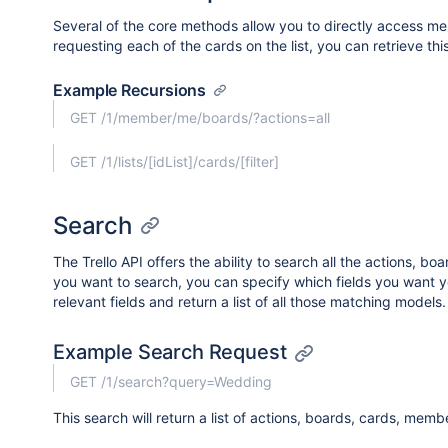
Several of the core methods allow you to directly access mem
requesting each of the cards on the list, you can retrieve this
Example Recursions
GET /1/member/me/boards/?actions=all
GET /1/lists/[idList]/cards/[filter]
Search
The Trello API offers the ability to search all the actions, b
you want to search, you can specify which fields you want your
relevant fields and return a list of all those matching models.
Example Search Request
GET /1/search?query=Wedding
This search will return a list of actions, boards, cards, me