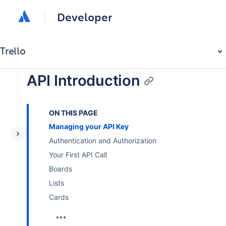
Developer
Trello
API Introduction
ON THIS PAGE
Managing your API Key
Authentication and Authorization
Your First API Call
Boards
Lists
Cards