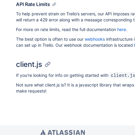
API Rate Limits
To help prevent strain on Trello’s servers, our API imposes rat
will return a 429 error along with a message corresponding 
For more on rate limits, read the full documentation
here
.
The best option is often to use our
webhooks
infrastructure 
can set up in Trello. Our webhook documentation is located
client.js
If you're looking for info on getting started with
client.j
Not sure what client.js is? It is a javascript library that wra
make requests!