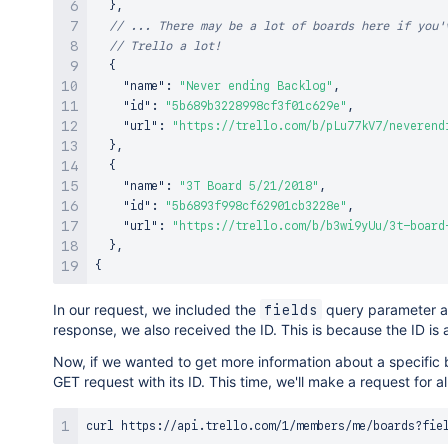
}
,
// ... There may be a lot of boards here if you'
// Trello a lot!
{
"name"
:
"Never ending Backlog"
,
"id"
:
"5b689b3228998cf3f01c629e"
,
"url"
:
"https://trello.com/b/pLu77kV7/neverend
}
,
{
"name"
:
"3T Board 5/21/2018"
,
"id"
:
"5b6893f998cf62901cb3228e"
,
"url"
:
"https://trello.com/b/b3wi9yUu/3t-board
}
,
{
In our request, we included the
query parameter a
fields
response, we also received the ID. This is because the ID is a
Now, if we wanted to get more information about a specific
GET request with its ID. This time, we'll make a request for all
curl
 https://api.trello.com/1/members/me/boards?fie