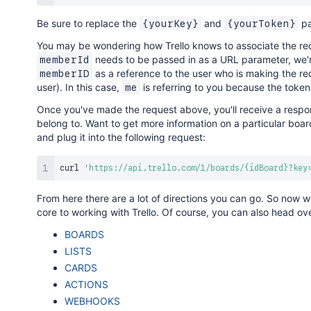
Be sure to replace the
and
pa
{yourKey}
{yourToken}
You may be wondering how Trello knows to associate the req
needs to be passed in as a URL parameter, we'r
memberId
as a reference to the user who is making the re
memberID
user). In this case,
is referring to you because the token
me
Once you've made the request above, you'll receive a respon
belong to. Want to get more information on a particular boa
and plug it into the following request:
curl
'https://api.trello.com/1/boards/{idBoard}?key
From here there are a lot of directions you can go. So now we'
core to working with Trello. Of course, you can also head ove
BOARDS
LISTS
CARDS
ACTIONS
WEBHOOKS