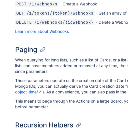
- Create a Webhook
POST /1/webhooks
- Get an array of
GET /1/tokens/{token}/webhooks
- Delete a Webh
DELETE /1/webhooks/{idWebhook}
Learn more about Webhooks
Paging
When querying for long lists, such as a list of Cards, or a lis
lists can have members added or removed at any time, the ri
since parameters.
These parameters operate on the creation date of the Card
Mongo IDs, you can actually derive the Card creation date fr
object-time/
). As a convenience, you can also pass in the 
This means to page through the Actions on a large Board, you
before parameter.
Recursion Helpers