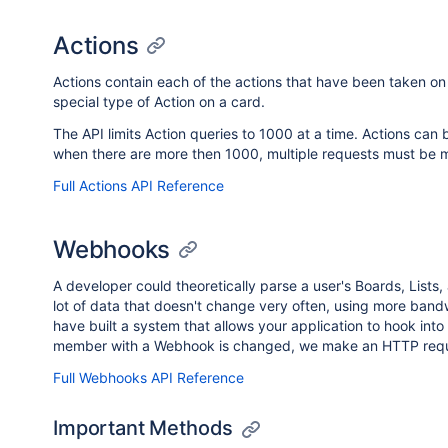
Actions
Actions contain each of the actions that have been taken o
special type of Action on a card.
The API limits Action queries to 1000 at a time. Actions can be
when there are more then 1000, multiple requests must be 
Full Actions API Reference
Webhooks
A developer could theoretically parse a user's Boards, Lists,
lot of data that doesn't change very often, using more band
have built a system that allows your application to hook in
member with a Webhook is changed, we make an HTTP reques
Full Webhooks API Reference
Important Methods