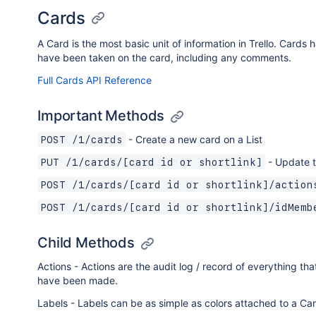
Cards
A Card is the most basic unit of information in Trello. Cards 
have been taken on the card, including any comments.
Full Cards API Reference
Important Methods
- Create a new card on a List
POST /1/cards
- Update t
PUT /1/cards/[card id or shortlink]
POST /1/cards/[card id or shortlink]/action
POST /1/cards/[card id or shortlink]/idMemb
Child Methods
Actions - Actions are the audit log / record of everything t
have been made.
Labels - Labels can be as simple as colors attached to a Ca