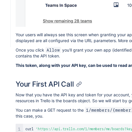
Your users will always see this screen when granting your a
displayed are all configured via the URL parameters. More o
Once you click
you'll grant your own app (identifie
Allow
contains the API token.
This token, along with your API key, can be used to read a
Your First API Call
Now that you have the API key and token for your account, 
resources in Trello is the boards object. So we will start by g
You can make a GET request to the
1/members/{member
this case, you.
curl
'https://api.trello.com/1/members/me/boards?ke