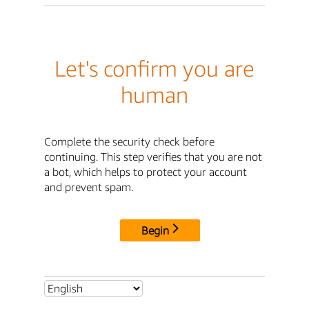
Let's confirm you are
human
Complete the security check before
continuing. This step verifies that you are not
a bot, which helps to protect your account
and prevent spam.
Begin