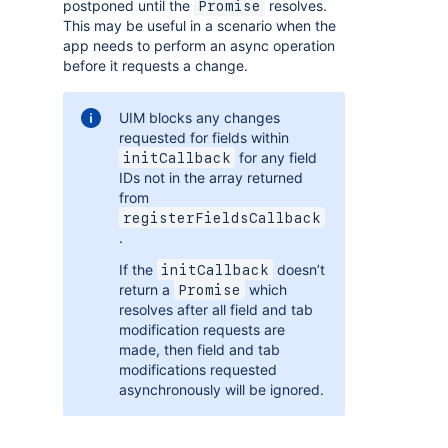
postponed until the
resolves.
Promise
This may be useful in a scenario when the
app needs to perform an async operation
before it requests a change.
UIM blocks any changes
requested for fields within
for any field
initCallback
IDs not in the array returned
from
registerFieldsCallback
.
If the
doesn’t
initCallback
return a
which
Promise
resolves after all field and tab
modification requests are
made, then field and tab
modifications requested
asynchronously will be ignored.