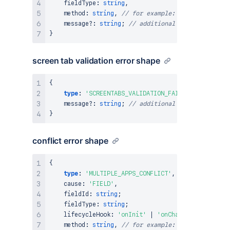
    fieldType
:
string
,
    method
:
string
,
// for example: setRequired
    message
?
:
string
;
// additional information ab
}
screen tab validation error shape
{
type
:
'SCREENTABS_VALIDATION_FAILED'
,
    message
?
:
string
;
// additional information ab
}
conflict error shape
{
type
:
'MULTIPLE_APPS_CONFLICT'
,
    cause
:
'FIELD'
,
    fieldId
:
string
;
    fieldType
:
string
;
    lifecycleHook
:
'onInit'
|
'onChange'
;
    method
:
string
,
// for example: setValue