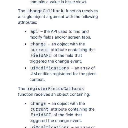
commits a value in Issue view).
The
function receives
changeCallback
a single object argument with the following
attributes:
– the API used to find and
api
modify fields and/or screen tabs.
– an object with the
change
attribute containing the
current
of the field that
FieldAPI
triggered the change event.
– an array of
uiModifications
UIM entities registered for the given
context.
The
registerFieldsCallback
function receives an object containing:
– an object with the
change
attribute containing the
current
of the field that
FieldAPI
triggered the change event.
– an array of
uiModifications