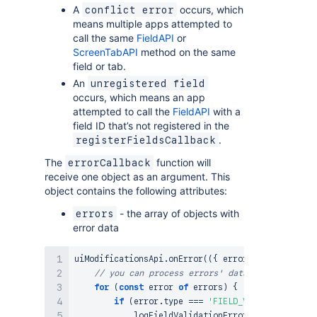
A
occurs, which
conflict error
means multiple apps attempted to
call the same
FieldAPI
or
ScreenTabAPI
method on the same
field or tab.
An
unregistered field
occurs, which means an app
attempted to call the
FieldAPI
with a
field ID that’s not registered in the
.
registerFieldsCallback
The
function will
errorCallback
receive one object as an argument. This
object contains the following attributes:
- the array of objects with
errors
error data
uiModificationsApi
.
onError
(
(
{
 errors 
}
)
=>
{
// you can process errors' data in the errorC
for
(
const
 error 
of
 errors
)
{
if
(
error
.
type
===
'FIELD_VALIDATION_FAIL
logFieldValidationError
(
error
)
;