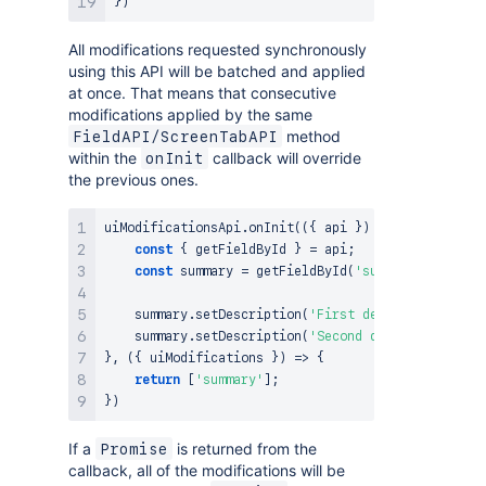
}
)
All modifications requested synchronously
using this API will be batched and applied
at once. That means that consecutive
modifications applied by the same
method
FieldAPI/ScreenTabAPI
within the
callback will override
onInit
the previous ones.
uiModificationsApi
.
onInit
(
(
{
 api 
}
)
=>
{
const
{
 getFieldById 
}
=
 api
;
const
 summary 
=
getFieldById
(
'summary'
)
;
    summary
.
setDescription
(
'First description'
)
;
/
    summary
.
setDescription
(
'Second description'
)
;
}
,
(
{
 uiModifications 
}
)
=>
{
return
[
'summary'
]
;
}
)
If a
is returned from the
Promise
callback, all of the modifications will be