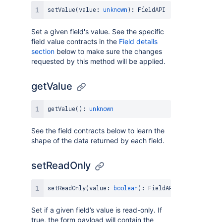
setValue
(
value
:
unknown
)
:
FieldAPI
Set a given field's value. See the specific
field value contracts in the
Field details
section
below to make sure the changes
requested by this method will be applied.
getValue
getValue
(
)
:
unknown
See the field contracts below to learn the
shape of the data returned by each field.
setReadOnly
setReadOnly
(
value
:
boolean
)
:
FieldAPI
Set if a given field’s value is read-only. If
true, the form payload will contain the