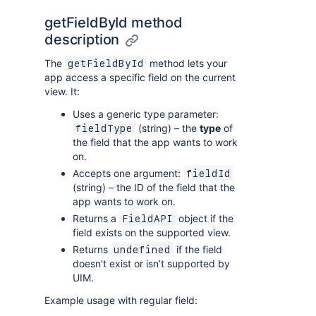
getFieldById method
description
The
method lets your
getFieldById
app access a specific field on the current
view. It:
Uses a generic type parameter:
(string) – the
type
of
fieldType
the field that the app wants to work
on.
Accepts one argument:
fieldId
(string) – the ID of the field that the
app wants to work on.
Returns a
object if the
FieldAPI
field exists on the supported view.
Returns
if the field
undefined
doesn't exist or isn’t supported by
UIM.
Example usage with regular field: