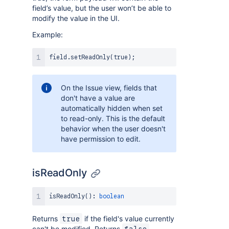
field’s value, but the user won’t be able to
modify the value in the UI.
Example:
field
.
setReadOnly
(
true
)
;
On the Issue view, fields that
don't have a value are
automatically hidden when set
to read-only. This is the default
behavior when the user doesn't
have permission to edit.
isReadOnly
isReadOnly
(
)
:
boolean
Returns
if the field's value currently
true
can't be modified. Returns
false