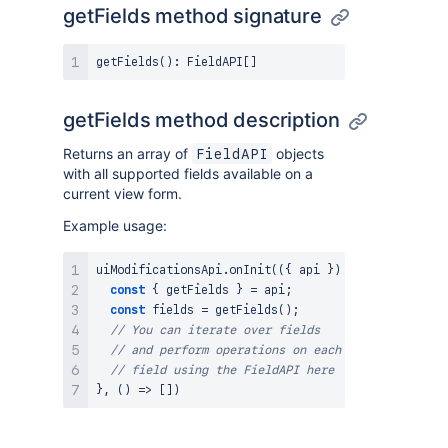
getFields method signature
getFields
(
)
:
FieldAPI
[
]
getFields method description
Returns an array of
objects
FieldAPI
with all supported fields available on a
current view form.
Example usage:
uiModificationsApi
.
onInit
(
(
{
 api 
}
)
=>
{
const
{
 getFields 
}
=
 api
;
const
 fields 
=
getFields
(
)
;
// You can iterate over fields
// and perform operations on each
// field using the FieldAPI here
}
,
(
)
=>
[
]
)