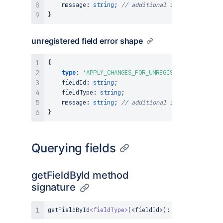
    message
:
string
;
// additional information abo
}
unregistered field error shape
{
type
:
'APPLY_CHANGES_FOR_UNREGISTERED_FIELD'
,
    fieldId
:
string
;
    fieldType
:
string
;
    message
:
string
;
// additional information abo
}
Querying fields
getFieldById method
signature
getFieldById
<
fieldType
>
(
<
fieldId
>
)
:
FieldAPI
|
und