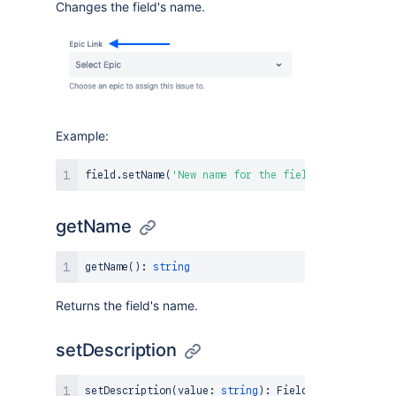
Changes the field's name.
Example:
field
.
setName
(
'New name for the field'
)
;
getName
getName
(
)
:
string
Returns the field's name.
setDescription
setDescription
(
value
:
string
)
:
FieldAPI