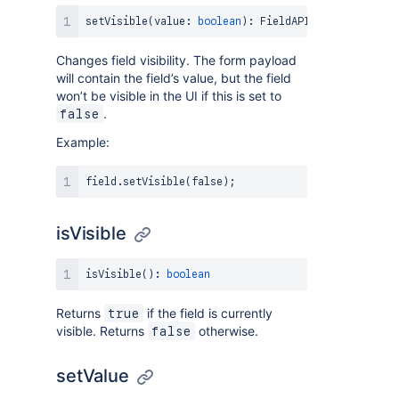
setVisible
(
value
:
boolean
)
:
FieldAPI
Changes field visibility. The form payload
will contain the field’s value, but the field
won’t be visible in the UI if this is set to
.
false
Example:
field
.
setVisible
(
false
)
;
isVisible
isVisible
(
)
:
boolean
Returns
if the field is currently
true
visible. Returns
otherwise.
false
setValue