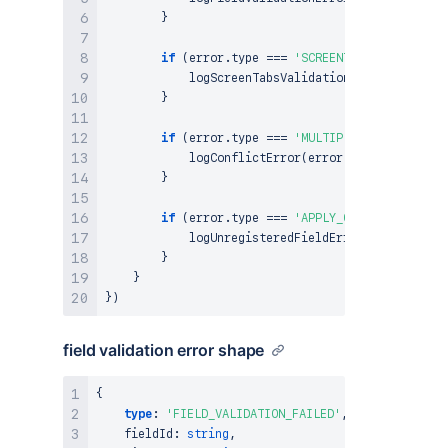
}
if
(
error
.
type
===
'SCREENTABS_VALIDATION
logScreenTabsValidationError
(
error
)
;
}
if
(
error
.
type
===
'MULTIPLE_APPS_CONFLIC
logConflictError
(
error
)
;
}
if
(
error
.
type
===
'APPLY_CHANGES_FOR_UNR
logUnregisteredFieldError
(
error
)
;
}
}
}
)
field validation error shape
{
type
:
'FIELD_VALIDATION_FAILED'
,
    fieldId
:
string
,