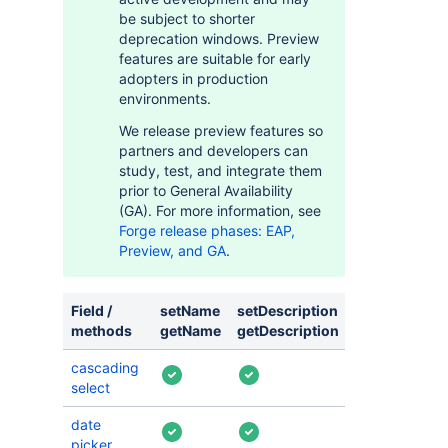
be subject to shorter
deprecation windows. Preview
features are suitable for early
adopters in production
environments.
We release preview features so
partners and developers can
study, test, and integrate them
prior to General Availability
(GA). For more information, see
Forge release phases: EAP,
Preview, and GA
.
Field /
setName
setDescription
setVisible
s
methods
getName
getDescription
isVisible
g
cascading
select
date
picker