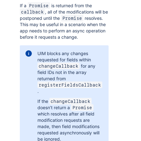
If a
is returned from the
Promise
, all of the modifications will be
callback
postponed until the
resolves.
Promise
This may be useful in a scenario when the
app needs to perform an async operation
before it requests a change.
UIM blocks any changes
requested for fields within
for any
changeCallback
field IDs not in the array
returned from
registerFieldsCallback
.
If the
changeCallback
doesn’t return a
Promise
which resolves after all field
modification requests are
made, then field modifications
requested asynchronously will
be ignored.