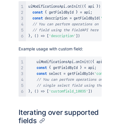
uiModificationsApi
.
onInit
(
(
{
 api 
}
)
=>
{
const
{
 getFieldById 
}
=
 api
;
const
 description 
=
getFieldById
(
'description'
)
// You can perform operations on 'description'
// field using the FieldAPI here
}
,
(
)
=>
[
'description'
]
)
Example usage with custom field:
    uiModificationsApi
.
onInit
(
(
{
 api 
}
)
=>
{
const
{
 getFieldById 
}
=
 api
;
const
 select 
=
 getFieldById
<
'com.atlassian.jir
// You can perform operations on 'customfield_
// single select field using the FieldAPI here
}
,
(
)
=>
[
'customfield_10035'
]
)
Iterating over supported
fields