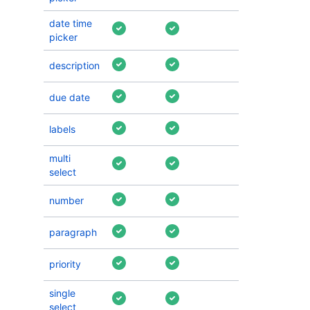
date time
picker
description
due date
labels
multi
select
number
paragraph
priority
single
select