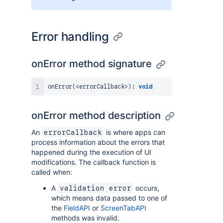
Error handling
onError method signature
onError
(
<
errorCallback
>
)
:
void
onError method description
An
is where apps can
errorCallback
process information about the errors that
happened during the execution of UI
modifications. The callback function is
called when:
A
occurs,
validation error
which means data passed to one of
the
FieldAPI
or
ScreenTabAPI
methods was invalid.