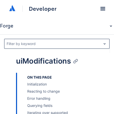
Developer
Forge
Filter by keyword
uiModifications
ON THIS PAGE
Initialization
Reacting to change
Error handling
Querying fields
Iterating over supported