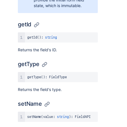
state, which is immutable.
getId
getId
(
)
:
string
Returns the field's ID.
getType
getType
(
)
:
FieldType
Returns the field's type.
setName
setName
(
value
:
string
)
:
FieldAPI