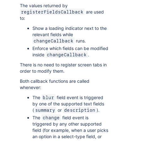
The values returned by
are used
registerFieldsCallback
to:
Show a loading indicator next to the
relevant fields while
runs.
changeCallback
Enforce which fields can be modified
inside
.
changeCallback
There is no need to register screen tabs in
order to modify them.
Both callback functions are called
whenever:
The
field event is triggered
blur
by one of the supported text fields
(
or
).
summary
description
The
field event is
change
triggered by any other supported
field (for example, when a user picks
an option in a select-type field, or