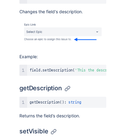
Changes the field's description.
Example:
field
.
setDescription
(
'This the description!'
)
;
getDescription
getDescription
(
)
:
string
Returns the field’s description.
setVisible