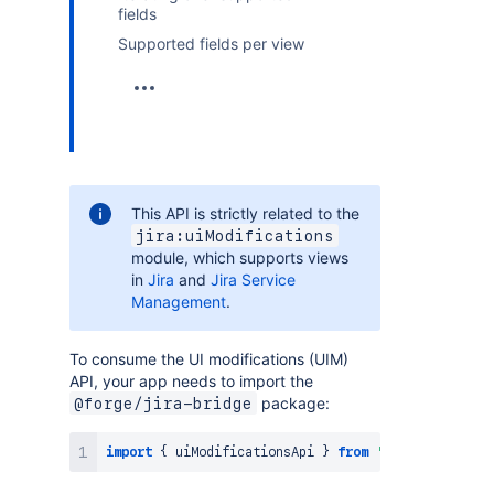
fields
Supported fields per view
This API is strictly related to the
jira:uiModifications
module, which supports views
in
Jira
and
Jira Service
Management
.
To consume the UI modifications (UIM)
API, your app needs to import the
package:
@forge/jira-bridge
import
{
 uiModificationsApi 
}
from
'@forge/jira-br