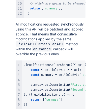
// which are going to be changed in changeCallb
return
[
'summary'
]
;
}
)
All modifications requested synchronously
using this API will be batched and applied
at once. That means that consecutive
modifications applied by the same
method
FieldAPI/ScreenTabAPI
within the
callback will
onChange
override the previous ones.
uiModificationsApi
.
onChange
(
(
{
 api 
}
)
=>
{
const
{
 getFieldById 
}
=
 api
;
const
 summary 
=
getFieldById
(
'summary'
)
;
    summary
.
setDescription
(
'First description'
)
;
/
    summary
.
setDescription
(
'Second description'
)
;
}
,
(
{
 uiModifications 
}
)
=>
{
return
[
'summary'
]
;
}
)