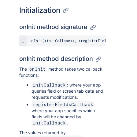
Initialization
onInit method signature
onInit
(
<
initCallback
>
,
<
registerFieldsCallback
>
)
:
onInit method description
The
method takes two callback
onInit
functions:
: where your app
initCallback
queries field or screen tab data and
requests modifications.
:
registerFieldsCallback
where your app specifies which
fields will be changed by
.
initCallback
The values returned by