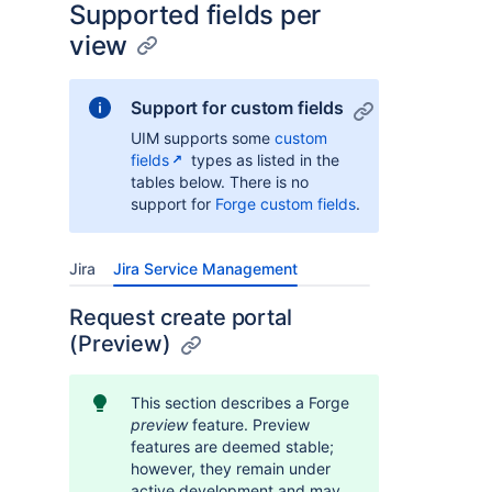
Supported fields per
view
Support for custom fields
UIM supports some
custom
fields
types as listed in the
tables below. There is no
support for
Forge custom fields
.
Jira
Jira Service Management
Request create portal
(Preview)
This section describes a Forge
preview
feature. Preview
features are deemed stable;
however, they remain under
active development and may