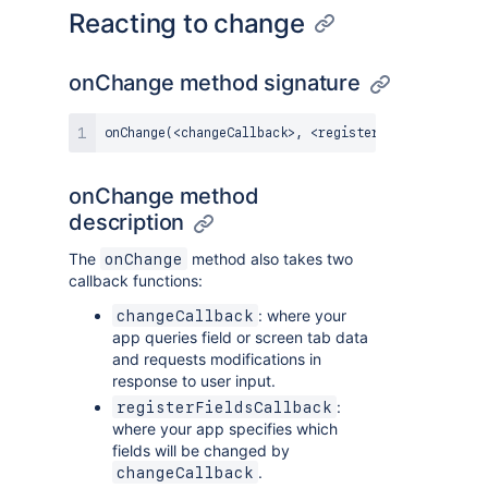
Reacting to change
onChange method signature
onChange
(
<
changeCallback
>
,
<
registerFieldsCallback
onChange method
description
The
method also takes two
onChange
callback functions:
: where your
changeCallback
app queries field or screen tab data
and requests modifications in
response to user input.
:
registerFieldsCallback
where your app specifies which
fields will be changed by
.
changeCallback