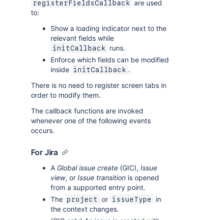
are used
registerFieldsCallback
to:
Show a loading indicator next to the
relevant fields while
runs.
initCallback
Enforce which fields can be modified
inside
.
initCallback
There is no need to register screen tabs in
order to modify them.
The callback functions are invoked
whenever one of the following events
occurs.
For Jira
A
Global issue create
(GIC),
Issue
view
, or
Issue transition
is opened
from a supported entry point.
The
or
in
project
issueType
the context changes.