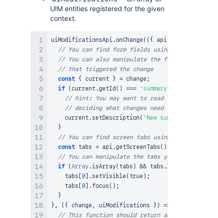
UIM entities registered for the given
context.
uiModificationsApi
.
onChange
(
(
{
 api
,
 change
,
 uiMod
// You can find form fields using the FieldsHoo
// You can also manipulate the fields you found
// that triggered the change
const
{
 current 
}
=
 change
;
if
(
current
.
getId
(
)
===
'summary'
)
{
// hint: You may want to read the content of 
// deciding what changes need to be applied h
    current
.
setDescription
(
'New summary descripti
}
// You can find screen tabs using the ScreenTab
const
 tabs 
=
 api
.
getScreenTabs
(
)
;
// You can manipulate the tabs you found
if
(
Array
.
isArray
(
tabs
)
&&
 tabs
.
length
>
0
)
{
    tabs
[
0
]
.
setVisible
(
true
)
;
    tabs
[
0
]
.
focus
(
)
;
}
}
,
(
{
 change
,
 uiModifications 
}
)
=>
{
// This function should return an array of the 