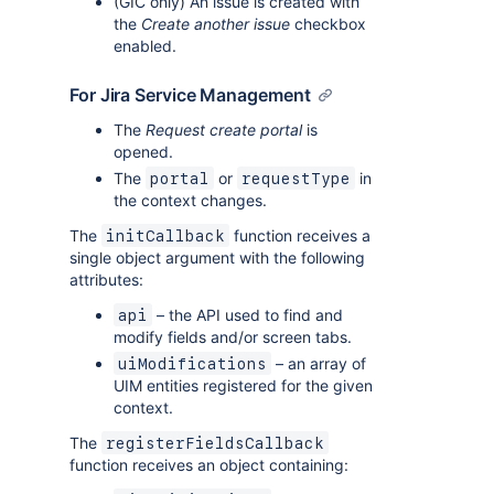
(GIC only) An issue is created with
the
Create another issue
checkbox
enabled.
For Jira Service Management
The
Request create portal
is
opened.
The
or
in
portal
requestType
the context changes.
The
function receives a
initCallback
single object argument with the following
attributes:
– the API used to find and
api
modify fields and/or screen tabs.
– an array of
uiModifications
UIM entities registered for the given
context.
The
registerFieldsCallback
function receives an object containing: