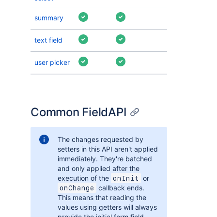
summary
text field
user picker
Common FieldAPI
The changes requested by
setters in this API aren't applied
immediately. They're batched
and only applied after the
execution of the
or
onInit
callback ends.
onChange
This means that reading the
values using getters will always
provide the initial form field