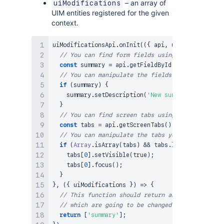
– an array of
uiModifications
UIM entities registered for the given
context.
uiModificationsApi
.
onInit
(
(
{
 api
,
 uiModifications
// You can find form fields using the FieldsHoo
const
 summary 
=
 api
.
getFieldById
(
'summary'
)
;
// You can manipulate the fields you found
if
(
summary
)
{
    summary
.
setDescription
(
'New summary descripti
}
// You can find screen tabs using the ScreenTab
const
 tabs 
=
 api
.
getScreenTabs
(
)
;
// You can manipulate the tabs you found
if
(
Array
.
isArray
(
tabs
)
&&
 tabs
.
length
>
0
)
{
    tabs
[
0
]
.
setVisible
(
true
)
;
    tabs
[
0
]
.
focus
(
)
;
}
}
,
(
{
 uiModifications 
}
)
=>
{
// This function should return an array of the 
// which are going to be changed in initCallbac
return
[
'summary'
]
;