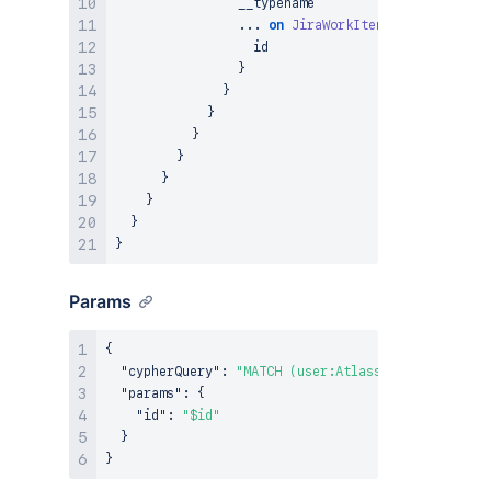
                __typename

...
on
JiraWorkItemWorklog
{
                  id

}
}
}
}
}
}
}
}
}
Params
{
"cypherQuery"
:
"MATCH (user:AtlassianUser {ari: 
"params"
:
{
"id"
:
"$id"
}
}