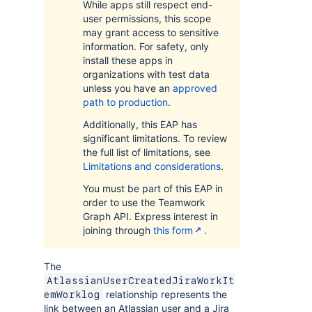
While apps still respect end-
user permissions, this scope
may grant access to sensitive
information. For safety, only
install these apps in
organizations with test data
unless you have an
approved
path to production
.
Additionally, this EAP has
significant limitations. To review
the full list of limitations, see
Limitations and considerations
.
You must be part of this EAP in
order to use the Teamwork
Graph API. Express interest in
joining through
this form
.
The
AtlassianUserCreatedJiraWorkIt
relationship represents the
emWorklog
link between an Atlassian user and a Jira