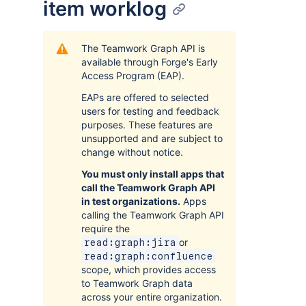
item worklog
The Teamwork Graph API is
available through Forge's Early
Access Program (EAP).
EAPs are offered to selected
users for testing and feedback
purposes. These features are
unsupported and are subject to
change without notice.
You must only install apps that
call the Teamwork Graph API
in test organizations.
Apps
calling the Teamwork Graph API
require the
or
read:graph:jira
read:graph:confluence
scope, which provides access
to Teamwork Graph data
across your entire organization.