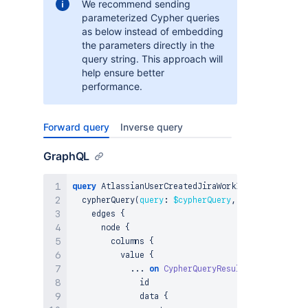
We recommend sending
parameterized Cypher queries
as below instead of embedding
the parameters directly in the
query string. This approach will
help ensure better
performance.
Forward query
Inverse query
GraphQL
query
 AtlassianUserCreatedJiraWorkItemWorklog_Cyp
  cypherQuery
(
query
:
$cypherQuery
,
params
:
$param
    edges 
{
      node 
{
        columns 
{
          value 
{
...
on
CypherQueryResultNode
{
              id

              data 
{