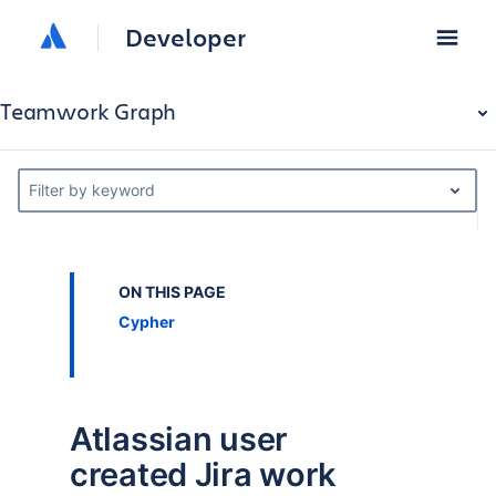
Developer
Teamwork Graph
Filter by keyword
ON THIS PAGE
Cypher
Atlassian user
created Jira work