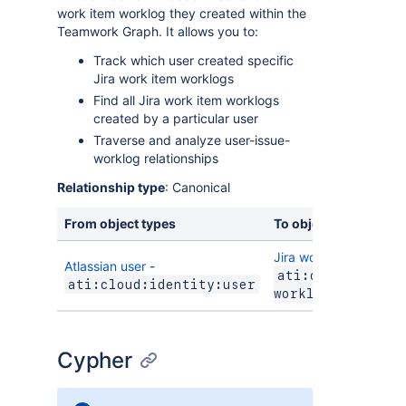
work item worklog they created within the
Teamwork Graph. It allows you to:
Track which user created specific
Jira work item worklogs
Find all Jira work item worklogs
created by a particular user
Traverse and analyze user-issue-
worklog relationships
Relationship type
: Canonical
From object types
To object types
Jira work item worklo
Atlassian user
-
ati:cloud:jira:
ati:cloud:identity:user
worklog
Cypher