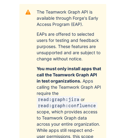
The Teamwork Graph API is
available through Forge's Early
Access Program (EAP).
EAPs are offered to selected
users for testing and feedback
purposes. These features are
unsupported and are subject to
change without notice.
You must only install apps that
call the Teamwork Graph API
in test organizations.
Apps
calling the Teamwork Graph API
require the
or
read:graph:jira
read:graph:confluence
scope, which provides access
to Teamwork Graph data
across your entire organization.
While apps still respect end-
user permissions, this scope