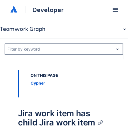
Developer
Teamwork Graph
Filter by keyword
ON THIS PAGE
Cypher
Jira work item has
child Jira work item