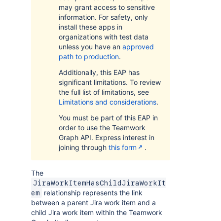
may grant access to sensitive
information. For safety, only
install these apps in
organizations with test data
unless you have an
approved
path to production
.
Additionally, this EAP has
significant limitations. To review
the full list of limitations, see
Limitations and considerations
.
You must be part of this EAP in
order to use the Teamwork
Graph API. Express interest in
joining through
this form
.
The
JiraWorkItemHasChildJiraWorkIt
relationship represents the link
em
between a parent Jira work item and a
child Jira work item within the Teamwork