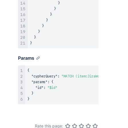
}
}
}
}
}
}
}
}
Params
{
"cypherQuery"
:
"MATCH (item:JiraWorkItem {ari: $
"params"
:
{
"id"
:
"$id"
}
}
Rate this page: