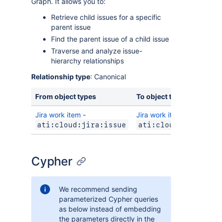
Graph. It allows you to:
Retrieve child issues for a specific
parent issue
Find the parent issue of a child issue
Traverse and analyze issue-
hierarchy relationships
Relationship type
: Canonical
From object types
To object types
Jira work item
-
Jira work item
-
ati:cloud:jira:issue
ati:cloud:jira:iss
Cypher
We recommend sending
parameterized Cypher queries
as below instead of embedding
the parameters directly in the