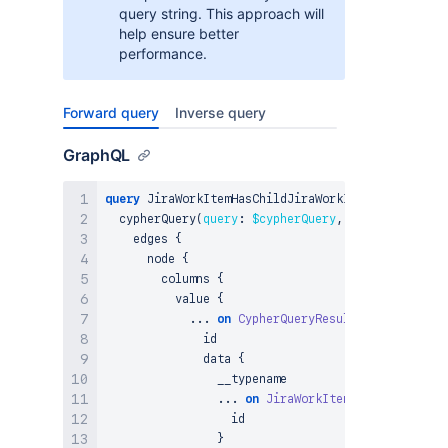
query string. This approach will
help ensure better
performance.
Forward query
Inverse query
GraphQL
query
 JiraWorkItemHasChildJiraWorkItem_CypherQuer
  cypherQuery
(
query
:
$cypherQuery
,
params
:
$param
    edges 
{
      node 
{
        columns 
{
          value 
{
...
on
CypherQueryResultNode
{
              id

              data 
{
                __typename

...
on
JiraWorkItem
{
                  id

}