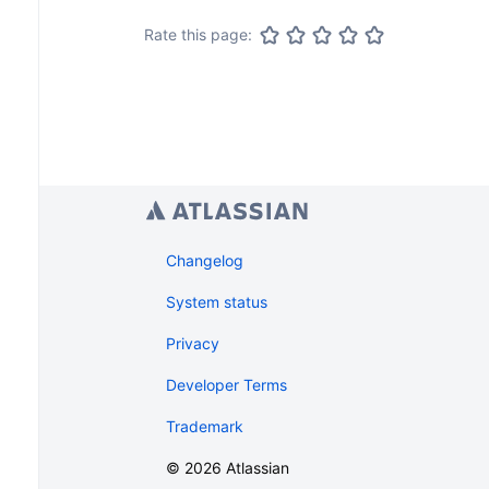
Rate this page:
Changelog
System status
Privacy
Developer Terms
Trademark
©
2026
Atlassian