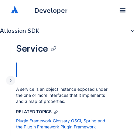
Developer
Atlassian SDK
Service
A service is an object instance exposed under
the one or more interfaces that it implements
and a map of properties.
RELATED TOPICS
Plugin Framework Glossary
OSGi, Spring and
the Plugin Framework
Plugin Framework