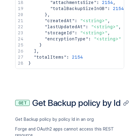
"attachmentsSize"
:
2154
,
"totalBackupSizeInGB"
:
2154
}
,
"createdAt"
:
"<string>"
,
"lastUpdatedAt"
:
"<string>"
,
"storageId"
:
"<string>"
,
"encryptionType"
:
"<string>"
}
]
,
"totalItems"
:
2154
}
Get Backup policy by Id
GET
Get Backup policy by policy Id in an org
Forge and OAuth2 apps cannot access this REST
resource.