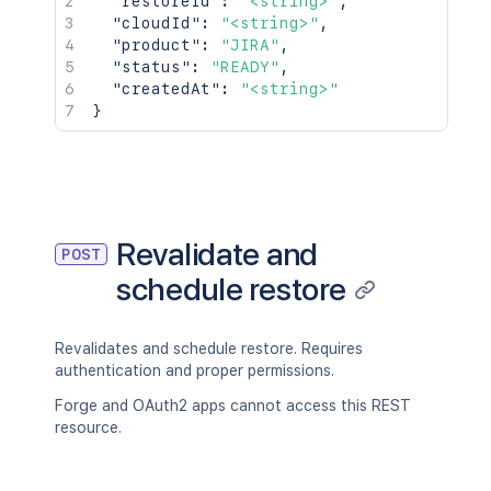
"restoreId"
:
"<string>"
,
"cloudId"
:
"<string>"
,
"product"
:
"JIRA"
,
"status"
:
"READY"
,
"createdAt"
:
"<string>"
}
Revalidate and
POST
schedule restore
Revalidates and schedule restore. Requires
authentication and proper permissions.
Forge and OAuth2 apps cannot access this REST
resource.