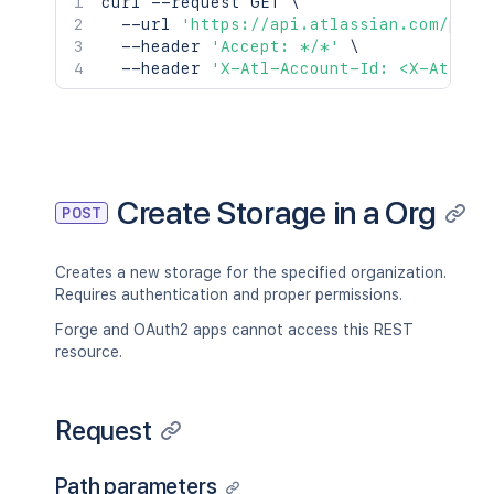
curl
 --request GET 
\
  --url 
'https://api.atlassian.com/publ
  --header 
'Accept: */*'
\
  --header 
'X-Atl-Account-Id: <X-Atl-Ac
Create Storage in a Org
POST
Creates a new storage for the specified organization.
Requires authentication and proper permissions.
Forge and OAuth2 apps cannot access this REST
resource.
Request
Path parameters