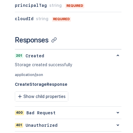
principalTag
string
REQUIRED
cloudId
string
REQUIRED
Responses
201
Created
Storage created successfully
application/json
CreateStorageResponse
Show child properties
400
Bad Request
401
Unauthorized