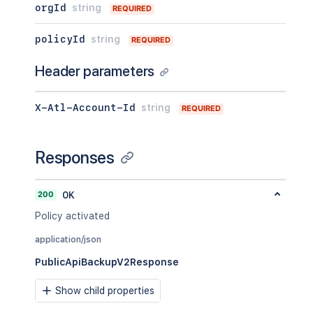
orgId
string
REQUIRED
policyId
string
REQUIRED
Header parameters
X-Atl-Account-Id
string
REQUIRED
Responses
200
OK
Policy activated
application/json
PublicApiBackupV2Response
Show child properties