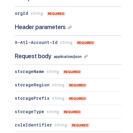
orgId
string
REQUIRED
Header parameters
X-Atl-Account-Id
string
REQUIRED
Request body
application/json
storageName
string
REQUIRED
storageRegion
string
REQUIRED
storagePrefix
string
REQUIRED
storageType
string
REQUIRED
roleIdentifier
string
REQUIRED