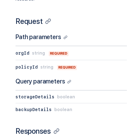
Request
Path parameters
orgId
string
REQUIRED
policyId
string
REQUIRED
Query parameters
storageDetails
boolean
backupDetails
boolean
Responses