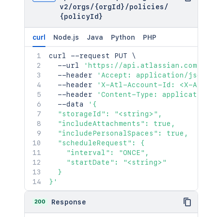
v2
/
orgs
/
{orgId}
/
policies
/
{policyId}
curl
Node.js
Java
Python
PHP
curl
 --request PUT 
\
  --url 
'https://api.atlassian.com/pub
  --header 
'Accept: application/json'
  --header 
'X-Atl-Account-Id: <X-Atl-A
  --header 
'Content-Type: application/
  --data 
'{

  "storageId": "<string>",

  "includeAttachments": true,

  "includePersonalSpaces": true,

  "scheduleRequest": {

    "interval": "ONCE",

    "startDate": "<string>"

  }

}'
200
Response