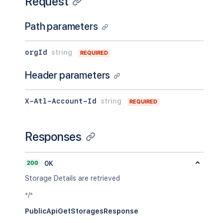
Request
Path parameters
orgId
string
REQUIRED
Header parameters
X-Atl-Account-Id
string
REQUIRED
Responses
200
OK
Storage Details are retrieved
*/*
PublicApiGetStoragesResponse