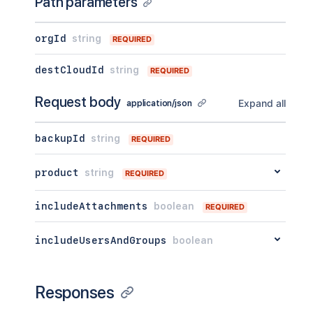
Path parameters
orgId
string
REQUIRED
destCloudId
string
REQUIRED
Request body
Expand all
application/json
backupId
string
REQUIRED
product
string
REQUIRED
includeAttachments
boolean
REQUIRED
includeUsersAndGroups
boolean
Responses