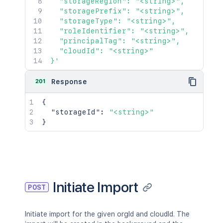
  "storageRegion": "<string>",

  "storagePrefix": "<string>",

  "storageType": "<string>",

  "roleIdentifier": "<string>",

  "principalTag": "<string>",

  "cloudId": "<string>"

}'
201
Response
{
"storageId"
:
"<string>"
}
Initiate Import
POST
Initiate import for the given orgId and cloudId. The