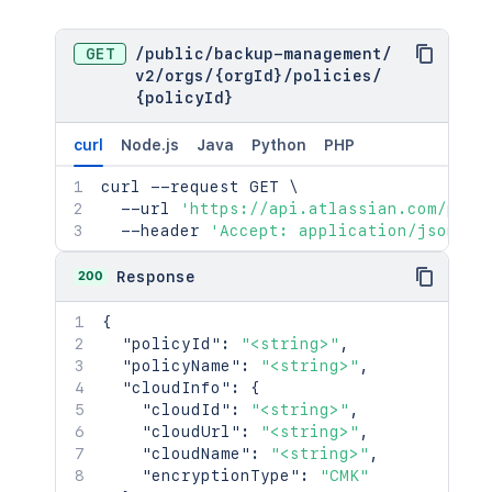
GET
/
public
/
backup-management
/
v2
/
orgs
/
{orgId}
/
policies
/
{policyId}
curl
Node.js
Java
Python
PHP
curl
 --request GET 
\
  --url 
'https://api.atlassian.com/publ
  --header 
'Accept: application/json'
200
Response
{
"policyId"
:
"<string>"
,
"policyName"
:
"<string>"
,
"cloudInfo"
:
{
"cloudId"
:
"<string>"
,
"cloudUrl"
:
"<string>"
,
"cloudName"
:
"<string>"
,
"encryptionType"
:
"CMK"