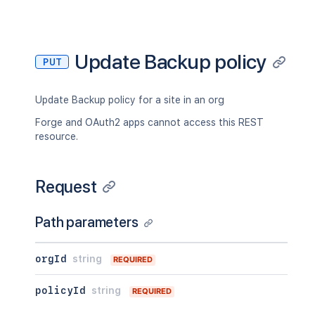
Update Backup policy
PUT
Update Backup policy for a site in an org
Forge and OAuth2 apps cannot access this REST
resource.
Request
Path parameters
orgId
string
REQUIRED
policyId
string
REQUIRED