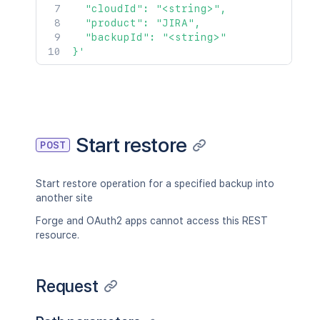
  "cloudId": "<string>",

  "product": "JIRA",

  "backupId": "<string>"

}'
Start restore
POST
Start restore operation for a specified backup into
another site
Forge and OAuth2 apps cannot access this REST
resource.
Request