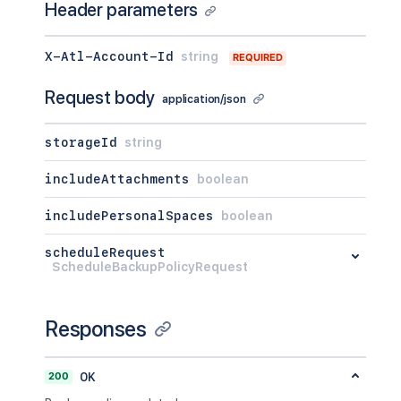
Header parameters
X-Atl-Account-Id
string
REQUIRED
Request body
application/json
storageId
string
includeAttachments
boolean
includePersonalSpaces
boolean
scheduleRequest
ScheduleBackupPolicyRequest
Responses
200
OK