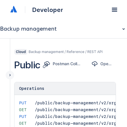
Developer
Backup management
Backup management / Reference / REST API
Cloud
Public
Postman Collection
OpenAPI
Operations
PUT
/public/backup-management/v2/orgs/{o
GET
/public/backup-management/v2/orgs/{o
PUT
/public/backup-management/v2/orgs/{o
GET
/public/backup-management/v2/orgs/{o