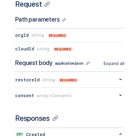
Request
Path parameters
orgId
string
REQUIRED
cloudId
string
REQUIRED
Request body
Expand all
application/json
restoreId
string
REQUIRED
consent
array<Consent>
Responses
201
Created