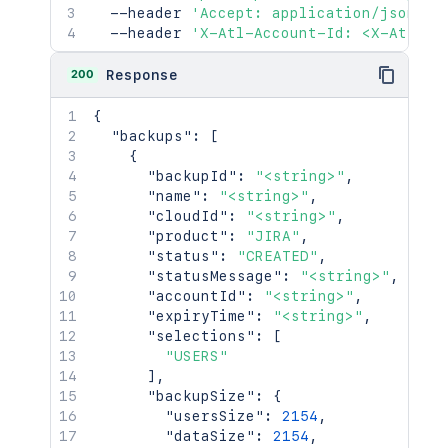
  --header 
'Accept: application/json'
\
  --header 
'X-Atl-Account-Id: <X-Atl-Ac
200
Response
{
"backups"
:
[
{
"backupId"
:
"<string>"
,
"name"
:
"<string>"
,
"cloudId"
:
"<string>"
,
"product"
:
"JIRA"
,
"status"
:
"CREATED"
,
"statusMessage"
:
"<string>"
,
"accountId"
:
"<string>"
,
"expiryTime"
:
"<string>"
,
"selections"
:
[
"USERS"
]
,
"backupSize"
:
{
"usersSize"
:
2154
,
"dataSize"
:
2154
,