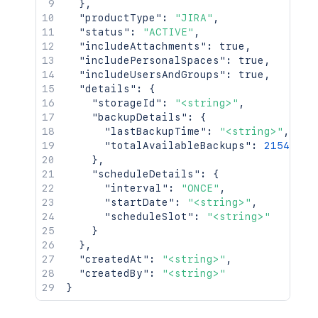
}
,
"productType"
:
"JIRA"
,
"status"
:
"ACTIVE"
,
"includeAttachments"
:
true
,
"includePersonalSpaces"
:
true
,
"includeUsersAndGroups"
:
true
,
"details"
:
{
"storageId"
:
"<string>"
,
"backupDetails"
:
{
"lastBackupTime"
:
"<string>"
,
"totalAvailableBackups"
:
2154
}
,
"scheduleDetails"
:
{
"interval"
:
"ONCE"
,
"startDate"
:
"<string>"
,
"scheduleSlot"
:
"<string>"
}
}
,
"createdAt"
:
"<string>"
,
"createdBy"
:
"<string>"
}