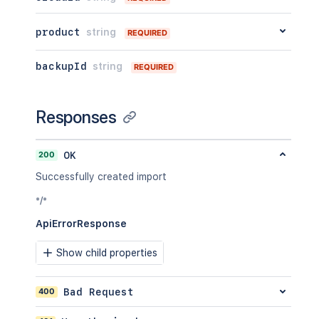
product
string
REQUIRED
backupId
string
REQUIRED
Responses
200
OK
Successfully created import
*/*
ApiErrorResponse
Show child properties
400
Bad Request