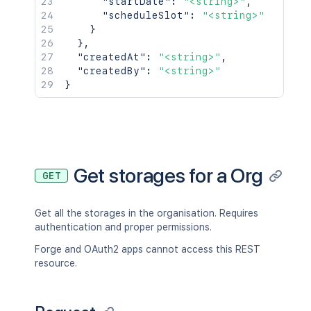
"startDate"
:
"<string>"
,
"scheduleSlot"
:
"<string>"
}
}
,
"createdAt"
:
"<string>"
,
"createdBy"
:
"<string>"
}
Get storages for a Org
GET
Get all the storages in the organisation. Requires
authentication and proper permissions.
Forge and OAuth2 apps cannot access this REST
resource.