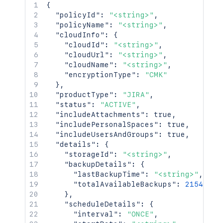
{
"policyId"
:
"<string>"
,
"policyName"
:
"<string>"
,
"cloudInfo"
:
{
"cloudId"
:
"<string>"
,
"cloudUrl"
:
"<string>"
,
"cloudName"
:
"<string>"
,
"encryptionType"
:
"CMK"
}
,
"productType"
:
"JIRA"
,
"status"
:
"ACTIVE"
,
"includeAttachments"
:
true
,
"includePersonalSpaces"
:
true
,
"includeUsersAndGroups"
:
true
,
"details"
:
{
"storageId"
:
"<string>"
,
"backupDetails"
:
{
"lastBackupTime"
:
"<string>"
,
"totalAvailableBackups"
:
2154
}
,
"scheduleDetails"
:
{
"interval"
:
"ONCE"
,