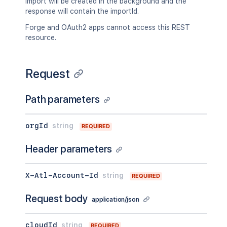
import will be created in the background and the
response will contain the importId.
Forge and OAuth2 apps cannot access this REST
resource.
Request
Path parameters
orgId
string
REQUIRED
Header parameters
X-Atl-Account-Id
string
REQUIRED
Request body
application/json
cloudId
string
REQUIRED