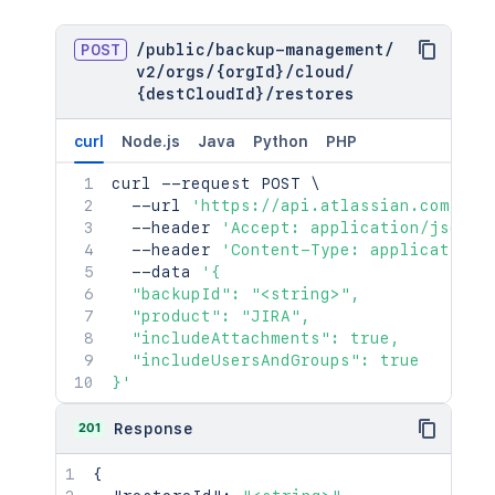
POST
/
public
/
backup-management
/
v2
/
orgs
/
{orgId}
/
cloud
/
{destCloudId}
/
restores
curl
Node.js
Java
Python
PHP
curl
 --request POST 
\
  --url 
'https://api.atlassian.com/pub
  --header 
'Accept: application/json'
  --header 
'Content-Type: application/
  --data 
'{

  "backupId": "<string>",

  "product": "JIRA",

  "includeAttachments": true,

  "includeUsersAndGroups": true

}'
201
Response
{