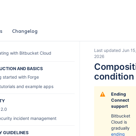
s
Changelog
Last updated Jun 15
ating with Bitbucket Cloud
2026
Composit
UCTION AND BASICS
condition
g started with Forge
tutorials and example apps
Ending
Connect
TY
support
 2.0
Bitbucket
curity incident management
Cloud is
gradually
Y GUIDELINES
ending