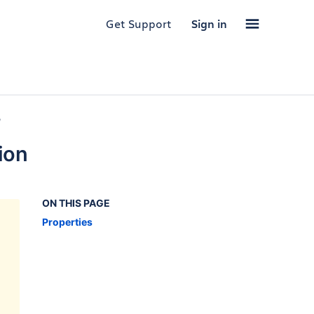
Get Support
Sign in
,
ion
ON THIS PAGE
Properties