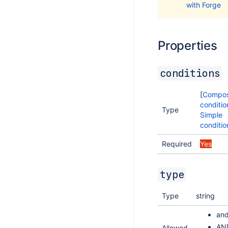
with Forge
Properties
conditions
[
Compos
conditio
Type
Simple
conditio
Required
Yes
type
Type
string
an
AN
Allowed