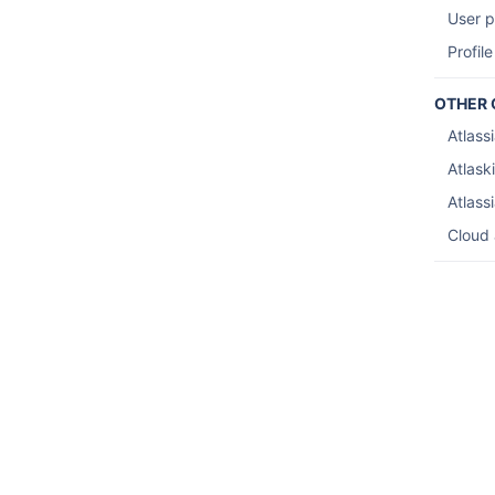
User p
Profile
OTHER 
Atlass
Atlaski
Atlass
Cloud 