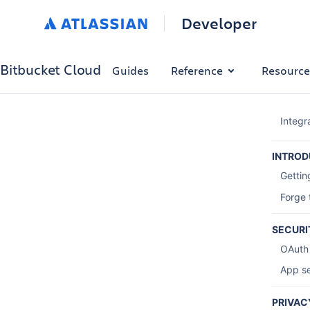
Developer
Bitbucket Cloud
Guides
Reference
Resource
Integr
INTROD
Gettin
Forge 
SECURI
OAuth
App se
PRIVAC