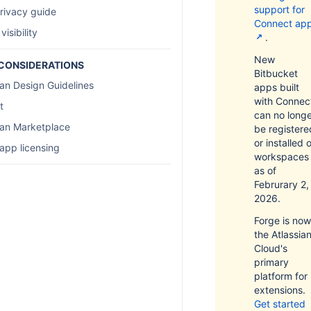
support for
rivacy guide
Connect ap
 visibility
.
New
CONSIDERATIONS
Bitbucket
ian Design Guidelines
apps built
with Connec
t
can no long
ian Marketplace
be registere
or installed 
app licensing
workspaces
as of
Februrary 2,
2026.
Forge is now
the Atlassia
Cloud's
primary
platform for
extensions.
Get started