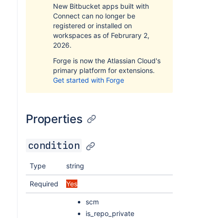
New Bitbucket apps built with
Connect can no longer be
registered or installed on
workspaces as of Februrary 2,
2026.
Forge is now the Atlassian Cloud's
primary platform for extensions.
Get started with Forge
Properties
condition
Type
string
Required
Yes
scm
is_repo_private