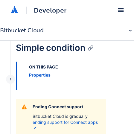
Developer
Bitbucket Cloud
Simple condition
ON THIS PAGE
Properties
Ending Connect support
Bitbucket Cloud is gradually
ending support for Connect apps
.