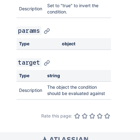
Set to "true" to invert the
Description
condition.
params
Type
object
target
Type
string
The object the condition
Description
should be evaluated against
Rate this page: