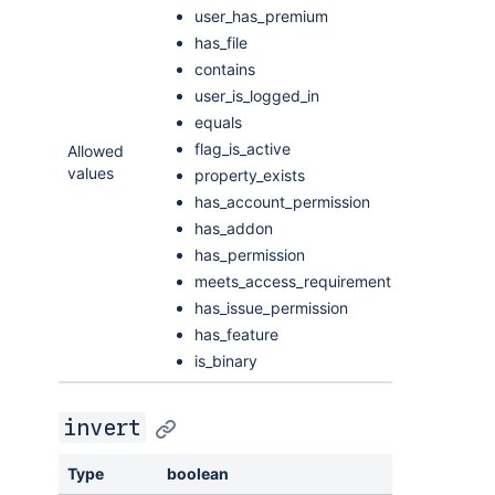
user_has_premium
has_file
contains
user_is_logged_in
equals
flag_is_active
Allowed
values
property_exists
has_account_permission
has_addon
has_permission
meets_access_requirements
has_issue_permission
has_feature
is_binary
invert
Type
boolean