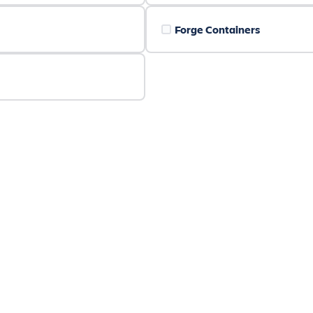
Forge Containers