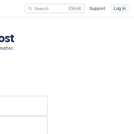
Support
Log in
Search
Ctrl+K
ost
mator.