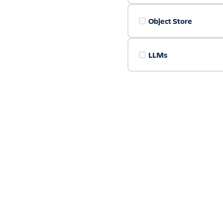
Object Store
LLMs