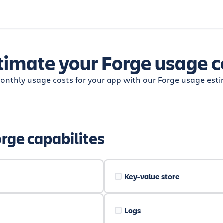
timate your Forge usage c
onthly usage costs for your app with our Forge usage esti
orge capabilites
Key-value store
Logs