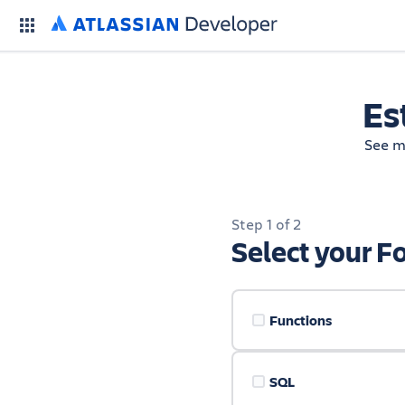
Es
See m
Step 1 of 2
Select your F
Functions
SQL