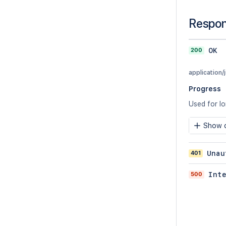
Respo
200
OK
application/
Progress
Used for l
Show c
401
Unau
500
Int