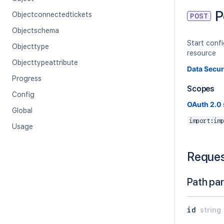
P
Objectconnectedtickets
POST
Objectschema
Start conf
Objecttype
resource
Objecttypeattribute
Data Secur
Progress
Scopes
Config
OAuth 2.0
Global
import:imp
Usage
Reque
Path pa
id
string