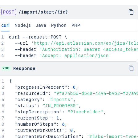
POST
/
import
/
start
/
{id}
curl
Node.js
Java
Python
PHP
curl
 --request POST 
\
  --url 
'https://api.atlassian.com/ex/jira/{cl
  --header 
'Authorization: Bearer <access_toke
  --header 
'Accept: application/json'
200
Response
{
"progressInPercent"
:
0
,
"resourceId"
:
"9fa74b56-d540-4494-b9b2-f27a9
"category"
:
"imports"
,
"status"
:
"IN_PROGRESS"
,
"stepDescription"
:
"Placeholder"
,
"currentStep"
:
1
,
"numberOfSteps"
:
6
,
"currentWorkUnits"
:
0
,
"currentWorkDescription"
:
"rlabs-import-type