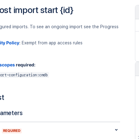
ost import start {id}
igured imports. To see an ongoing import see the Progress
ity Policy
:
Exempt from app access rules
 scopes
required:
ort-configuration:cmdb
st
rameters
REQUIRED