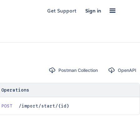
Get Support
Sign in
Postman Collection
OpenAPI
Operations
POST
/import/start/{id}