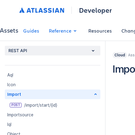
Developer
Assets
Guides
Reference
Resources
Chan
REST API
Ass
Cloud
Impo
Aql
Icon
Import
/import/start/{id}
POST
Importsource
Iql
Object