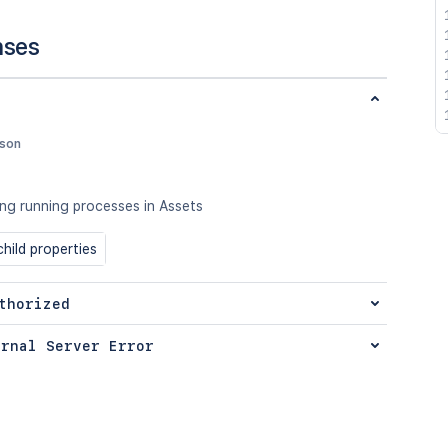
nses
json
ong running processes in Assets
hild properties
thorized
ernal Server Error