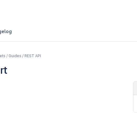
gelog
ets / Guides / REST API
rt