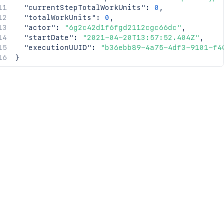
"currentStepTotalWorkUnits"
:
0
,
"totalWorkUnits"
:
0
,
"actor"
:
"6g2c42d1f6fgd2112cgc66dc"
,
"startDate"
:
"2021-04-20T13:57:52.404Z"
,
"executionUUID"
:
"b36ebb89-4a75-4df3-9101-f4
}