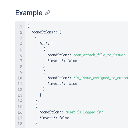
Example
{
"conditions"
:
[
{
"or"
:
[
{
"condition"
:
"can_attach_file_to_issue"
,
"invert"
:
false
}
,
{
"condition"
:
"is_issue_assigned_to_curre
"invert"
:
false
}
]
}
,
{
"condition"
:
"user_is_logged_in"
,
"invert"
:
false
}