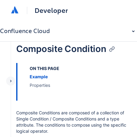
Developer
Confluence Cloud
Composite Condition
ON THIS PAGE
Example
Properties
Composite Conditions are composed of a collection of
Single Condition / Composite Conditions and a type
attribute. The conditions to compose using the specific
logical operator.