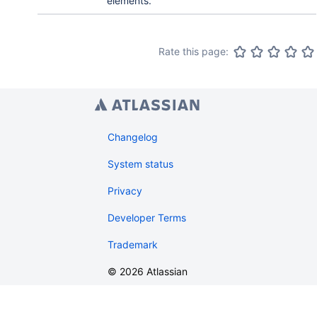
elements.
Rate this page:
Changelog
System status
Privacy
Developer Terms
Trademark
©
2026
Atlassian