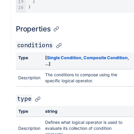
]
}
Properties
conditions
Type
[
Single Condition
,
Composite Condition
,
...]
The conditions to compose using the
Description
specific logical operator.
type
Type
string
Defines what logical operator is used to
Description
evaluate its collection of condition