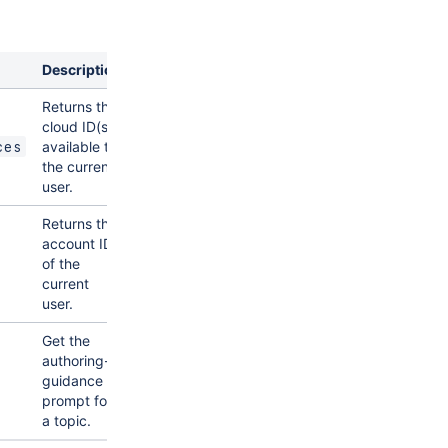
Description
Returns the
cloud ID(s)
available to
ces
the current
user.
Returns the
account ID
of the
current
user.
Get the
authoring-
guidance
prompt for
a topic.