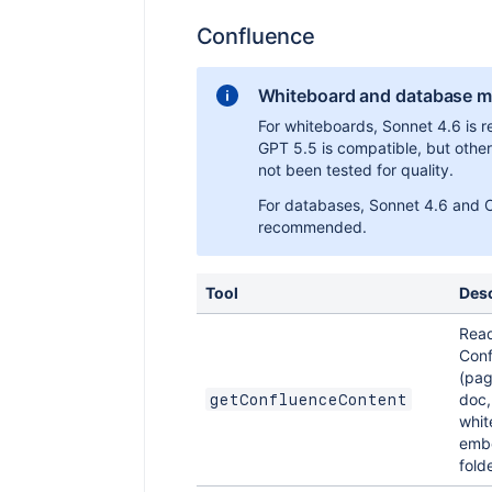
Confluence
Whiteboard and database mo
For whiteboards, Sonnet 4.6 is
GPT 5.5 is compatible, but othe
not been tested for quality.
For databases, Sonnet 4.6 and 
recommended.
Tool
Desc
Rea
Conf
(pag
doc,
getConfluenceContent
whit
embe
folde