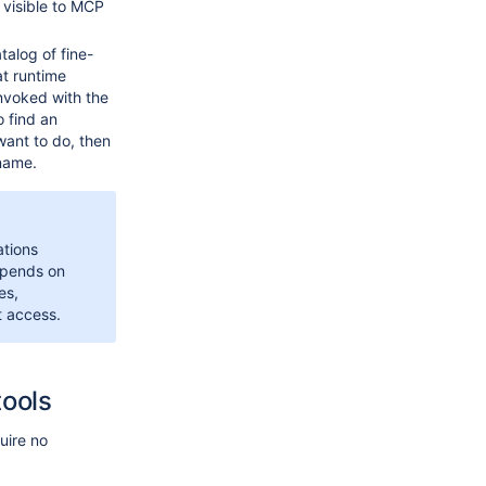
 visible to MCP
talog of fine-
at runtime
nvoked with the
 find an
want to do, then
name.
ations
epends on
es,
t access.
tools
uire no