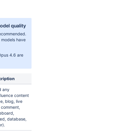
del quality
 recommended.
r models have
Opus 4.6 are
ription
d any
luence content
e, blog, live
 comment,
eboard,
d, database,
r).