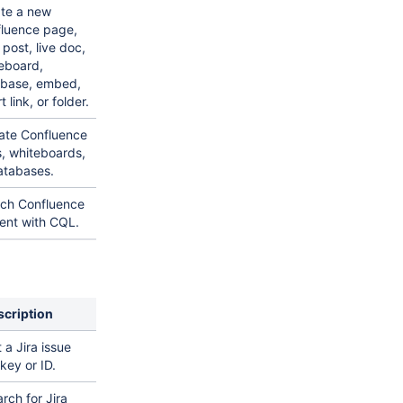
te a new
luence page,
 post, live doc,
eboard,
base, embed,
 link, or folder.
te Confluence
, whiteboards,
atabases.
ch Confluence
ent with CQL.
scription
 a Jira issue
key or ID.
rch for Jira