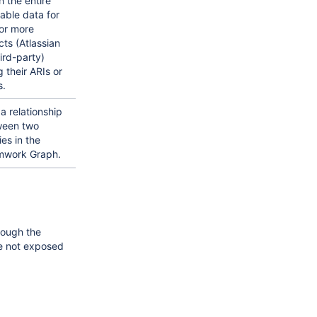
h the entire
lable data for
or more
cts (Atlassian
hird-party)
g their ARIs or
.
a relationship
ween two
ies in the
mwork Graph.
rough the
e not exposed