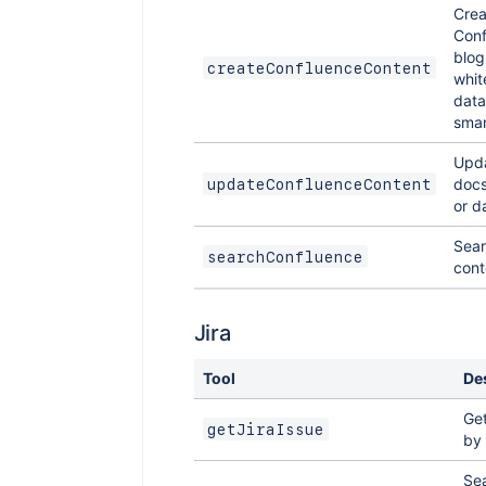
Crea
Conf
blog
createConfluenceContent
whit
data
smart
Upda
docs
updateConfluenceContent
or d
Sear
searchConfluence
cont
Jira
Tool
De
Get
getJiraIssue
by 
Sea