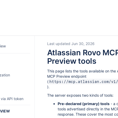
Last updated Jun 30, 2026
iew
Atlassian Rovo MC
Preview tools
This page lists the tools available on the
zation
MCP Preview endpoint
(
https://mcp.atlassian.com/v1
).
The server exposes two kinds of tools:
 via API token
Pre-declared (primary) tools
- a 
tools advertised directly in the M
EVIEW
response. These cover the most c