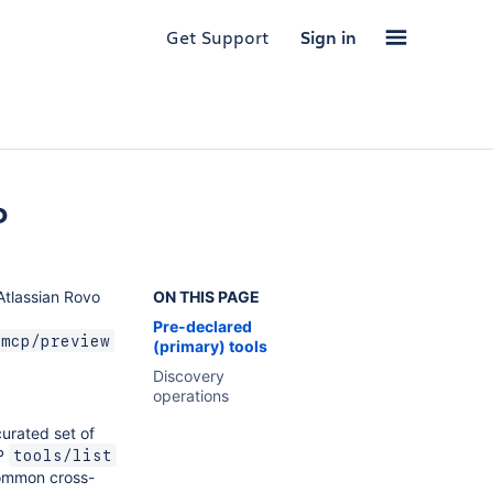
Get Support
Sign in
P
 Atlassian Rovo
ON THIS PAGE
Pre-declared
/mcp/preview
(primary) tools
Discovery
operations
curated set of
CP
tools/list
ommon cross-