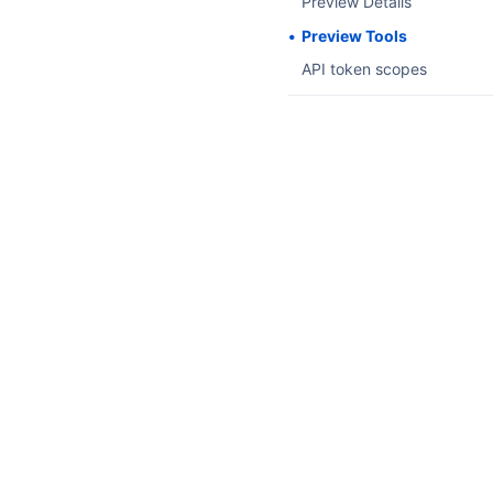
Preview Details
Preview Tools
API token scopes