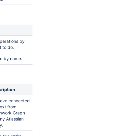
operations by
 to do.
on by name.
ription
ieve connected
ext from
mwork Graph
any Atlassian
y.