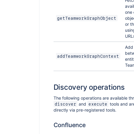
Fetc
avai
one 
obje
getTeamworkGraphObject
or t
usin
URLs
Add 
bet
addTeamworkGraphContext
entit
Tea
Discovery operations
The following operations are available th
and
tools and ar
discover
execute
directly via pre-registered tools.
Confluence