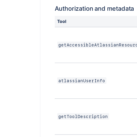
Authorization and metadata
Tool
getAccessibleAtlassianResour
atlassianUserInfo
getToolDescription