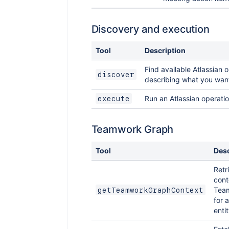
Discovery and execution
Tool
Description
Find available Atlassian 
discover
describing what you want
Run an Atlassian operati
execute
Teamwork Graph
Tool
Desc
Retr
cont
Tea
getTeamworkGraphContext
for 
entit