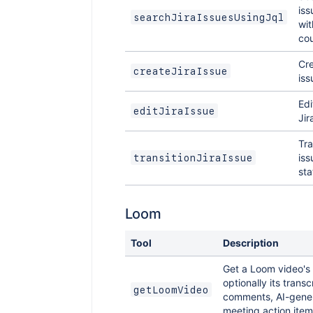
iss
searchJiraIssuesUsingJql
wit
cou
Cre
createJiraIssue
iss
Edi
editJiraIssue
Jir
Tra
iss
transitionJiraIssue
sta
Loom
Tool
Description
Get a Loom video's
optionally its transcr
getLoomVideo
comments, AI-gener
meeting action item