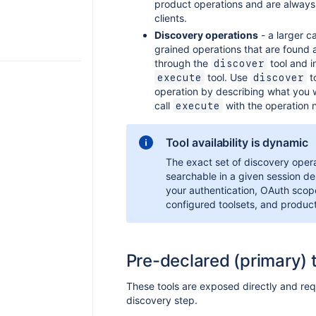
product operations and are always
clients.
Discovery operations
- a larger ca
grained operations that are found 
through the
tool and i
discover
tool. Use
to
execute
discover
operation by describing what you 
call
with the operation 
execute
Tool availability is dynamic
The exact set of discovery oper
searchable in a given session d
your authentication, OAuth scop
configured toolsets, and produc
Pre-declared (primary) 
These tools are exposed directly and req
discovery step.