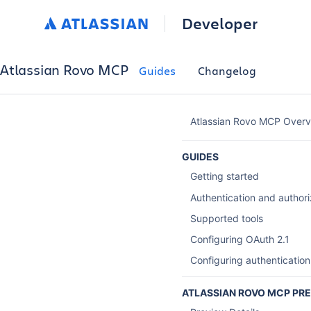
Developer
Atlassian Rovo MCP
Guides
Changelog
Atlassian Rovo MCP Overv
GUIDES
Getting started
Authentication and authori
Supported tools
Configuring OAuth 2.1
Configuring authentication
ATLASSIAN ROVO MCP PR