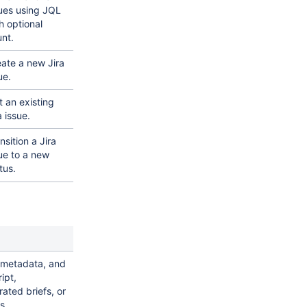
ues using JQL
h optional
nt.
ate a new Jira
ue.
t an existing
a issue.
nsition a Jira
ue to a new
tus.
 metadata, and
ipt,
ated briefs, or
s.