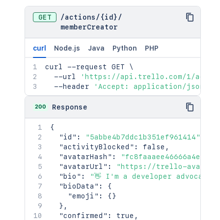
"timezoneInfo"
:
{
"offsetCurrent"
:
360
,
GET
/
actions
/
{id}
/
"timezoneCurrent"
:
"CST"
,
memberCreator
"offsetNext"
:
300
,
"dateNext"
:
"2020-03-08T08:00:00
curl
Node.js
Java
Python
PHP
"timezoneNext"
:
"CDT"
}
,
curl
 --request GET 
\
"privacy"
:
{
  --url 
'https://api.trello.com/1/actio
"fullName"
:
"public"
,
  --header 
'Accept: application/json'
"avatar"
:
"public"
}
,
200
Response
"sendSummaries"
:
true
,
"minutesBetweenSummaries"
:
60
,
{
"minutesBeforeDeadlineToNotify"
:
1
"id"
:
"5abbe4b7ddc1b351ef961414"
,
"colorBlind"
:
true
,
"activityBlocked"
:
false
,
"locale"
:
"en-AU"
,
"avatarHash"
:
"fc8faaaee46666a4eb8b6
"timezone"
:
"America/Chicago"
,
"avatarUrl"
:
"https://trello-avatars
"twoFactor"
:
{
"bio"
:
"👋 I'm a developer advocate 
"enabled"
:
true
,
"bioData"
:
{
"needsNewBackups"
:
false
"emoji"
:
{
}
}
}
,
}
,
"confirmed"
:
true
,
"trophies"
:
[