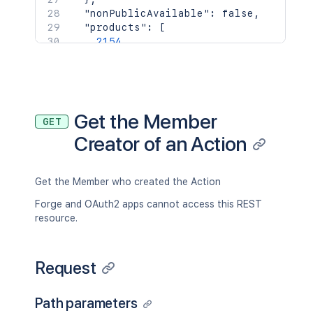
"nonPublicAvailable"
:
false
,
"products"
:
[
2154
]
,
"url"
:
"https://trello.com/bentleyco
"username"
:
"bentleycook"
,
"status"
:
"disconnected"
,
"aaEmail"
:
"<string>"
,
Get the Member
GET
"aaEnrolledDate"
:
"<string>"
,
Creator of an Action
"aaId"
:
"<string>"
,
"avatarSource"
:
"gravatar"
,
"email"
:
"bcook@atlassian.com"
,
"gravatarHash"
:
"0a1e804f6e35a65ae5e
Get the Member who created the Action
"idBoards"
:
[
Forge and OAuth2 apps cannot access this REST
"5abbe4b7ddc1b351ef961414"
resource.
]
,
"idOrganizations"
:
[
"5abbe4b7ddc1b351ef961414"
Request
]
,
"idEnterprisesAdmin"
:
[
"5abbe4b7ddc1b351ef961414"
Path parameters
]
,