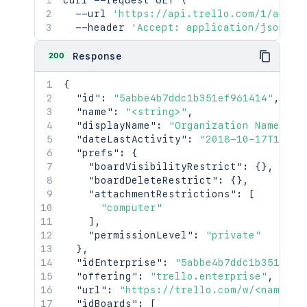
curl
 --request GET 
\
}
,
  --url 
'https://api.trello.com/1/actio
"privacy"
:
{
  --header 
'Accept: application/json'
"fullName"
:
"public"
,
"avatar"
:
"public"
200
Response
}
,
"sendSummaries"
:
true
,
{
"minutesBetweenSummaries"
:
60
,
"id"
:
"5abbe4b7ddc1b351ef961414"
,
"minutesBeforeDeadlineToNotify"
:
1
"name"
:
"<string>"
,
"colorBlind"
:
true
,
"displayName"
:
"Organization Name"
,
"locale"
:
"en-AU"
,
"dateLastActivity"
:
"2018-10-17T19:10
"timezone"
:
"America/Chicago"
,
"prefs"
:
{
"twoFactor"
:
{
"boardVisibilityRestrict"
:
{
}
,
"enabled"
:
true
,
"boardDeleteRestrict"
:
{
}
,
"needsNewBackups"
:
false
"attachmentRestrictions"
:
[
}
"computer"
}
,
]
,
"trophies"
:
[
"permissionLevel"
:
"private"
"<string>"
}
,
]
,
"idEnterprise"
:
"5abbe4b7ddc1b351ef96
"uploadedAvatarHash"
:
"dac3ad49ff117
"offering"
:
"trello.enterprise"
,
"uploadedAvatarUrl"
:
"https://trello
"url"
:
"https://trello.com/w/<name>"
,
"premiumFeatures"
:
[
"idBoards"
:
[
"<string>"