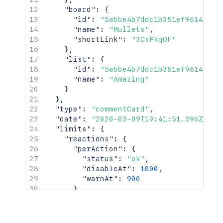
"board"
:
{
"id"
:
"5abbe4b7ddc1b351ef961414"
,
"name"
:
"Mullets"
,
"shortLink"
:
"3CsPkqOF"
}
,
"list"
:
{
"id"
:
"5abbe4b7ddc1b351ef961414"
,
"name"
:
"Amazing"
}
}
,
"type"
:
"commentCard"
,
"date"
:
"2020-03-09T19:41:51.396Z"
,
"limits"
:
{
"reactions"
:
{
"perAction"
:
{
"status"
:
"ok"
,
"disableAt"
:
1000
,
"warnAt"
:
900
}
,
"uniquePerAction"
:
{
"status"
:
"ok"
,
"disableAt"
:
1000
,