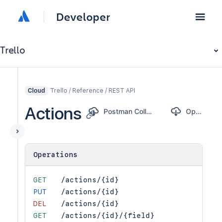
Developer
Trello
Trello / Reference / REST API
Cloud
Actions
Postman Collection
OpenAPI
Operations
GET
/actions/{id}
PUT
/actions/{id}
DEL
/actions/{id}
GET
/actions/{id}/{field}