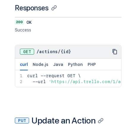
Responses
200
OK
Success
GET
/
actions
/
{id}
curl
Node.js
Java
Python
PHP
curl
 --request GET 
\
  --url 
'https://api.trello.com/1/actio
Update an Action
PUT