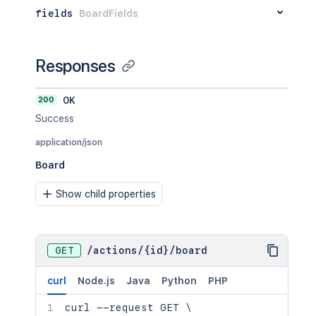
"text"
:
"Can never go wrong wit
fields
BoardFields
}
,
"memberCreator"
:
{
"type"
:
"member"
,
"id"
:
"5abbe4b7ddc1b351ef961414
Responses
"username"
:
"bobloblaw"
,
"text"
:
"Bob Loblaw (World)"
200
OK
}
}
Success
}
,
application/json
"memberCreator"
:
{
"id"
:
"5abbe4b7ddc1b351ef961414"
,
Board
"activityBlocked"
:
false
,
"avatarHash"
:
"db2adf80c2e6c26b76e1
Show child properties
"avatarUrl"
:
"https://trello-member
"fullName"
:
"Bob Loblaw (Trello)"
,
"idMemberReferrer"
:
"5abbe4b7ddc1b3
"initials"
:
"BL"
,
GET
/
actions
/
{id}
/
board
"username"
:
"bobloblaw"
}
curl
Node.js
Java
Python
PHP
}
curl
 --request GET 
\