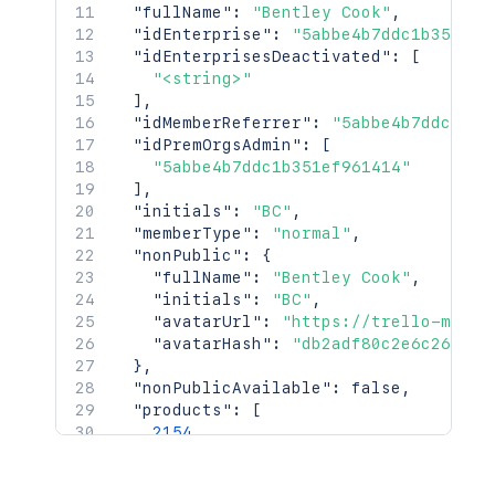
"fullName"
:
"Bentley Cook"
,
"<string>"
"idEnterprise"
:
"5abbe4b7ddc1b351ef9
]
,
"idEnterprisesDeactivated"
:
[
"uploadedAvatarHash"
:
"dac3ad49ff117
"<string>"
"uploadedAvatarUrl"
:
"https://trello
]
,
"premiumFeatures"
:
[
"idMemberReferrer"
:
"5abbe4b7ddc1b35
"<string>"
"idPremOrgsAdmin"
:
[
]
,
"5abbe4b7ddc1b351ef961414"
"isAaMastered"
:
false
,
]
,
"ixUpdate"
:
2154
,
"initials"
:
"BC"
,
"idBoardsPinned"
:
[
"memberType"
:
"normal"
,
"5abbe4b7ddc1b351ef961414"
"nonPublic"
:
{
]
"fullName"
:
"Bentley Cook"
,
}
"initials"
:
"BC"
,
"avatarUrl"
:
"https://trello-membe
"avatarHash"
:
"db2adf80c2e6c26b76e
}
,
"nonPublicAvailable"
:
false
,
"products"
:
[
2154
]
,
"url"
:
"https://trello.com/bentleyco