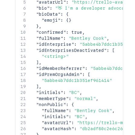
"avatarUrl"
:
"https://trello-avatars
"bio"
:
"👋 I'm a developer advocate 
"bioData"
:
{
"emoji"
:
{
}
}
,
"confirmed"
:
true
,
"fullName"
:
"Bentley Cook"
,
"idEnterprise"
:
"5abbe4b7ddc1b351ef9
"idEnterprisesDeactivated"
:
[
"<string>"
]
,
"idMemberReferrer"
:
"5abbe4b7ddc1b35
"idPremOrgsAdmin"
:
[
"5abbe4b7ddc1b351ef961414"
]
,
"initials"
:
"BC"
,
"memberType"
:
"normal"
,
"nonPublic"
:
{
"fullName"
:
"Bentley Cook"
,
"initials"
:
"BC"
,
"avatarUrl"
:
"https://trello-membe
"avatarHash"
:
"db2adf80c2e6c26b76e
}
,