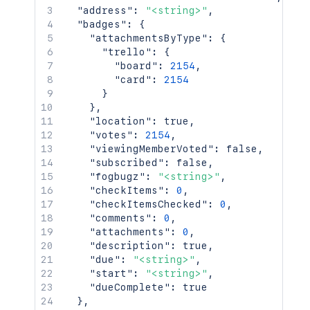
"address"
:
"<string>"
,
"badges"
:
{
"attachmentsByType"
:
{
"trello"
:
{
"board"
:
2154
,
"card"
:
2154
}
}
,
"location"
:
true
,
"votes"
:
2154
,
"viewingMemberVoted"
:
false
,
"subscribed"
:
false
,
"fogbugz"
:
"<string>"
,
"checkItems"
:
0
,
"checkItemsChecked"
:
0
,
"comments"
:
0
,
"attachments"
:
0
,
"description"
:
true
,
"due"
:
"<string>"
,
"start"
:
"<string>"
,
"dueComplete"
:
true
}
,