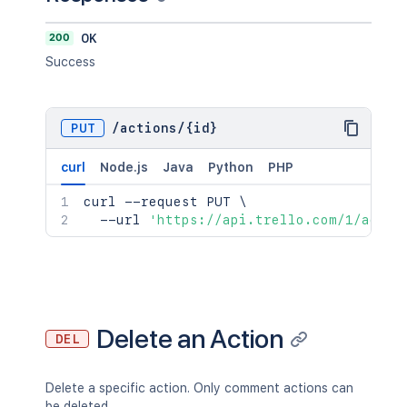
200
OK
Success
PUT
/
actions
/
{id}
curl
Node.js
Java
Python
PHP
curl
 --request PUT 
\
  --url 
'https://api.trello.com/1/actio
Delete an Action
DEL
Delete a specific action. Only comment actions can
be deleted.