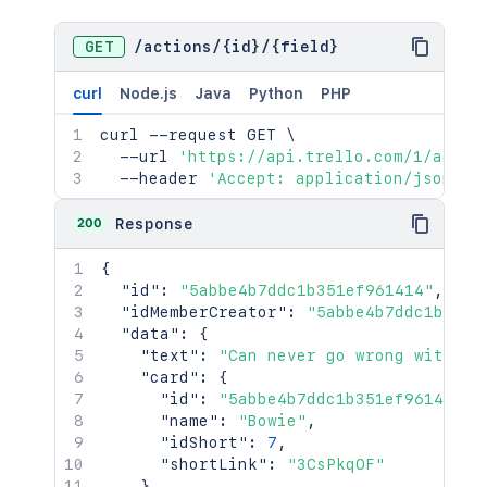
GET
/
actions
/
{id}
/
{field}
curl
Node.js
Java
Python
PHP
curl
 --request GET 
\
  --url 
'https://api.trello.com/1/actio
  --header 
'Accept: application/json'
200
Response
{
"id"
:
"5abbe4b7ddc1b351ef961414"
,
"idMemberCreator"
:
"5abbe4b7ddc1b351e
"data"
:
{
"text"
:
"Can never go wrong with bo
"card"
:
{
"id"
:
"5abbe4b7ddc1b351ef961414"
,
"name"
:
"Bowie"
,
"idShort"
:
7
,
"shortLink"
:
"3CsPkqOF"
}
,