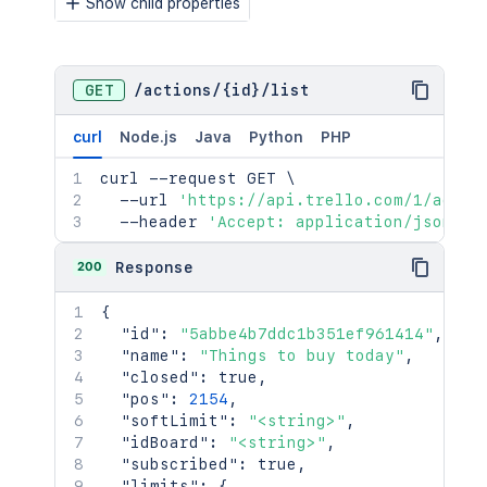
Show child properties
}
}
}
,
"locationName"
:
"<string>"
,
GET
/
actions
/
{id}
/
list
"manualCoverAttachment"
:
false
,
"name"
:
"👋 What? Why? How?"
,
curl
Node.js
Java
Python
PHP
"pos"
:
65535
,
"shortLink"
:
"H0TZyzbK"
,
curl
 --request GET 
\
"shortUrl"
:
"https://trello.com/c/H0T
  --url 
'https://api.trello.com/1/actio
"subscribed"
:
false
,
  --header 
'Accept: application/json'
"url"
:
"https://trello.com/c/H0TZyzbK
"cover"
:
{
200
Response
"color"
:
"yellow"
,
"idUploadedBackground"
:
true
,
{
"size"
:
"normal"
,
"id"
:
"5abbe4b7ddc1b351ef961414"
,
"brightness"
:
"light"
,
"name"
:
"Things to buy today"
,
"isTemplate"
:
false
"closed"
:
true
,
}
"pos"
:
2154
,
}
"softLimit"
:
"<string>"
,
"idBoard"
:
"<string>"
,
"subscribed"
:
true
,
"limits"
:
{