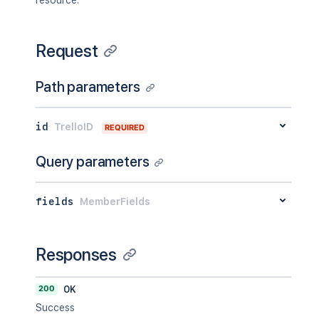
resource.
Request
Path parameters
id
TrelloID
REQUIRED
Query parameters
fields
MemberFields
Responses
200
OK
Success