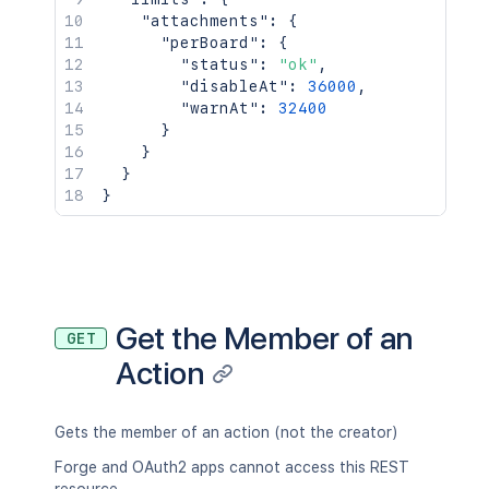
"attachments"
:
{
"perBoard"
:
{
"status"
:
"ok"
,
"disableAt"
:
36000
,
"warnAt"
:
32400
}
}
}
}
Get the Member of an
GET
Action
Gets the member of an action (not the creator)
Forge and OAuth2 apps cannot access this REST