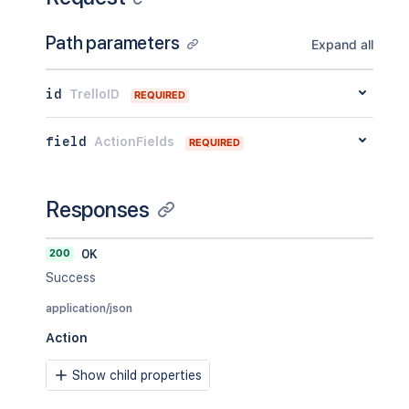
Path parameters
Expand all
id
TrelloID
REQUIRED
field
ActionFields
REQUIRED
Responses
200
OK
Success
application/json
Action
Show child properties