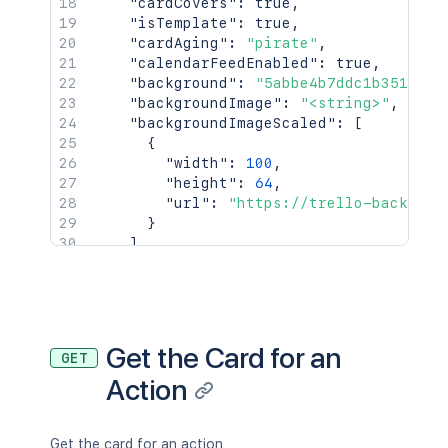
"cardCovers"
:
true
,
"isTemplate"
:
true
,
"cardAging"
:
"pirate"
,
"calendarFeedEnabled"
:
true
,
"background"
:
"5abbe4b7ddc1b351ef96
"backgroundImage"
:
"<string>"
,
"backgroundImageScaled"
:
[
{
"width"
:
100
,
"height"
:
64
,
"url"
:
"https://trello-backgrou
}
]
,
"backgroundTile"
:
true
,
"backgroundBrightness"
:
"dark"
,
"backgroundBottomColor"
:
"#1e2e00"
,
"backgroundTopColor"
:
"#ffffff"
,
"canBePublic"
:
true
,
Get the Card for an
GET
"canBeEnterprise"
:
true
,
Action
"canBeOrg"
:
true
,
"canBePrivate"
:
true
,
"canInvite"
:
true
}
,
Get the card for an action