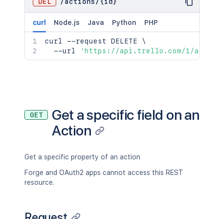
DEL
/
actions
/
{id}
curl
Node.js
Java
Python
PHP
curl
 --request DELETE 
\
  --url 
'https://api.trello.com/1/actio
Get a specific field on an
GET
Action
Get a specific property of an action
Forge and OAuth2 apps cannot access this REST
resource.
Request