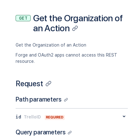
"username"
:
"bentleycook"
,
"status"
:
"disconnected"
,
"aaEmail"
:
"<string>"
,
Get the Organization of
GET
"aaEnrolledDate"
:
"<string>"
,
an Action
"aaId"
:
"<string>"
,
"avatarSource"
:
"gravatar"
,
"email"
:
"bcook@atlassian.com"
,
"gravatarHash"
:
"0a1e804f6e35a65ae5e
Get the Organization of an Action
"idBoards"
:
[
Forge and OAuth2 apps cannot access this REST
"5abbe4b7ddc1b351ef961414"
resource.
]
,
"idOrganizations"
:
[
"5abbe4b7ddc1b351ef961414"
Request
]
,
"idEnterprisesAdmin"
:
[
"5abbe4b7ddc1b351ef961414"
Path parameters
]
,
"limits"
:
{
"status"
:
"ok"
,
id
TrelloID
REQUIRED
"disableAt"
:
36000
,
"warnAt"
:
32400
Query parameters
}
,
"loginTypes"
:
[