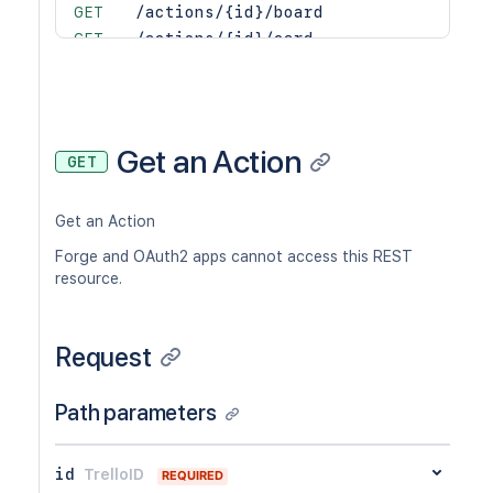
GET
/actions/{id}/board
GET
/actions/{id}/card
GET
/actions/{id}/list
GET
/actions/{id}/member
GET
/actions/{id}/memberCreator
GET
/actions/{id}/organization
Get an Action
GET
PUT
/actions/{id}/text
GET
/actions/{idAction}/reactions
Get an Action
POST
/actions/{idAction}/reactions
GET
/actions/{idAction}/reactions/{id}
Forge and OAuth2 apps cannot access this REST
DEL
/actions/{idAction}/reactions/{id}
resource.
GET
/actions/{idAction}/reactionsSummary
Request
Path parameters
id
TrelloID
REQUIRED