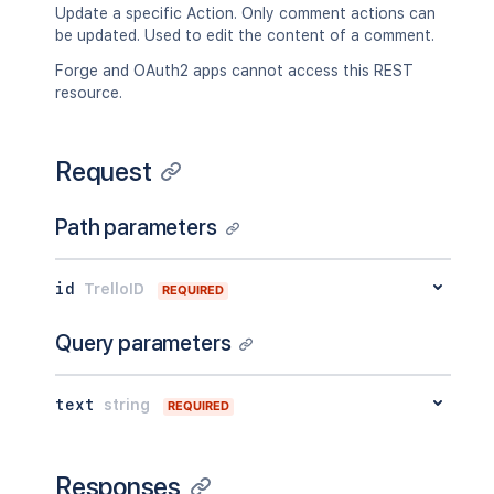
Update a specific Action. Only comment actions can
be updated. Used to edit the content of a comment.
Forge and OAuth2 apps cannot access this REST
resource.
Request
Path parameters
id
TrelloID
REQUIRED
Query parameters
text
string
REQUIRED
Responses