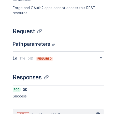
Forge and OAuth2 apps cannot access this REST
resource.
Request
Path parameters
id
TrelloID
REQUIRED
Responses
200
OK
Success