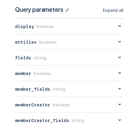
Query parameters
Expand all
display
boolean
entities
boolean
fields
string
member
boolean
member_fields
string
memberCreator
boolean
memberCreator_fields
string