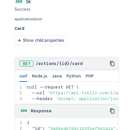
200
OK
"memberships"
:
"<string>"
,
"shortLink"
:
"<string>"
,
Success
"subscribed"
:
true
,
application/json
"powerUps"
:
"<string>"
,
"dateLastActivity"
:
"<string>"
,
Card
"dateLastView"
:
"<string>"
,
"idTags"
:
"<string>"
,
Show child properties
"datePluginDisable"
:
"<string>"
,
"creationMethod"
:
"<string>"
,
"ixUpdate"
:
2154
,
"templateGallery"
:
"<string>"
,
GET
/
actions
/
{id}
/
card
"enterpriseOwned"
:
true
}
curl
Node.js
Java
Python
PHP
curl
 --request GET 
\
  --url 
'https://api.trello.com/1/actio
  --header 
'Accept: application/json'
200
Response
{
"id"
:
"5abbe4b7ddc1b351ef961414"
,