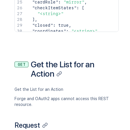
"cardRole"
:
"mirror"
,
"checkItemStates"
:
[
"<string>"
]
,
"closed"
:
true
,
"coordinates"
:
"<string>"
,
"creationMethod"
:
"<string>"
,
"dateLastActivity"
:
"2019-09-16T16:19
"desc"
:
"👋Hey there,\n\nTrello's Pla
"descData"
:
{
"emoji"
:
{
}
Get the List for an
GET
}
,
Action
"due"
:
"<string>"
,
"dueReminder"
:
"<string>"
,
"idBoard"
:
"5abbe4b7ddc1b351ef961414"
"idChecklists"
:
[
Get the List for an Action
{
Forge and OAuth2 apps cannot access this REST
"id"
:
"5abbe4b7ddc1b351ef961414"
resource.
}
]
,
"idLabels"
:
[
Request
{
"id"
:
"5abbe4b7ddc1b351ef961414"
,