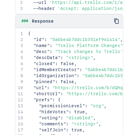
  --url 
'https://api.trello.com/1/actio
  --header 
'Accept: application/json'
200
Response
{
"id"
:
"5abbe4b7ddc1b351ef961414"
,
"name"
:
"Trello Platform Changes"
,
"desc"
:
"Track changes to Trello's Pl
"descData"
:
"<string>"
,
"closed"
:
false
,
"idMemberCreator"
:
"5abbe4b7ddc1b351e
"idOrganization"
:
"5abbe4b7ddc1b351ef
"pinned"
:
false
,
"url"
:
"https://trello.com/b/dQHqCohZ
"shortUrl"
:
"https://trello.com/b/dQH
"prefs"
:
{
"permissionLevel"
:
"org"
,
"hideVotes"
:
true
,
"voting"
:
"disabled"
,
"comments"
:
"<string>"
,
"selfJoin"
:
true
,