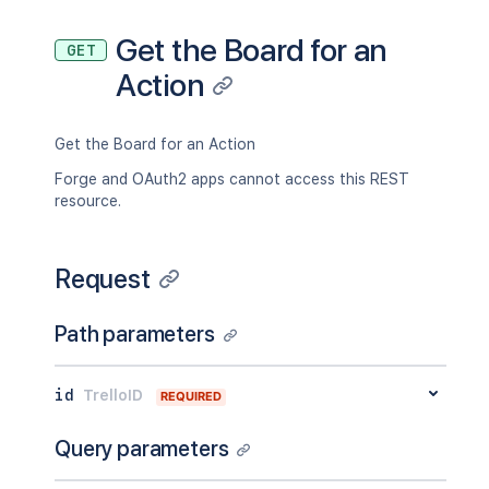
"warnAt"
:
900
}
Get the Board for an
GET
}
Action
}
,
"display"
:
{
"translationKey"
:
"action_comment_o
"entities"
:
{
Get the Board for an Action
"contextOn"
:
{
Forge and OAuth2 apps cannot access this REST
"type"
:
"translatable"
,
resource.
"translationKey"
:
"action_on"
,
"hideIfContext"
:
true
,
"idContext"
:
"5abbe4b7ddc1b351e
Request
}
,
"card"
:
{
"type"
:
"card"
,
Path parameters
"hideIfContext"
:
true
,
"id"
:
"5abbe4b7ddc1b351ef961414
"shortLink"
:
"3CsPkqOF"
,
id
TrelloID
REQUIRED
"text"
:
"Bowie"
}
,
Query parameters
"comment"
:
{
"type"
:
"comment"
,