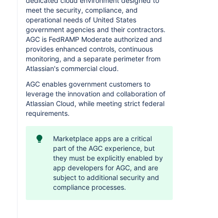
dedicated cloud environment designed to
meet the security, compliance, and
operational needs of United States
government agencies and their contractors.
AGC is FedRAMP Moderate authorized and
provides enhanced controls, continuous
monitoring, and a separate perimeter from
Atlassian's commercial cloud.
AGC enables government customers to
leverage the innovation and collaboration of
Atlassian Cloud, while meeting strict federal
requirements.
Marketplace apps are a critical
part of the AGC experience, but
they must be explicitly enabled by
app developers for AGC, and are
subject to additional security and
compliance processes.