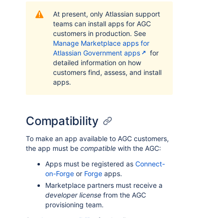
At present, only Atlassian support
teams can install apps for AGC
customers in production. See
Manage Marketplace apps for
Atlassian Government apps
for
detailed information on how
customers find, assess, and install
apps.
Compatibility
To make an app available to AGC customers,
the app must be
compatible
with the AGC:
Apps must be registered as
Connect-
on-Forge
or
Forge
apps.
Marketplace partners must receive a
developer license
from the AGC
provisioning team.