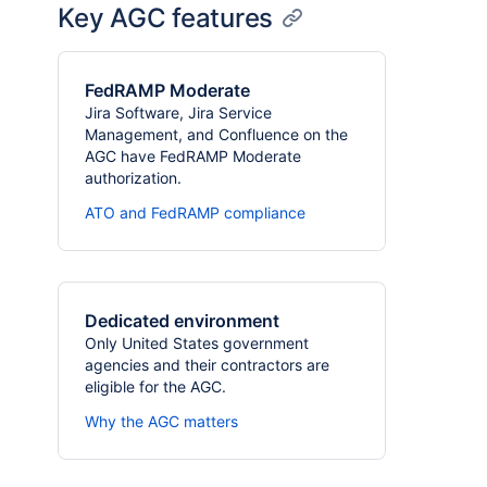
Key AGC features
FedRAMP Moderate
Jira Software, Jira Service
Management, and Confluence on the
AGC have FedRAMP Moderate
authorization.
ATO and FedRAMP compliance
Dedicated environment
Only United States government
agencies and their contractors are
eligible for the AGC.
Why the AGC matters