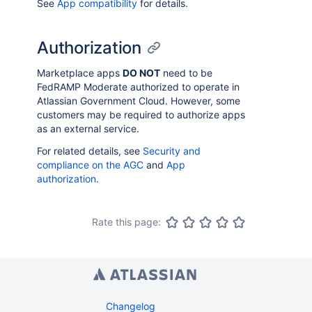
See
App compatibility
for details.
Authorization
Marketplace apps
DO NOT
need to be
FedRAMP Moderate authorized to operate in
Atlassian Government Cloud. However, some
customers may be required to authorize apps
as an external service.
For related details, see
Security and
compliance on the AGC
and
App
authorization
.
Rate this page:
Changelog