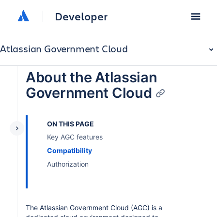
Developer
Atlassian Government Cloud
About the Atlassian
Government Cloud
ON THIS PAGE
Key AGC features
Compatibility
Authorization
The Atlassian Government Cloud (AGC) is a