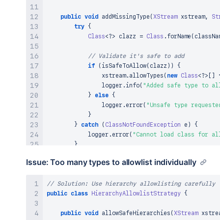
public
void
addMissingType
(
XStream
 xstream
,
St
try
{
Class
<
?
>
 clazz 
=
Class
.
forName
(
classNa
// Validate it's safe to add
if
(
isSafeToAllow
(
clazz
)
)
{
                xstream
.
allowTypes
(
new
Class
<
?
>
[
]
                logger
.
info
(
"Added safe type to al
}
else
{
                logger
.
error
(
"Unsafe type requeste
}
}
catch
(
ClassNotFoundException
 e
)
{
            logger
.
error
(
"Cannot load class for al
}
}
Issue: Too many types to allowlist individually
private
boolean
isSafeToAllow
(
Class
<
?
>
 clazz
)
// Solution: Use hierarchy allowlisting carefully
// Check against security policies
public
class
return
HierarchyAllowlistStrategy
!
clazz
.
getName
(
)
.
contains
(
{
"ProcessB
!
clazz
.
getName
(
)
.
contains
(
"Runtime"
public
void
// Add more safety checks
allowSafeHierarchies
(
XStream
 xstre