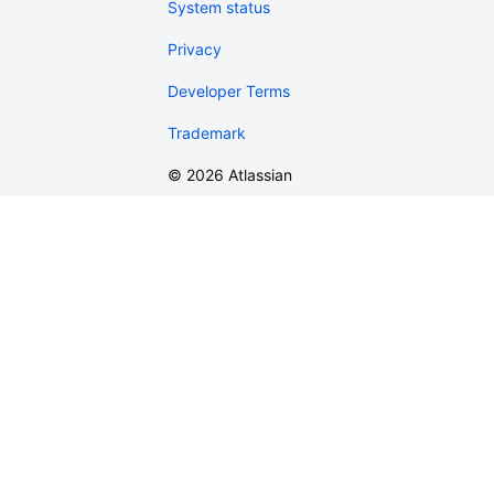
System status
Privacy
Developer Terms
Trademark
©
2026
Atlassian