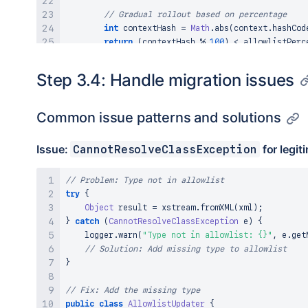
// Gradual rollout based on percentage
int
 contextHash 
=
Math
.
abs
(
context
.
hashCod
return
(
contextHash 
%
100
)
<
 allowlistPerc
}
}
Step 3.4: Handle migration issues
Common issue patterns and solutions
Issue:
for legit
CannotResolveClassException
// Problem: Type not in allowlist
try
{
Object
 result 
=
 xstream
.
fromXML
(
xml
)
;
}
catch
(
CannotResolveClassException
 e
)
{
    logger
.
warn
(
"Type not in allowlist: {}"
,
 e
.
get
// Solution: Add missing type to allowlist
}
// Fix: Add the missing type
public
class
AllowlistUpdater
{