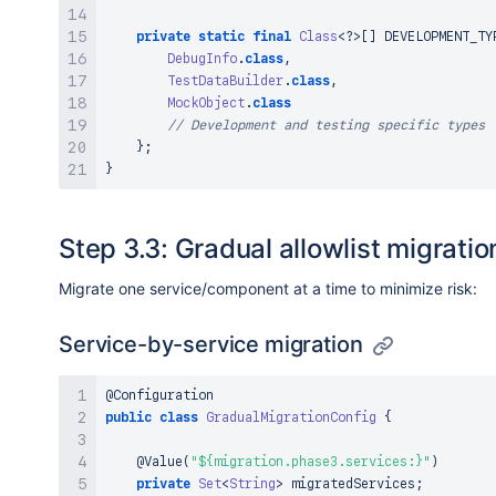
private
static
final
Class
<
?
>
[
]
 DEVELOPMENT_TY
DebugInfo
.
class
,
TestDataBuilder
.
class
,
MockObject
.
class
// Development and testing specific types
}
;
}
Step 3.3: Gradual allowlist migratio
Migrate one service/component at a time to minimize risk:
Service-by-service migration
@Configuration
public
class
GradualMigrationConfig
{
@Value
(
"${migration.phase3.services:}"
)
private
Set
<
String
>
 migratedServices
;