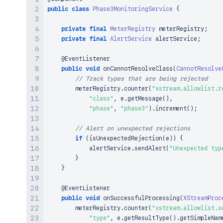
public
class
Phase3MonitoringService
{
private
final
MeterRegistry
 meterRegistry
;
private
final
AlertService
 alertService
;
@EventListener
public
void
onCannotResolveClass
(
CannotResolve
// Track types that are being rejected
        meterRegistry
.
counter
(
"xstream.allowlist.r
"class"
,
 e
.
getMessage
(
)
,
"phase"
,
"phase3"
)
.
increment
(
)
;
// Alert on unexpected rejections
if
(
isUnexpectedRejection
(
e
)
)
{
            alertService
.
sendAlert
(
"Unexpected typ
}
}
@EventListener
public
void
onSuccessfulProcessing
(
XStreamProc
        meterRegistry
.
counter
(
"xstream.allowlist.s
"type"
,
 e
.
getResultType
(
)
.
getSimpleNam