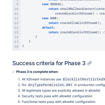
case
 GRADUAL
:
return
shouldRollbackContext
(
conte
createBlocklistXStream
(
)
:
cre
case
 NONE
:
return
createAllowlistXStream
(
)
;
default
:
return
createBlocklistXStream
(
)
;
/
}
}
}
Success criteria for Phase 3
✅
Phase 3 is complete when:
All XStream instances use
BlocklistRestricted
No
in production config
AnyTypePermission.ANY
All legitimate types are explicitly allowed in allowlist
Security tests pass with allowlist configuration
Functional tests pass with allowlist configuration