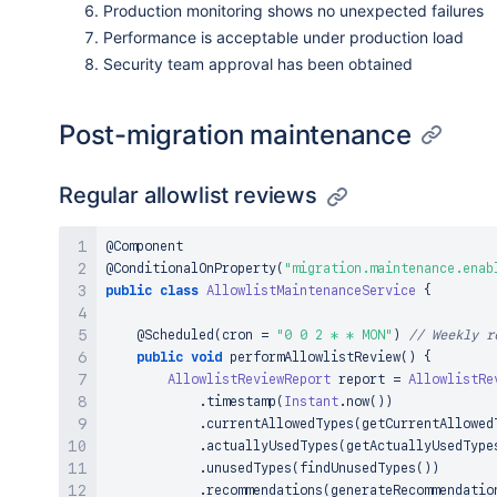
Production monitoring shows no unexpected failures
Performance is acceptable under production load
Security team approval has been obtained
Post-migration maintenance
Regular allowlist reviews
@Component
@ConditionalOnProperty
(
"migration.maintenance.enab
public
class
AllowlistMaintenanceService
{
@Scheduled
(
cron 
=
"0 0 2 * * MON"
)
// Weekly r
public
void
performAllowlistReview
(
)
{
AllowlistReviewReport
 report 
=
AllowlistRe
.
timestamp
(
Instant
.
now
(
)
)
.
currentAllowedTypes
(
getCurrentAllowed
.
actuallyUsedTypes
(
getActuallyUsedType
.
unusedTypes
(
findUnusedTypes
(
)
)
.
recommendations
(
generateRecommendatio