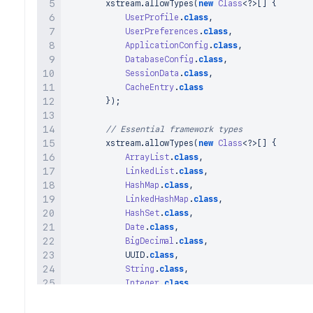
        xstream
.
allowTypes
(
new
Class
<
?
>
[
]
{
UserProfile
.
class
,
UserPreferences
.
class
,
ApplicationConfig
.
class
,
DatabaseConfig
.
class
,
SessionData
.
class
,
CacheEntry
.
class
}
)
;
// Essential framework types
        xstream
.
allowTypes
(
new
Class
<
?
>
[
]
{
ArrayList
.
class
,
LinkedList
.
class
,
HashMap
.
class
,
LinkedHashMap
.
class
,
HashSet
.
class
,
Date
.
class
,
BigDecimal
.
class
,
            UUID
.
class
,
String
.
class
,
Integer
.
class
,
Long
.
class
,
Boolean
.
class