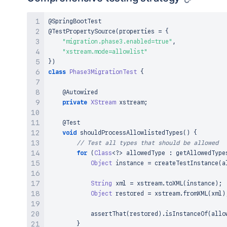
@SpringBootTest
@TestPropertySource
(
properties 
=
{
"migration.phase3.enabled=true"
,
"xstream.mode=allowlist"
}
)
class
Phase3MigrationTest
{
@Autowired
private
XStream
 xstream
;
@Test
void
shouldProcessAllowlistedTypes
(
)
{
// Test all types that should be allowed
for
(
Class
<
?
>
 allowedType 
:
getAllowedType
Object
 instance 
=
createTestInstance
(
a
String
 xml 
=
 xstream
.
toXML
(
instance
)
;
Object
 restored 
=
 xstream
.
fromXML
(
xml
)
assertThat
(
restored
)
.
isInstanceOf
(
allo
}