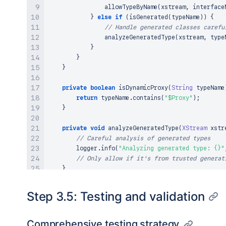
allowTypeByName
(
xstream
,
 interface
}
else
if
(
isGenerated
(
typeName
)
)
{
// Handle generated classes carefu
analyzeGeneratedType
(
xstream
,
 type
}
}
}
private
boolean
isDynamicProxy
(
String
 typeName
return
 typeName
.
contains
(
"$Proxy"
)
;
}
private
void
analyzeGeneratedType
(
XStream
 xstr
// Careful analysis of generated types
        logger
.
info
(
"Analyzing generated type: {}"
// Only allow if it's from trusted generat
}
}
Step 3.5: Testing and validation
Comprehensive testing strategy