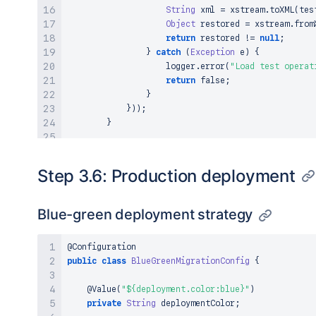
String
 xml 
=
 xstream
.
toXML
(
tes
Object
 restored 
=
 xstream
.
from
return
 restored 
!=
null
;
}
catch
(
Exception
 e
)
{
                    logger
.
error
(
"Load test operat
return
false
;
}
}
)
)
;
}
// Verify all operations completed success
long
 successCount 
=
 futures
.
stream
(
)
Step 3.6: Production deployment
.
mapToLong
(
future 
->
{
try
{
return
 future
.
get
(
)
?
1
:
0
;
Blue-green deployment strategy
}
catch
(
Exception
 e
)
{
return
0
;
@Configuration
}
public
class
BlueGreenMigrationConfig
{
}
)
.
sum
(
)
;
@Value
(
"${deployment.color:blue}"
)
private
String
 deploymentColor
;
assertThat
(
successCount
)
.
isEqualTo
(
1000
)
;