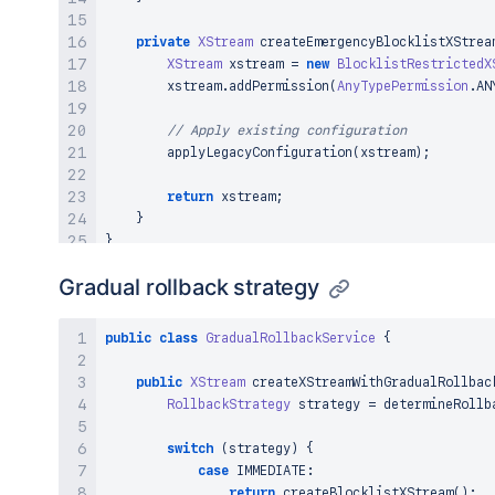
private
XStream
createEmergencyBlocklistXStrea
XStream
 xstream 
=
new
BlocklistRestrictedX
        xstream
.
addPermission
(
AnyTypePermission
.
AN
// Apply existing configuration
applyLegacyConfiguration
(
xstream
)
;
return
 xstream
;
}
}
Gradual rollback strategy
public
class
GradualRollbackService
{
public
XStream
createXStreamWithGradualRollbac
RollbackStrategy
 strategy 
=
determineRollb
switch
(
strategy
)
{
case
 IMMEDIATE
:
return
createBlocklistXStream
(
)
;