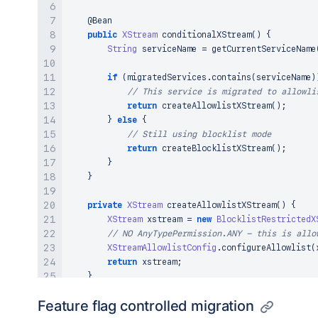
@Bean
public
XStream
conditionalXStream
(
)
{
String
 serviceName 
=
getCurrentServiceName
if
(
migratedServices
.
contains
(
serviceName
)
// This service is migrated to allowli
return
createAllowlistXStream
(
)
;
}
else
{
// Still using blocklist mode
return
createBlocklistXStream
(
)
;
}
}
private
XStream
createAllowlistXStream
(
)
{
XStream
 xstream 
=
new
BlocklistRestrictedX
// NO AnyTypePermission.ANY - this is allo
XStreamAllowlistConfig
.
configureAllowlist
(
return
 xstream
;
}
Feature flag controlled migration
private
XStream
createBlocklistXStream
(
)
{