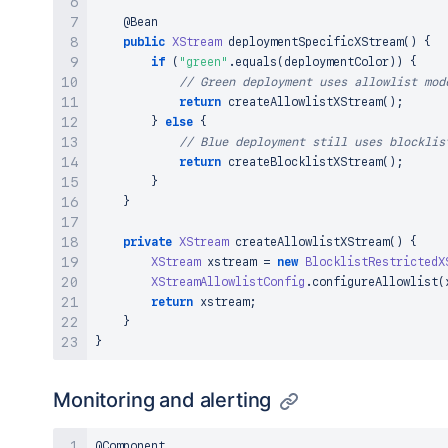
}
@Bean
}
public
XStream
deploymentSpecificXStream
(
)
{
if
(
"green"
.
equals
(
deploymentColor
)
)
{
// Green deployment uses allowlist mod
return
createAllowlistXStream
(
)
;
}
else
{
// Blue deployment still uses blocklis
return
createBlocklistXStream
(
)
;
}
}
private
XStream
createAllowlistXStream
(
)
{
XStream
 xstream 
=
new
BlocklistRestrictedX
XStreamAllowlistConfig
.
configureAllowlist
(
return
 xstream
;
}
}
Monitoring and alerting
@Component