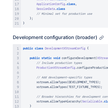
ApplicationConfig
.
class
,
SessionData
.
class
// Minimal set for production use
}
;
}
Development configuration (broader)
public
class
DevelopmentXStreamConfig
{
public
static
void
configureDevelopment
(
XStrea
// Include production types
ProductionXStreamConfig
.
configureProductio
// Add development-specific types
        xstream
.
allowTypes
(
DEVELOPMENT_TYPES
)
;
        xstream
.
allowTypes
(
TEST_FIXTURE_TYPES
)
;
// Broader hierarchies for development con
        xstream
.
allowTypeHierarchy
(
Serializable
.
cl
}