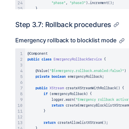
"phase"
,
"phase3"
)
.
increment
(
)
;
}
}
Step 3.7: Rollback procedures
Emergency rollback to blocklist mode
@Component
public
class
EmergencyRollbackService
{
@Value
(
"${emergency.rollback.enabled:false}"
)
private
boolean
 emergencyRollback
;
public
XStream
createXStreamWithRollback
(
)
{
if
(
emergencyRollback
)
{
            logger
.
warn
(
"Emergency rollback activa
return
createEmergencyBlocklistXStream
}
return
createAllowlistXStream
(
)
;
}