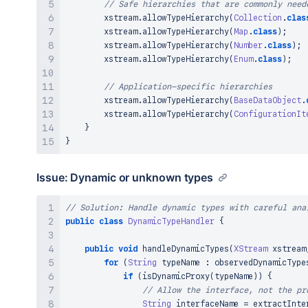
// Safe hierarchies that are commonly need
true
;
        xstream
}
.
allowTypeHierarchy
(
Collection
.
clas
}
        xstream
.
allowTypeHierarchy
(
Map
.
class
)
;
        xstream
.
allowTypeHierarchy
(
Number
.
class
)
;
        xstream
.
allowTypeHierarchy
(
Enum
.
class
)
;
// Application-specific hierarchies
        xstream
.
allowTypeHierarchy
(
BaseDataObject
.
        xstream
.
allowTypeHierarchy
(
ConfigurationIt
}
}
Issue: Dynamic or unknown types
// Solution: Handle dynamic types with careful ana
public
class
DynamicTypeHandler
{
public
void
handleDynamicTypes
(
XStream
 xstream
for
(
String
 typeName 
:
 observedDynamicType
if
(
isDynamicProxy
(
typeName
)
)
{
// Allow the interface, not the pr
String
 interfaceName 
=
extractInte