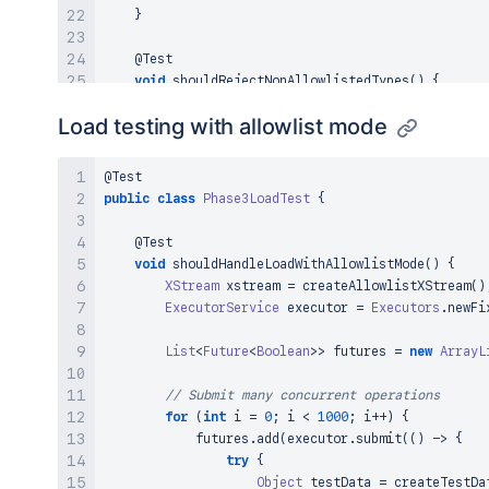
}
@Test
void
shouldRejectNonAllowlistedTypes
(
)
{
// Test that non-allowlisted types are rej
Load testing with allowlist mode
String
 nonAllowlistedXml 
=
createNonAllowl
assertThrows
(
CannotResolveClassException
.
c
@Test
            xstream
.
fromXML
(
nonAllowlistedXml
)
;
public
class
Phase3LoadTest
{
}
)
;
}
@Test
void
shouldHandleLoadWithAllowlistMode
(
)
{
@Test
XStream
 xstream 
=
createAllowlistXStream
(
)
void
shouldStillBlockDangerousTypes
(
)
{
ExecutorService
 executor 
=
Executors
.
newFi
// Verify dangerous types remain blocked
assertThrows
(
IllegalArgumentException
.
clas
List
<
Future
<
Boolean
>
>
 futures 
=
new
ArrayL
            xstream
.
allowTypes
(
new
Class
<
?
>
[
]
{
Pr
}
)
;
// Submit many concurrent operations
}
for
(
int
 i 
=
0
;
 i 
<
1000
;
 i
++
)
{
}
            futures
.
add
(
executor
.
submit
(
(
)
->
{
try
{
Object
 testData 
=
createTestDa