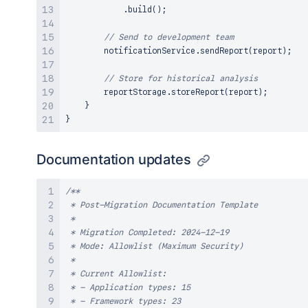
.
build
(
)
;
// Send to development team
        notificationService
.
sendReport
(
report
)
;
// Store for historical analysis
        reportStorage
.
storeReport
(
report
)
;
}
}
Documentation updates
/**

 * Post-Migration Documentation Template

 * 

 * Migration Completed: 2024-12-19

 * Mode: Allowlist (Maximum Security)

 * 

 * Current Allowlist:

 * - Application types: 15

 * - Framework types: 23
