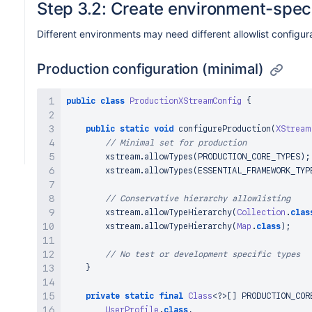
Step 3.2: Create environment-speci
}
)
;
Different environments may need different allowlist configur
// Safe hierarchies (use judiciously)
        xstream
.
allowTypeHierarchy
(
Collection
.
clas
Production configuration (minimal)
        xstream
.
allowTypeHierarchy
(
Map
.
class
)
;
        xstream
.
allowTypeHierarchy
(
Number
.
class
)
;
        xstream
.
allowTypeHierarchy
(
Enum
.
class
)
;
public
class
ProductionXStreamConfig
{
}
}
public
static
void
configureProduction
(
XStream
// Minimal set for production
        xstream
.
allowTypes
(
PRODUCTION_CORE_TYPES
)
;
        xstream
.
allowTypes
(
ESSENTIAL_FRAMEWORK_TYP
// Conservative hierarchy allowlisting
        xstream
.
allowTypeHierarchy
(
Collection
.
clas
        xstream
.
allowTypeHierarchy
(
Map
.
class
)
;
// No test or development specific types
}
private
static
final
Class
<
?
>
[
]
 PRODUCTION_COR
UserProfile
.
class
,