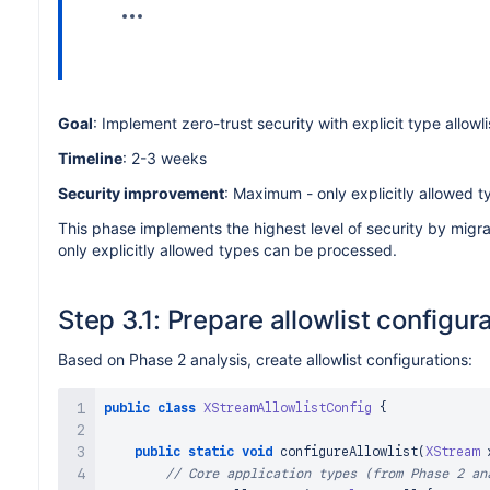
Goal
: Implement zero-trust security with explicit type allowli
Timeline
: 2-3 weeks
Security improvement
: Maximum - only explicitly allowed 
This phase implements the highest level of security by migra
only explicitly allowed types can be processed.
Step 3.1: Prepare allowlist configur
Based on Phase 2 analysis, create allowlist configurations:
public
class
XStreamAllowlistConfig
{
public
static
void
configureAllowlist
(
XStream
 
// Core application types (from Phase 2 an