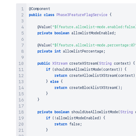
XStream
 xstream 
=
new
BlocklistRestrictedX
        xstream
.
addPermission
(
AnyTypePermission
.
AN
@Component
return
 xstream
;
public
class
Phase3FeatureFlagService
{
}
}
@Value
(
"${feature.allowlist-mode.enabled:false
private
boolean
 allowlistModeEnabled
;
@Value
(
"${feature.allowlist-mode.percentage:0}
private
int
 allowlistPercentage
;
public
XStream
createXStream
(
String
 context
)
{
if
(
shouldUseAllowlistMode
(
context
)
)
{
return
createAllowlistXStream
(
context
)
}
else
{
return
createBlocklistXStream
(
)
;
}
}
private
boolean
shouldUseAllowlistMode
(
String
 
if
(
!
allowlistModeEnabled
)
{
return
false
;
}