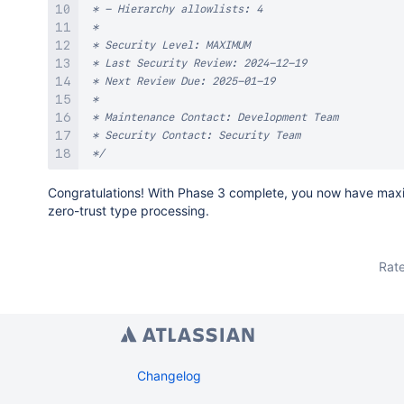
 * - Hierarchy allowlists: 4

 * 

 * Security Level: MAXIMUM

 * Last Security Review: 2024-12-19

 * Next Review Due: 2025-01-19

 * 

 * Maintenance Contact: Development Team

 * Security Contact: Security Team

 */
Congratulations! With Phase 3 complete, you now have max
zero-trust type processing.
Rate
Changelog