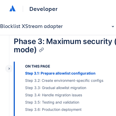
Developer
Blocklist XStream adapter
Phase 3: Maximum security (
mode)
ON THIS PAGE
Step 3.1: Prepare allowlist configuration
Step 3.2: Create environment-specific configs
Step 3.3: Gradual allowlist migration
Step 3.4: Handle migration issues
Step 3.5: Testing and validation
Step 3.6: Production deployment