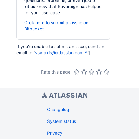
questions, problems, or even just to
let us know that Sovereign has helped
for your use-case
Click here to submit an issue on
Bitbucket
If you're unable to submit an issue, send an
email to [
vsyrakis@atlassian.com
]
Rate this page:
Changelog
System status
Privacy