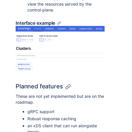
view the resources served by the
control-plane.
Interface example
Planned features
These are not yet implemented but are on the
roadmap.
gRPC support
Robust response caching
an xDS client that can run alongside
envoy