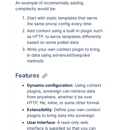
An example of incrementally adding
complexity would be:
Start with static templates that serve
the same envoy config every time
Add context using a built-in plugin such
as HTTP, to serve templates differently
based on some polled data
Write your own context plugin to bring
in data using advanced/bespoke
methods
Features
Dynamic configuration
: Using context
plugins, sovereign can retrieve data
from anywhere, whether it be over
HTTP, file, inline, or some other format.
Extensibility
: Define your own context
plugins to bring data into sovereign
User Interface
: A read-only web
interface is supplied so that you can