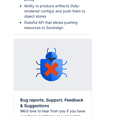
Ability to produce artifacts (fully-
rendered configs) and push them to
object stores
Stateful API that allows pushing
resources to Sovereign
Bug reports, Support, Feedback
& Suggestions
We'd love to hear from you if you have