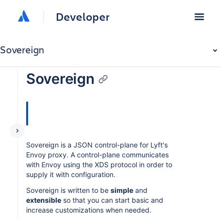
Developer
Sovereign
Sovereign
Sovereign is a JSON control-plane for Lyft's
Envoy proxy. A control-plane communicates
with Envoy using the XDS protocol in order to
supply it with configuration.
Sovereign is written to be
simple
and
extensible
so that you can start basic and
increase customizations when needed.