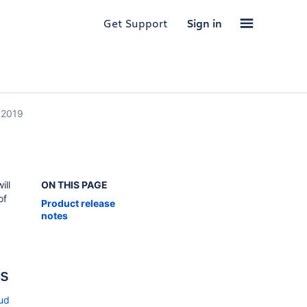
Get Support
Sign in
 2019
ill
ON THIS PAGE
of
Product release
notes
es
oud