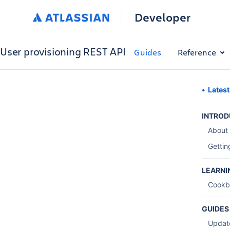
Developer
User provisioning REST API
Guides
Reference
Lates
INTROD
About
Gettin
LEARNI
Cookb
GUIDES
Updat