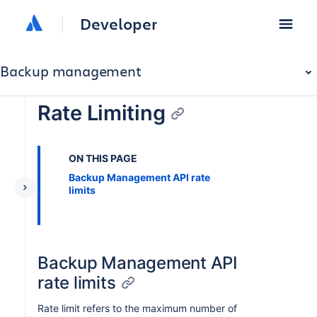
Developer
Backup management
Rate Limiting
ON THIS PAGE
Backup Management API rate
limits
Backup Management API
rate limits
Rate limit refers to the maximum number of