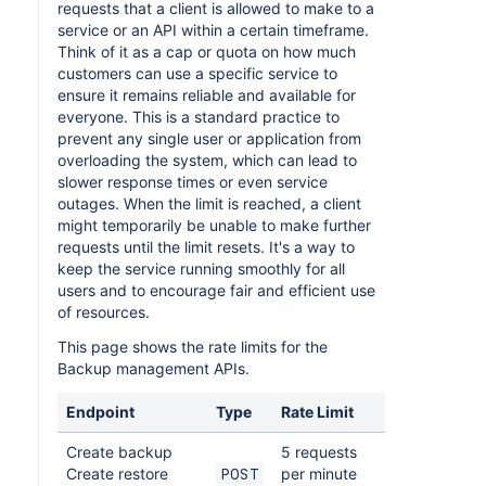
requests that a client is allowed to make to a
service or an API within a certain timeframe.
Think of it as a cap or quota on how much
customers can use a specific service to
ensure it remains reliable and available for
everyone. This is a standard practice to
prevent any single user or application from
overloading the system, which can lead to
slower response times or even service
outages. When the limit is reached, a client
might temporarily be unable to make further
requests until the limit resets. It's a way to
keep the service running smoothly for all
users and to encourage fair and efficient use
of resources.
This page shows the rate limits for the
Backup management APIs.
Endpoint
Type
Rate Limit
Create backup
5 requests
Create restore
per minute
POST