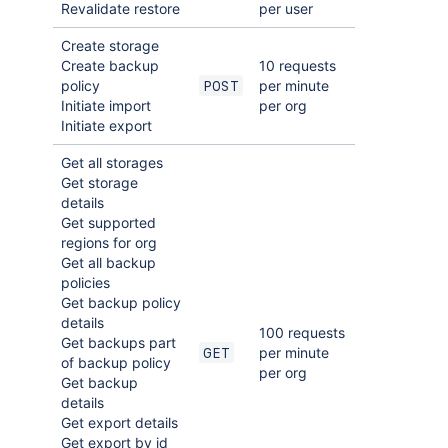
Revalidate restore
per user
Create storage
Create backup
10 requests
policy
per minute
POST
Initiate import
per org
Initiate export
Get all storages
Get storage
details
Get supported
regions for org
Get all backup
policies
Get backup policy
details
100 requests
Get backups part
per minute
GET
of backup policy
per org
Get backup
details
Get export details
Get export by id