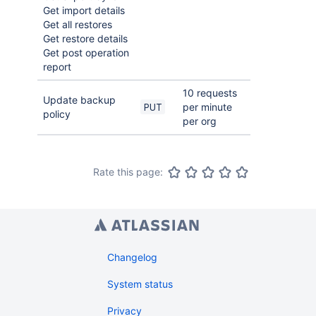
Get import details
Get all restores
Get restore details
Get post operation
report
10 requests
Update backup
per minute
PUT
policy
per org
Rate this page:
Changelog
System status
Privacy