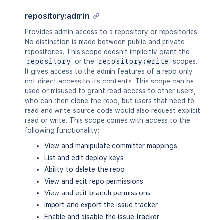
repository:admin
Provides admin access to a repository or repositories.
No distinction is made between public and private
repositories. This scope doesn't implicitly grant the
repository
or the
repository:write
scopes.
It gives access to the admin features of a repo only,
not direct access to its contents. This scope can be
used or misused to grant read access to other users,
who can then clone the repo, but users that need to
read and write source code would also request explicit
read or write. This scope comes with access to the
following functionality:
View and manipulate committer mappings
List and edit deploy keys
Ability to delete the repo
View and edit repo permissions
View and edit branch permissions
Import and export the issue tracker
Enable and disable the issue tracker