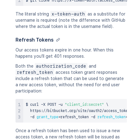
The literal string
x-token-auth
as a substitute for
username is required (note the difference with GitHub
where the actual token is in the username field).
Refresh Tokens
Our access tokens expire in one hour. When this
happens you'll get 401 responses.
Both the
authorization_code
and
refresh_token
access token grant responses
include a refresh token that can be used to generate
a new access token, without the need for end user
participation:
$ 
curl
 -X POST -u 
"client_id:secret"
\
  https://bitbucket.org/site/oauth2/access_token 
\
  -d 
grant_type
=
refresh_token -d 
refresh_token
=
{
refr
Once a refresh token has been used to issue a new
access token, a new refresh token will be issued as