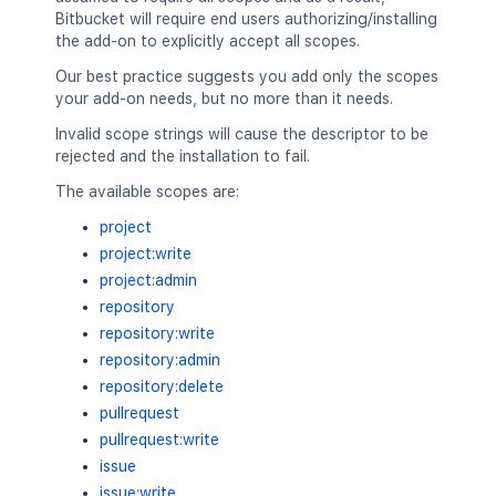
Bitbucket will require end users authorizing/installing
the add-on to explicitly accept all scopes.
Our best practice suggests you add only the scopes
your add-on needs, but no more than it needs.
Invalid scope strings will cause the descriptor to be
rejected and the installation to fail.
The available scopes are:
project
project:write
project:admin
repository
repository:write
repository:admin
repository:delete
pullrequest
pullrequest:write
issue
issue:write