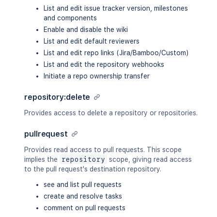
List and edit issue tracker version, milestones
and components
Enable and disable the wiki
List and edit default reviewers
List and edit repo links (Jira/Bamboo/Custom)
List and edit the repository webhooks
Initiate a repo ownership transfer
repository:delete
Provides access to delete a repository or repositories.
pullrequest
Provides read access to pull requests. This scope
implies the
repository
scope, giving read access
to the pull request's destination repository.
see and list pull requests
create and resolve tasks
comment on pull requests