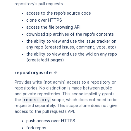
repository's pull requests.
access to the repo's source code
clone over HTTPS
access the file browsing API
download zip archives of the repo's contents
the ability to view and use the issue tracker on
any repo (created issues, comment, vote, etc)
the ability to view and use the wiki on any repo
(create/edit pages)
repository:write
Provides write (not admin) access to a repository or
repositories. No distinction is made between public
and private repositories. This scope implicitly grants
the
repository
scope, which does not need to be
requested separately. This scope alone does not give
access to the pull requests API.
push access over HTTPS
fork repos