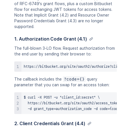
of RFC-6749's grant flows, plus a custom Bitbucket
flow for exchanging JWT tokens for access tokens.
Note that Implicit Grant (4.2) and Resource Owner
Password Credentials Grant (4.3) are no longer
supported.
1. Authorization Code Grant (4.1)
The full-blown 3-LO flow. Request authorization from
the end user by sending their browser to:
The callback includes the
?code={}
query
parameter that you can swap for an access token:
$ curl -X POST -u "client_id:secret" \

  https://bitbucket.org/site/oauth2/access_token \

2. Client Credentials Grant (4.4)