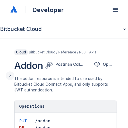
Developer
Bitbucket Cloud
Bitbucket Cloud / Reference / REST APIs
Cloud
Addon
Postman Collection
OpenAPI
The addon resource is intended to use used by
Bitbucket Cloud Connect Apps, and only supports
JWT authentication.
Operations
PUT
/addon
DEL
/addon