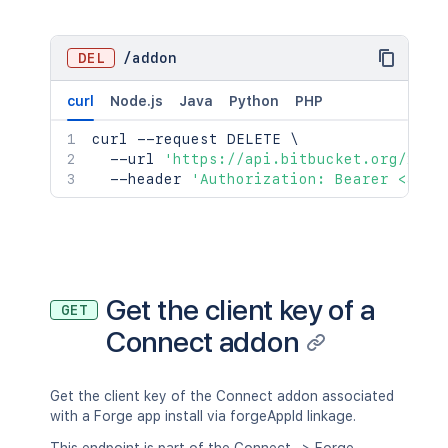
DEL
/
addon
curl
Node.js
Java
Python
PHP
curl
 --request DELETE 
\
  --url 
'https://api.bitbucket.org/2.0/
  --header 
'Authorization: Bearer <acce
Get the client key of a
GET
Connect addon
Get the client key of the Connect addon associated
with a Forge app install via forgeAppId linkage.