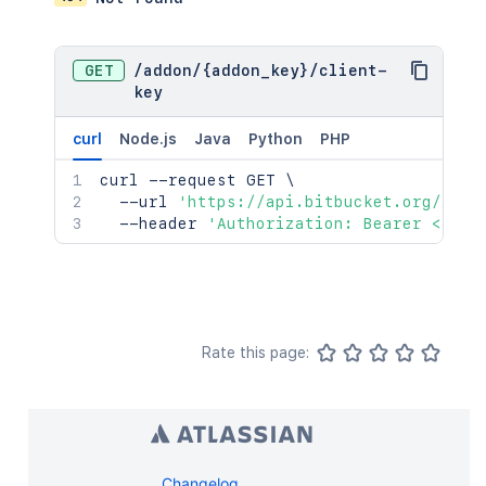
GET
/
addon
/
{addon_key}
/
client-
key
curl
Node.js
Java
Python
PHP
curl
 --request GET 
\
  --url 
'https://api.bitbucket.org/2.0/
  --header 
'Authorization: Bearer <acce
Rate this page:
Changelog