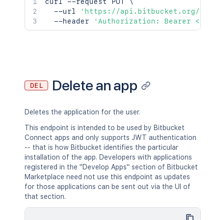
curl
 --request PUT 
\
  --url 
'https://api.bitbucket.org/2.0/
  --header 
'Authorization: Bearer <acce
Delete an app
DEL
Deletes the application for the user.
This endpoint is intended to be used by Bitbucket
Connect apps and only supports JWT authentication
-- that is how Bitbucket identifies the particular
installation of the app. Developers with applications
registered in the "Develop Apps" section of Bitbucket
Marketplace need not use this endpoint as updates
for those applications can be sent out via the UI of
that section.