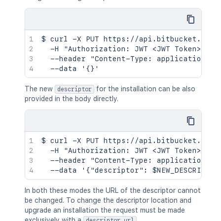
$ curl -X PUT https://api.bitbucket.org/2
  -H "Authorization: JWT <JWT Token>" \

  --header "Content-Type: application/jso
The new
for the installation can be also
descriptor
provided in the body directly.
$ curl -X PUT https://api.bitbucket.org/2
  -H "Authorization: JWT <JWT Token>" \

  --header "Content-Type: application/jso
In both these modes the URL of the descriptor cannot
be changed. To change the descriptor location and
upgrade an installation the request must be made
exclusively with a
.
descriptor_url