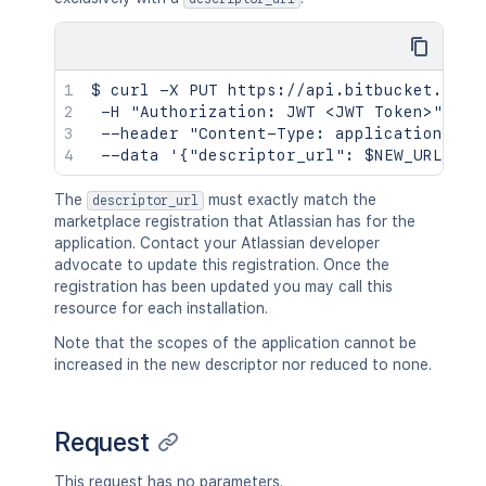
$ curl -X PUT https://api.bitbucket.org/2
 -H "Authorization: JWT <JWT Token>" \

 --header "Content-Type: application/json
The
must exactly match the
descriptor_url
marketplace registration that Atlassian has for the
application. Contact your Atlassian developer
advocate to update this registration. Once the
registration has been updated you may call this
resource for each installation.
Note that the scopes of the application cannot be
increased in the new descriptor nor reduced to none.
Request
This request has no parameters.