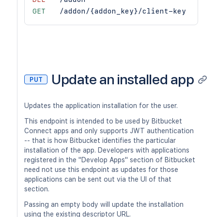
GET
/addon/{addon_key}/client-key
Update an installed app
PUT
Updates the application installation for the user.
This endpoint is intended to be used by Bitbucket
Connect apps and only supports JWT authentication
-- that is how Bitbucket identifies the particular
installation of the app. Developers with applications
registered in the "Develop Apps" section of Bitbucket
need not use this endpoint as updates for those
applications can be sent out via the UI of that
section.
Passing an empty body will update the installation
using the existing descriptor URL.