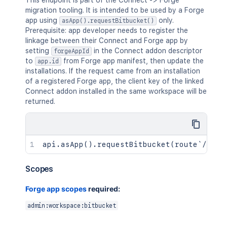
This endpoint is part of the Connect -> Forge
migration tooling. It is intended to be used by a Forge
app using
only.
asApp().requestBitbucket()
Prerequisite: app developer needs to register the
linkage between their Connect and Forge app by
setting
in the Connect addon descriptor
forgeAppId
to
from Forge app manifest, then update the
app.id
installations. If the request came from an installation
of a registered Forge app, the client key of the linked
Connect addon installed in the same workspace will be
returned.
Scopes
Forge app scopes
required:
admin:workspace:bitbucket