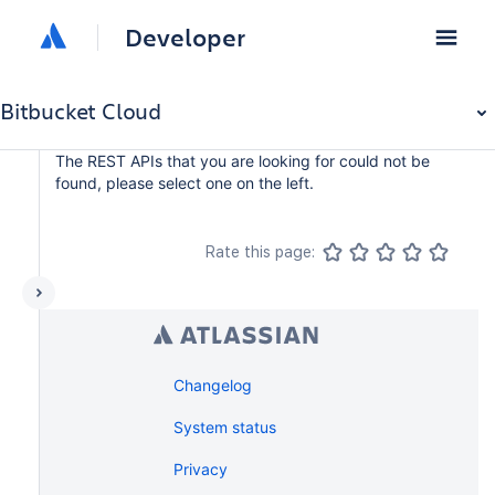
Developer
Bitbucket Cloud
The REST APIs that you are looking for could not be
found, please select one on the left.
Rate this page:
Changelog
System status
Privacy