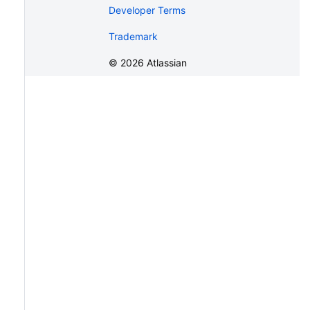
Developer Terms
Trademark
©
2026
Atlassian