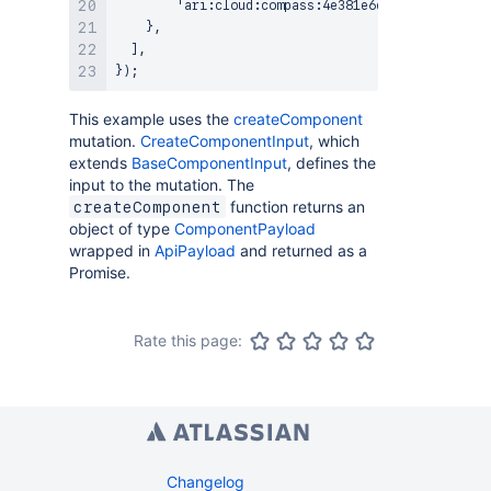
        'ari:cloud:compass:4e381e6e-957b-3f8d-a8c
    },

  ],

This example uses the
createComponent
mutation.
CreateComponentInput
, which
extends
BaseComponentInput
, defines the
input to the mutation. The
function returns an
createComponent
object of type
ComponentPayload
wrapped in
ApiPayload
and returned as a
Promise.
Rate this page:
Changelog