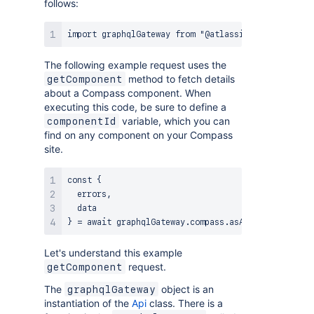
follows:
The following example request uses the
method to fetch details
getComponent
about a Compass component. When
executing this code, be sure to define a
variable, which you can
componentId
find on any component on your Compass
site.
const {

  errors,

  data

Let's understand this example
request.
getComponent
The
object is an
graphqlGateway
instantiation of the
Api
class. There is a