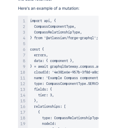
Here's an example of a mutation:
import api, {

  CompassComponentType,

  CompassRelationshipType,

} from '@atlassian/forge-graphql';

const {

  errors,

  data: { component },

} = await graphqlGateway.compass.asUser().createC
  cloudId: '4e381e6e-957b-3f8d-a8c2-2509478c45b1'
  name: 'Example Compass component',

  type: CompassComponentType.SERVICE,

  fields: {

    tier: 3,

  },

  relationships: [

    {

      type: CompassRelationshipType.DEPENDS_ON,

      nodeId:
