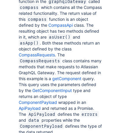
function in the
called
graphqlGateway
which contains all the Compass
compass
related functionality. The return value of
this
function is an object
compass
defined by the
CompassApi
class. The
resulting object has two methods defined
in it, which are
and
asUser()
. Both these methods return an
asApp()
object defined by the class
CompassRequests
. The
class contains many
CompassRequests
methods that make requests to Atlassian
GraphQL Gateway. The request defined in
this example is a
getComponent
query.
This query uses the parameters defined
by the
GetComponentInput
type and
returns an object of type
ComponentPayload
wrapped in an
ApiPayload
and returned as a Promise.
The
defines the
ApiPayload
errors
and
properties while the
data
defines the type of
ComponentPayload
the data returned.