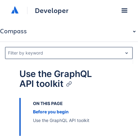
Developer
Compass
Filter by keyword
Use the GraphQL
API toolkit
ON THIS PAGE
Before you begin
Use the GraphQL API toolkit