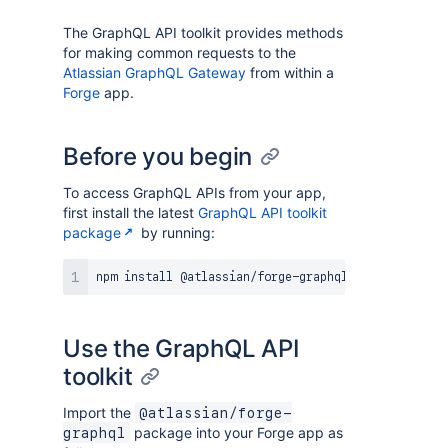
The GraphQL API toolkit provides methods
for making common requests to the
Atlassian GraphQL Gateway
from within a
Forge
app.
Before you begin
To access GraphQL APIs from your app,
first install the latest
GraphQL API toolkit
package
by running:
Use the GraphQL API
toolkit
Import the
@atlassian/forge-
package into your Forge app as
graphql