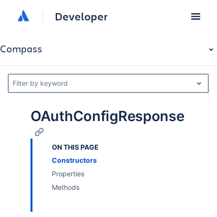
Developer
Compass
Filter by keyword
OAuthConfigResponse
ON THIS PAGE
Constructors
Properties
Methods