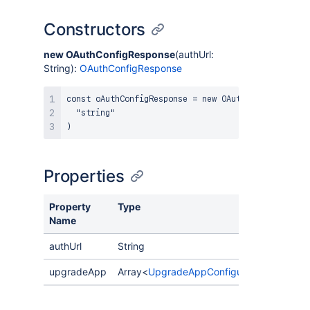
Constructors
new OAuthConfigResponse
(authUrl:
String):
OAuthConfigResponse
const oAuthConfigResponse = new OAuthConfigResponse
  "string"

Properties
Property
Type
Desc
Name
authUrl
String
upgradeApp
Array<
UpgradeAppConfiguration
>