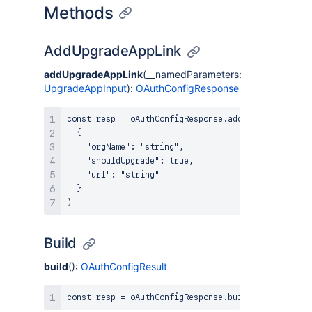
Methods
AddUpgradeAppLink
addUpgradeAppLink
(__namedParameters:
UpgradeAppInput
):
OAuthConfigResponse
const resp = oAuthConfigResponse.addUpgradeAppLink(
  {

    "orgName": "string",

    "shouldUpgrade": true,

    "url": "string"

  }

Build
build
():
OAuthConfigResult