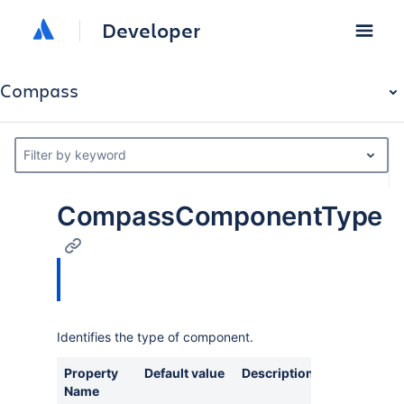
Developer
Compass
Filter by keyword
CompassComponentType
Identifies the type of component.
Property
Default value
Description
Name