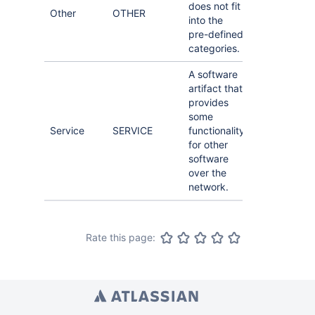
does not fit
Other
OTHER
into the
pre-defined
categories.
A software
artifact that
provides
some
Service
SERVICE
functionality
for other
software
over the
network.
Rate this page: