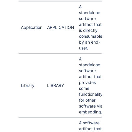
A
standalone
software
artifact that
Application
APPLICATION
is directly
consumable
by an end-
user.
A
standalone
software
artifact that
provides
Library
LIBRARY
some
functionality
for other
software via
embedding.
A software
artifact that