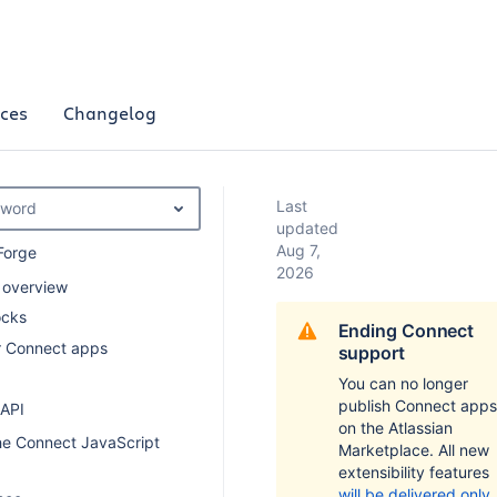
ces
Changelog
Last
yword
updated
Aug 7,
Forge
2026
 overview
ocks
Ending Connect
or Connect apps
support
You can no longer
publish Connect apps
 API
on the Atlassian
he Connect JavaScript
Marketplace. All new
extensibility features
will be delivered only