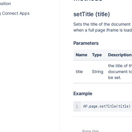
osition
 Connect Apps
setTitle (title)
Sets the title of the document
when a full page iframe is loa
Parameters
Name
Type
Description
the title of t
title
String
document t
be set.
Example
AP
.
page
.
setTitle
(
title
)
Rate this