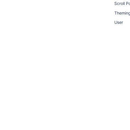
Scroll P
Theming
User