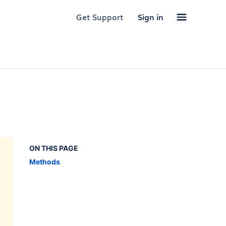
Get Support
Sign in
ON THIS PAGE
Methods