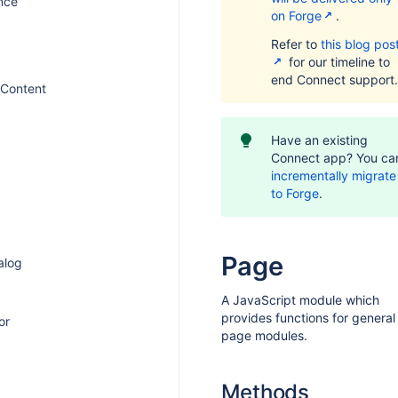
nce
on Forge
.
Refer to
this blog pos
for our timeline to
end Connect support.
Content
Have an existing
Connect app? You ca
incrementally migrate 
to Forge
.
Page
ialog
A JavaScript module which
provides functions for general
or
page modules.
Methods