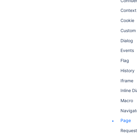
Conflue
Context
Cookie
Custom 
Dialog
Events
Flag
History
Iframe
Inline D
Macro
Navigat
Page
Request