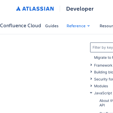
Developer
Confluence Cloud
Guides
Reference
Resour
Filter by ke
Migrate to 
Framework
Building bl
Security f
Modules
JavaScript
About t
API