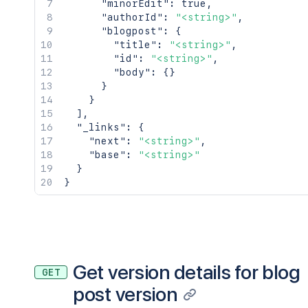
"minorEdit"
:
true
,
"authorId"
:
"<string>"
,
"blogpost"
:
{
"title"
:
"<string>"
,
"id"
:
"<string>"
,
"body"
:
{
}
}
}
]
,
"_links"
:
{
"next"
:
"<string>"
,
"base"
:
"<string>"
}
}
Get version details for blog
GET
post version