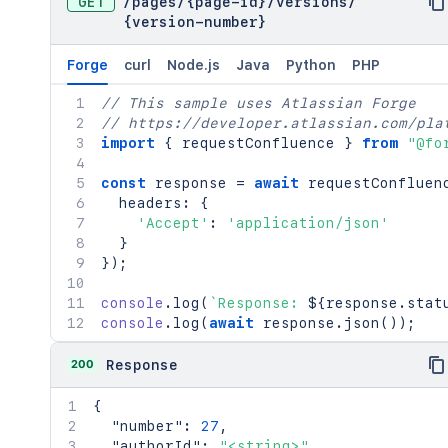
GET
/
pages
/
{page-id}
/
versions
/
{version-number}
Forge
curl
Node.js
Java
Python
PHP
// This sample uses Atlassian Forge
// https://developer.atlassian.com/pla
import
{
 requestConfluence 
}
from
"@fo
const
 response 
=
await
requestConfluen
  headers
:
{
'Accept'
:
'application/json'
}
}
)
;
console
.
log
(
`
Response: 
${
response
.
stat
console
.
log
(
await
 response
.
json
(
)
)
;
200
Response
{
"number"
:
27
,
"authorId"
:
"<string>"
,