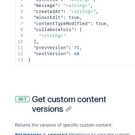
"message"
:
"<string>"
,
"createdAt"
:
"<string>"
,
"minorEdit"
:
true
,
"contentTypeModified"
:
true
,
"collaborators"
:
[
"<string>"
]
,
"prevVersion"
:
71
,
"nextVersion"
:
68
}
Get custom content
GET
versions
Returns the versions of specific custom content.
Permissions
required
: Permission to view the custom