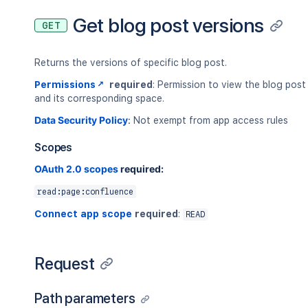
Get blog post versions
GET
Returns the versions of specific blog post.
Permissions
required
: Permission to view the blog post
and its corresponding space.
Data Security Policy
:
Not exempt from app access rules
Scopes
OAuth 2.0 scopes
required:
read:page:confluence
Connect app scope
required
:
READ
Request
Path parameters