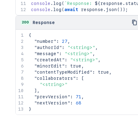
console
.
log
(
`
Response: 
${
response
.
stat
console
.
log
(
await
 response
.
json
(
)
)
;
200
Response
{
"number"
:
27
,
"authorId"
:
"<string>"
,
"message"
:
"<string>"
,
"createdAt"
:
"<string>"
,
"minorEdit"
:
true
,
"contentTypeModified"
:
true
,
"collaborators"
:
[
"<string>"
]
,
"prevVersion"
:
71
,
"nextVersion"
:
68
}