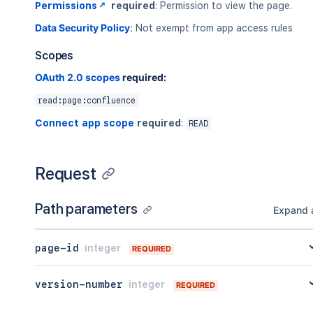
Permissions
required
: Permission to view the page.
Data Security Policy
:
Not exempt from app access rules
Scopes
OAuth 2.0 scopes
required:
read:page:confluence
Connect app scope
required
:
READ
Request
Path parameters
Expand a
page-id
integer
REQUIRED
version-number
integer
REQUIRED