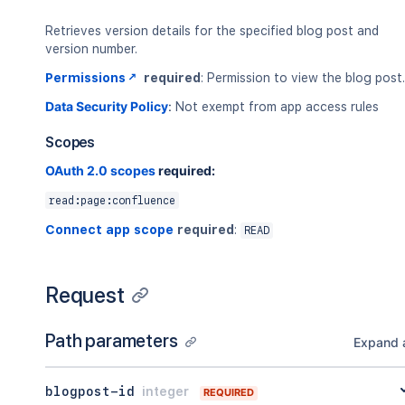
Retrieves version details for the specified blog post and
version number.
Permissions
required
: Permission to view the blog post.
Data Security Policy
:
Not exempt from app access rules
Scopes
OAuth 2.0 scopes
required:
read:page:confluence
Connect app scope
required
:
READ
Request
Path parameters
Expand a
blogpost-id
integer
REQUIRED