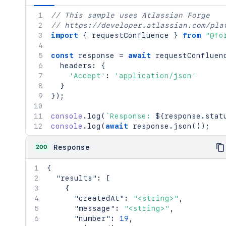
// This sample uses Atlassian Forge
// https://developer.atlassian.com/pla
import
{
 requestConfluence 
}
from
"@fo
const
 response 
=
await
requestConfluen
  headers
:
{
'Accept'
:
'application/json'
}
}
)
;
console
.
log
(
`
Response: 
${
response
.
stat
console
.
log
(
await
 response
.
json
(
)
)
;
200
Response
{
"results"
:
[
{
"createdAt"
:
"<string>"
,
"message"
:
"<string>"
,
"number"
:
19
,