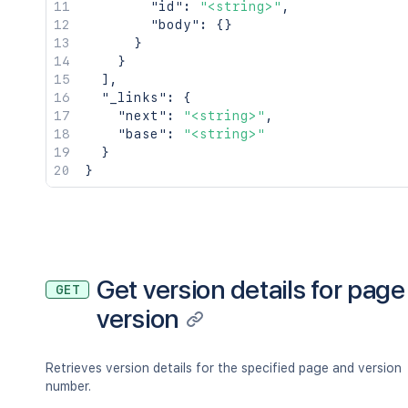
"id"
:
"<string>"
,
"body"
:
{
}
}
}
]
,
"_links"
:
{
"next"
:
"<string>"
,
"base"
:
"<string>"
}
}
Get version details for page
GET
version
Retrieves version details for the specified page and version
number.