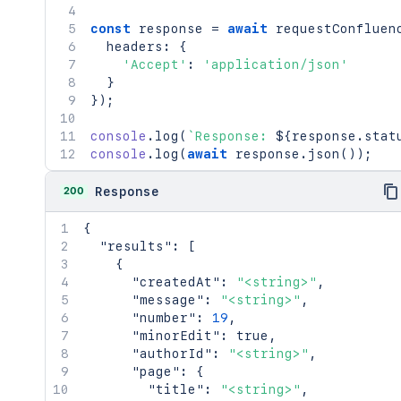
const
 response 
=
await
requestConfluen
  headers
:
{
'Accept'
:
'application/json'
}
}
)
;
console
.
log
(
`
Response: 
${
response
.
stat
console
.
log
(
await
 response
.
json
(
)
)
;
200
Response
{
"results"
:
[
{
"createdAt"
:
"<string>"
,
"message"
:
"<string>"
,
"number"
:
19
,
"minorEdit"
:
true
,
"authorId"
:
"<string>"
,
"page"
:
{
"title"
:
"<string>"
,