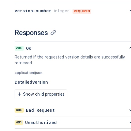
version-number
integer
REQUIRED
Responses
200
OK
Returned if the requested version details are successfully
retrieved.
application/json
DetailedVersion
Show child properties
400
Bad Request
401
Unauthorized