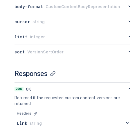
body-format
CustomContentBodyRepresentation
cursor
string
limit
integer
sort
VersionSortOrder
Responses
200
OK
Returned if the requested custom content versions are
returned.
Headers
Link
string