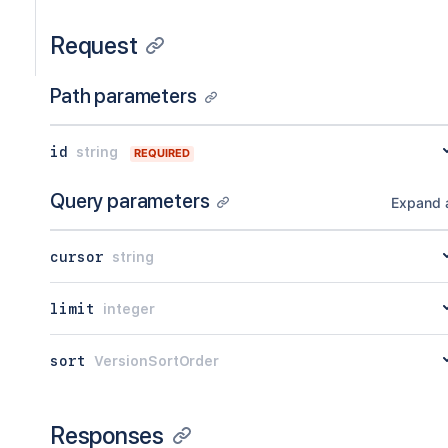
Request
Path parameters
id
string
REQUIRED
Query parameters
Expand a
cursor
string
limit
integer
sort
VersionSortOrder
Responses