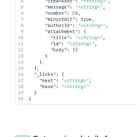
"createdAt"
:
"<string>"
,
"message"
:
"<string>"
,
"number"
:
19
,
"minorEdit"
:
true
,
"authorId"
:
"<string>"
,
"attachment"
:
{
"title"
:
"<string>"
,
"id"
:
"<string>"
,
"body"
:
{
}
}
}
]
,
"_links"
:
{
"next"
:
"<string>"
,
"base"
:
"<string>"
}
}