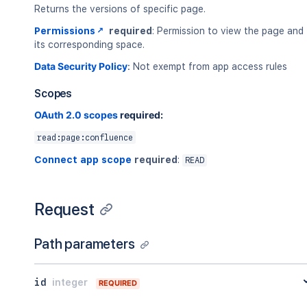
Returns the versions of specific page.
Permissions
required
: Permission to view the page and
its corresponding space.
Data Security Policy
:
Not exempt from app access rules
Scopes
OAuth 2.0 scopes
required:
read:page:confluence
Connect app scope
required
:
READ
Request
Path parameters
id
integer
REQUIRED