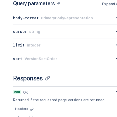
Query parameters
Expand a
body-format
PrimaryBodyRepresentation
cursor
string
limit
integer
sort
VersionSortOrder
Responses
200
OK
Returned if the requested page versions are returned.
Headers