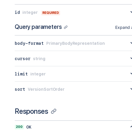
id
integer
REQUIRED
Query parameters
Expand a
body-format
PrimaryBodyRepresentation
cursor
string
limit
integer
sort
VersionSortOrder
Responses
200
OK