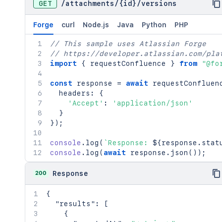
GET
/
attachments
/
{id}
/
versions
Forge
curl
Node.js
Java
Python
PHP
// This sample uses Atlassian Forge
// https://developer.atlassian.com/pla
import
{
 requestConfluence 
}
from
"@fo
const
 response 
=
await
requestConfluen
  headers
:
{
'Accept'
:
'application/json'
}
}
)
;
console
.
log
(
`
Response: 
${
response
.
stat
console
.
log
(
await
 response
.
json
(
)
)
;
200
Response
{
"results"
:
[
{