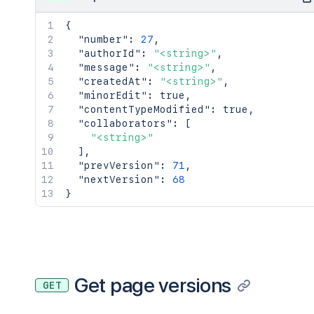
{
"number"
:
27
,
"authorId"
:
"<string>"
,
"message"
:
"<string>"
,
"createdAt"
:
"<string>"
,
"minorEdit"
:
true
,
"contentTypeModified"
:
true
,
"collaborators"
:
[
"<string>"
]
,
"prevVersion"
:
71
,
"nextVersion"
:
68
}
Get page versions
GET