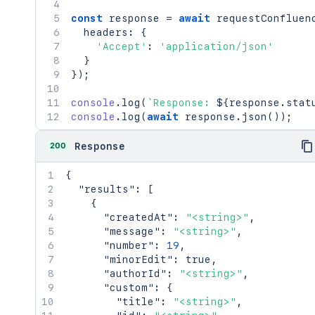
const
 response 
=
await
requestConfluen
  headers
:
{
'Accept'
:
'application/json'
}
}
)
;
console
.
log
(
`
Response: 
${
response
.
stat
console
.
log
(
await
 response
.
json
(
)
)
;
200
Response
{
"results"
:
[
{
"createdAt"
:
"<string>"
,
"message"
:
"<string>"
,
"number"
:
19
,
"minorEdit"
:
true
,
"authorId"
:
"<string>"
,
"custom"
:
{
"title"
:
"<string>"
,