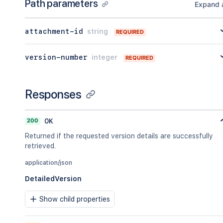
Path parameters
Expand a
attachment-id
string
REQUIRED
version-number
integer
REQUIRED
Responses
200
OK
Returned if the requested version details are successfully
retrieved.
application/json
DetailedVersion
Show child properties