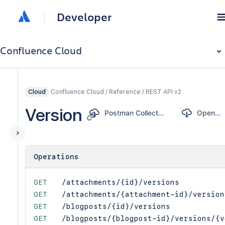
Developer
Confluence Cloud
Confluence Cloud / Reference / REST API v2
Cloud
Version
Postman Collection
OpenAPI
Operations
GET
/attachments/{id}/versions
GET
/attachments/{attachment-id}/version
GET
/blogposts/{id}/versions
GET
/blogposts/{blogpost-id}/versions/{v