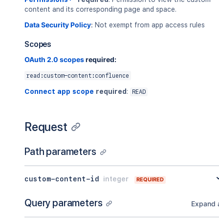
content and its corresponding page and space.
Data Security Policy
:
Not exempt from app access rules
Scopes
OAuth 2.0 scopes
required:
read:custom-content:confluence
Connect app scope
required
:
READ
Request
Path parameters
custom-content-id
integer
REQUIRED
Query parameters
Expand a