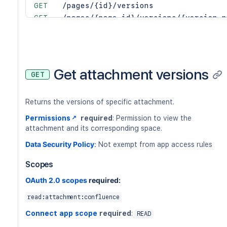
GET
/pages/{id}/versions
GET
/pages/{page-id}/versions/{version-n
GET
/custom-content/{custom-content-id}/
GET
/custom-content/{custom-content-id}/
GET
/footer-comments/{id}/versions
GET
/footer-comments/{id}/versions/{vers
Get attachment versions
GET
GET
/inline-comments/{id}/versions
GET
/inline-comments/{id}/versions/{vers
Returns the versions of specific attachment.
Permissions
required
: Permission to view the
attachment and its corresponding space.
Data Security Policy
:
Not exempt from app access rules
Scopes
OAuth 2.0 scopes
required:
read:attachment:confluence
Connect app scope
required
:
READ