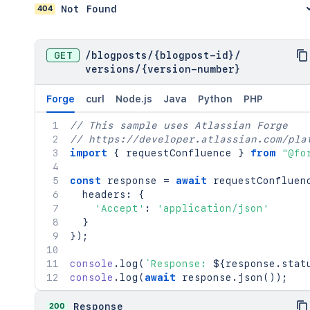
404
Not Found
GET
/
blogposts
/
{blogpost-id}
/
versions
/
{version-number}
Forge
curl
Node.js
Java
Python
PHP
// This sample uses Atlassian Forge
// https://developer.atlassian.com/pla
import
{
 requestConfluence 
}
from
"@fo
const
 response 
=
await
requestConfluen
  headers
:
{
'Accept'
:
'application/json'
}
}
)
;
console
.
log
(
`
Response: 
${
response
.
stat
console
.
log
(
await
 response
.
json
(
)
)
;
200
Response