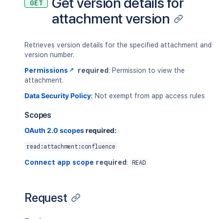
Get version details for
GET
attachment version
Retrieves version details for the specified attachment and
version number.
Permissions
required
: Permission to view the
attachment.
Data Security Policy
:
Not exempt from app access rules
Scopes
OAuth 2.0 scopes
required:
read:attachment:confluence
Connect app scope
required
:
READ
Request