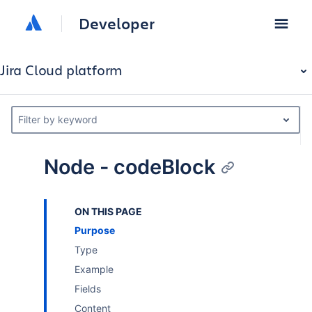
Developer
Jira Cloud platform
Filter by keyword
Node - codeBlock
ON THIS PAGE
Purpose
Type
Example
Fields
Content