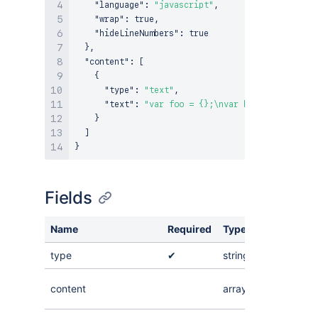
"language"
:
"javascript"
,
"wrap"
:
true
,
"hideLineNumbers"
:
true
}
,
"content"
:
[
{
"type"
:
"text"
,
"text"
:
"var foo = {};\nvar bar = [];"
}
]
}
Fields
Name
Required
Type
Value
type
✔
string
"codeBlo
An array o
content
array
nodes