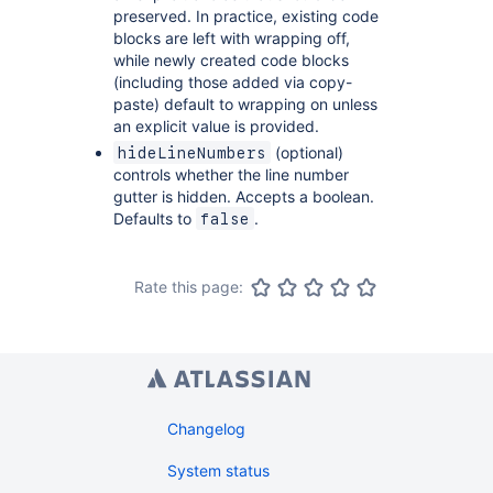
preserved. In practice, existing code
blocks are left with wrapping off,
while newly created code blocks
(including those added via copy-
paste) default to wrapping on unless
an explicit value is provided.
(optional)
hideLineNumbers
controls whether the line number
gutter is hidden. Accepts a boolean.
Defaults to
.
false
Rate this page:
Changelog
System status