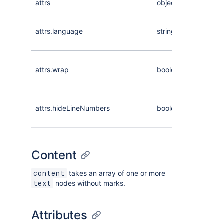
attrs
object
Language
attrs.language
string
of the co
lines
Whether
attrs.wrap
boolean
long lines 
code wra
Whether l
attrs.hideLineNumbers
boolean
numbers
are hidde
Content
takes an array of one or more
content
nodes without marks.
text
Attributes