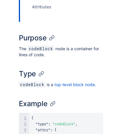
Attributes
Purpose
The
node is a container for
codeBlock
lines of code.
Type
is a
top-level block node
.
codeBlock
Example
{
"type"
:
"codeBlock"
,
"attrs"
:
{