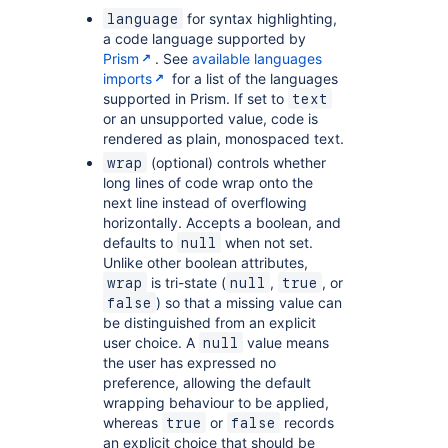
for syntax highlighting,
language
a code language supported by
Prism
. See
available languages
imports
for a list of the languages
supported in Prism. If set to
text
or an unsupported value, code is
rendered as plain, monospaced text.
(optional) controls whether
wrap
long lines of code wrap onto the
next line instead of overflowing
horizontally. Accepts a boolean, and
defaults to
when not set.
null
Unlike other boolean attributes,
is tri-state (
,
, or
wrap
null
true
) so that a missing value can
false
be distinguished from an explicit
user choice. A
value means
null
the user has expressed no
preference, allowing the default
wrapping behaviour to be applied,
whereas
or
records
true
false
an explicit choice that should be