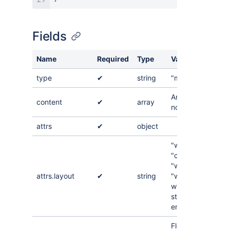
Fields
Name
Required
Type
Value
type
✔
string
"mediaSingle"
An array of
content
✔
array
nodes
attrs
✔
object
"wrap-left",
"center",
"wrap-right",
attrs.layout
✔
string
"wide", "full-
width", "align-
start", "align-
end"
Floating point