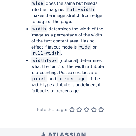
does the same but bleeds
wide
into the margins.
full-width
makes the image stretch from edge
to edge of the page.
determines the width of the
width
image as a percentage of the width
of the text content area. Has no
effect if layout mode is
or
wide
.
full-width
[optional] determines
widthType
what the "unit" of the width attribute
is presenting. Possible values are
and
. If the
pixel
percentage
widthType attribute is undefined, it
fallbacks to percentage.
Rate this page: