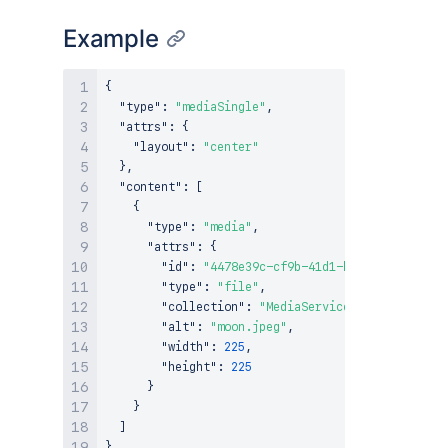
Example
{
"type"
:
"mediaSingle"
,
"attrs"
:
{
"layout"
:
"center"
}
,
"content"
:
[
{
"type"
:
"media"
,
"attrs"
:
{
"id"
:
"4478e39c-cf9b-41d1-ba92-68589487cd
"type"
:
"file"
,
"collection"
:
"MediaServicesSample"
,
"alt"
:
"moon.jpeg"
,
"width"
:
225
,
"height"
:
225
}
}
]
}