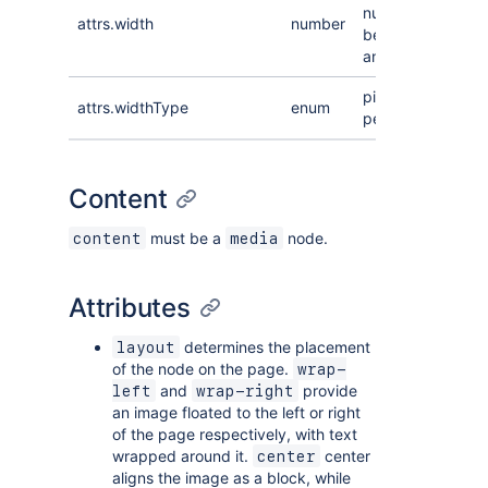
number
attrs.width
number
between 0
and 100
pixel or
attrs.widthType
enum
percentage
Content
must be a
node.
content
media
Attributes
determines the placement
layout
of the node on the page.
wrap-
and
provide
left
wrap-right
an image floated to the left or right
of the page respectively, with text
wrapped around it.
center
center
aligns the image as a block, while