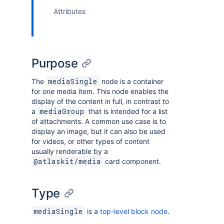
Attributes
Purpose
The
node is a container
mediaSingle
for
one
media item. This node enables the
display of the content in full, in contrast to
a
that is intended for a list
mediaGroup
of attachments. A common use case is to
display an image, but it can also be used
for videos, or other types of content
usually renderable by a
card component.
@atlaskit/media
Type
is a
top-level block node
.
mediaSingle