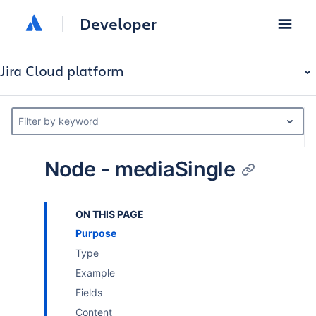
Developer
Jira Cloud platform
Filter by keyword
Node - mediaSingle
ON THIS PAGE
Purpose
Type
Example
Fields
Content