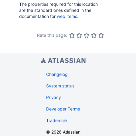
The properties required for this location
are the standard ones defined in the
documentation for
web items
.
Rate this page:
Changelog
System status
Privacy
Developer Terms
Trademark
©
2026
Atlassian