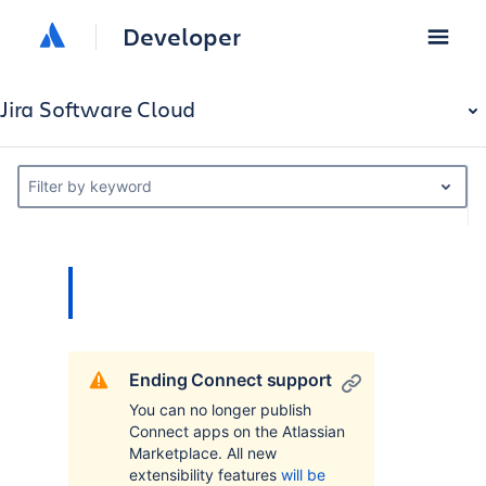
Developer
Jira Software Cloud
Filter by keyword
Ending Connect support
You can no longer publish
Connect apps on the Atlassian
Marketplace. All new
extensibility features
will be