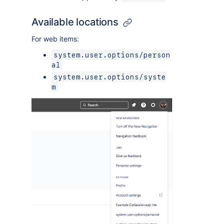
Available locations
For web items:
system.user.options/person
al
system.user.options/syste
m