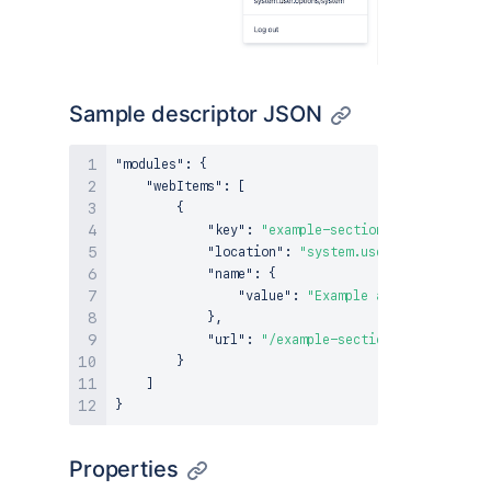
Sample descriptor JSON
"modules"
:
{
"webItems"
:
[
{
"key"
:
"example-section-link"
,
"location"
:
"system.user.options/pers
"name"
:
{
"value"
:
"Example app link"
}
,
"url"
:
"/example-section-link"
}
]
}
Properties