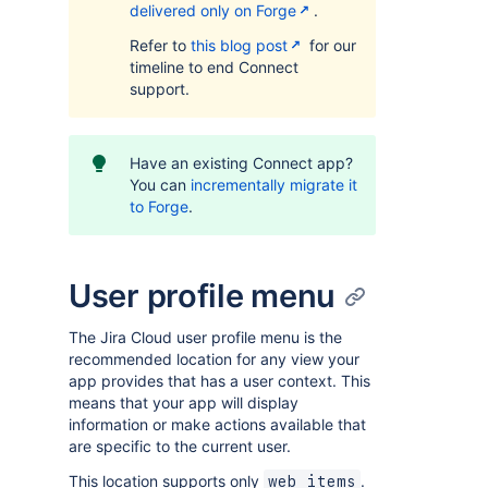
delivered only on Forge
.
Refer to
this blog post
for our
timeline to end Connect
support.
Have an existing Connect app?
You can
incrementally migrate it
to Forge
.
User profile menu
The Jira Cloud user profile menu is the
recommended location for any view your
app provides that has a user context. This
means that your app will display
information or make actions available that
are specific to the current user.
This location supports only
.
web items