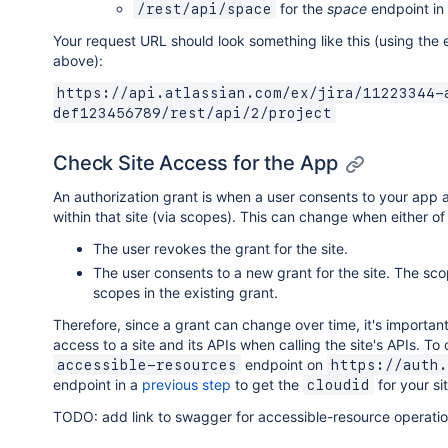
for the
space
endpoint in
/rest/api/space
Your request URL should look something like this (using th
above):
https://api.atlassian.com/ex/jira/11223344-
def123456789/rest/api/2/project
Check Site Access for the App
An authorization grant is when a user consents to your app a
within that site (via scopes). This can change when either of
The user revokes the grant for the site.
The user consents to a new grant for the site. The sco
scopes in the existing grant.
Therefore, since a grant can change over time, it's importan
access to a site and its APIs when calling the site's APIs. To 
endpoint on
accessible-resources
https://auth.
endpoint in a
previous step
to get the
for your sit
cloudid
TODO: add link to swagger for accessible-resource operati