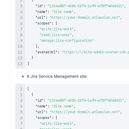
{
"id"
:
"1324a887-45db-1bf4-1e99-ef0ff456d421"
,
"name"
:
"Site name"
,
"url"
:
"https://your-domain.atlassian.net"
,
"scopes"
:
[
"write:jira-work"
,
"read:jira-user"
,
"manage:jira-configuration"
]
,
"avatarUrl"
:
"https:\/\/site-admin-avatar-cdn.
}
]
A Jira Service Management site:
[
{
"id"
:
"1324a887-45db-1bf4-1e99-ef0ff456d421"
,
"name"
:
"Site name"
,
"url"
:
"https://your-domain.atlassian.net"
,
"scopes"
:
[
"write:jira-work"
,