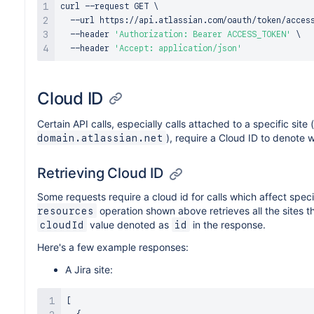
curl
 --request GET 
\
  --url https://api.atlassian.com/oauth/token/acces
  --header 
'Authorization: Bearer ACCESS_TOKEN'
\
  --header 
'Accept: application/json'
Cloud ID
Certain API calls, especially calls attached to a specific site 
), require a Cloud ID to denote w
domain.atlassian.net
Retrieving Cloud ID
Some requests require a cloud id for calls which affect speci
operation shown above retrieves all the sites tha
resources
value denoted as
in the response.
cloudId
id
Here's a few example responses:
A Jira site:
[