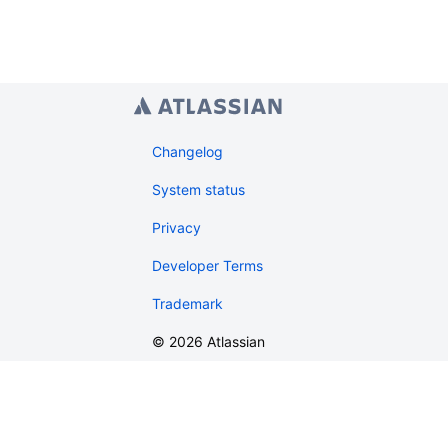
Changelog
System status
Privacy
Developer Terms
Trademark
©
2026
Atlassian