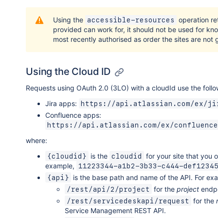
Using the
operation ret
accessible-resources
provided can work for, it should not be used for kn
most recently authorised as order the sites are not g
Using the Cloud ID
Requests using OAuth 2.0 (3LO) with a cloudId use the follo
Jira apps:
https://api.atlassian.com/ex/ji
Confluence apps:
https://api.atlassian.com/ex/confluence
where:
is the
for your site that you 
{cloudid}
cloudid
example,
11223344-a1b2-3b33-c444-def1234
is the base path and name of the API. For ex
{api}
for the
project
endpo
/rest/api/2/project
for the
/rest/servicedeskapi/request
Service Management REST API.