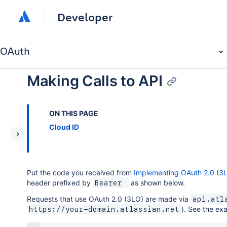
Developer
OAuth
Making Calls to API
ON THIS PAGE
Cloud ID
Put the code you received from
Implementing OAuth 2.0 (3
header prefixed by
as shown below.
Bearer 
Requests that use OAuth 2.0 (3LO) are made via
api.atl
). See the ex
https://your-domain.atlassian.net