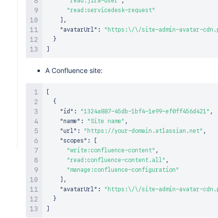
"read:jira-user"
,
"read:servicedesk-request"
]
,
"avatarUrl"
:
"https:\/\/site-admin-avatar-cdn.
}
]
A Confluence site:
[
{
"id"
:
"1324a887-45db-1bf4-1e99-ef0ff456d421"
,
"name"
:
"Site name"
,
"url"
:
"https://your-domain.atlassian.net"
,
"scopes"
:
[
"write:confluence-content"
,
"read:confluence-content.all"
,
"manage:confluence-configuration"
]
,
"avatarUrl"
:
"https:\/\/site-admin-avatar-cdn.
}
]