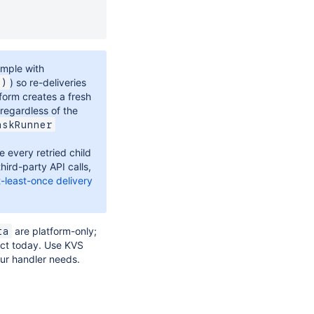
ample with
) so re-deliveries
y)
tform creates a fresh
 regardless of the
askRunner
every retried child
third-party API calls,
t-least-once delivery
are platform-only;
ta
act today. Use KVS
ur handler needs.