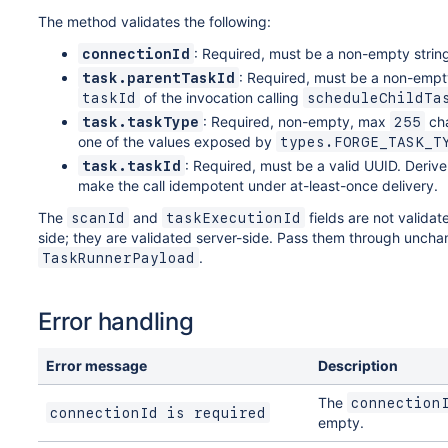
The method validates the following:
: Required, must be a non-empty strin
connectionId
: Required, must be a non-empty
task.parentTaskId
of the invocation calling
taskId
scheduleChildTa
: Required, non-empty, max
cha
task.taskType
255
one of the values exposed by
types.FORGE_TASK_T
: Required, must be a valid UUID. Derive 
task.taskId
make the call idempotent under at-least-once delivery.
The
and
fields are not validat
scanId
taskExecutionId
side; they are validated server-side. Pass them through uncha
.
TaskRunnerPayload
Error handling
Error message
Description
The
connection
connectionId is required
empty.