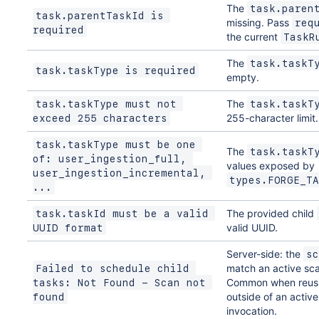
The
task.paren
task.parentTaskId is 
missing. Pass
req
required
the current
TaskR
The
task.taskT
task.taskType is required
empty.
The
task.taskType must not 
task.taskT
255-character limit.
exceed 255 characters
task.taskType must be one 
The
task.taskT
of: user_ingestion_full, 
values exposed by
user_ingestion_incremental, 
types.FORGE_TA
...
The provided child
task.taskId must be a valid 
valid UUID.
UUID format
Server-side: the
sc
match an active sca
Failed to schedule child 
Common when reusi
tasks: Not Found - Scan not 
outside of an activ
found
invocation.