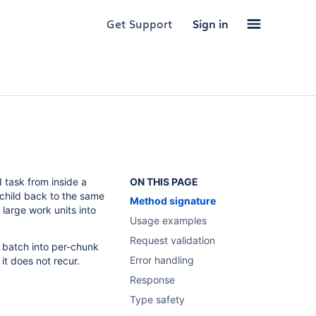
Get Support
Sign in
 task from inside a
ON THIS PAGE
 child back to the same
Method signature
large work units into
Usage examples
Request validation
 a batch into per-chunk
Error handling
it does not recur.
Response
Type safety