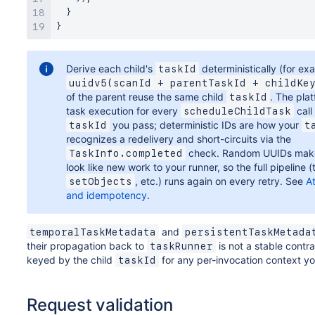
}
}
}
}
Derive each child's
deterministically (for ex
taskId
uuidv5(scanId + parentTaskId + childKe
of the parent reuse the same child
. The pla
taskId
task execution for every
call
scheduleChildTask
you pass; deterministic IDs are how your
taskId
t
recognizes a redelivery and short-circuits via the
check. Random UUIDs make 
TaskInfo.completed
look like new work to your runner, so the full pipeline (
, etc.) runs again on every retry. See
A
setObjects
and idempotency
.
and
temporalTaskMetadata
persistentTaskMetada
their propagation back to
is not a stable contr
taskRunner
keyed by the child
for any per-invocation context yo
taskId
Request validation