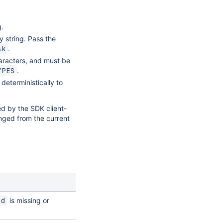
g.
 string. Pass the
.
sk
racters, and must be
.
YPES
deterministically to
ed by the SDK client-
nged from the current
is missing or
Id