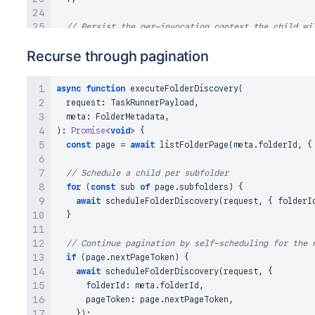
// Persist the per-invocation context the child wi
// inside taskRunner using the child's taskId.
Recurse through pagination
await
 kvs
.
set
(
`
taskInfo:
${
childTaskId
}
`
,
{
    taskType
:
 types
.
FORGE_TASK_TYPES
.
ENTITY_INGESTIO
    connectionId
:
 request
.
connectionId
,
async
function
executeFolderDiscovery
(
    metadata
:
 meta
,
  request
:
TaskRunnerPayload
,
}
)
;
  meta
:
FolderMetadata
,
)
:
Promise
<
void
>
{
const
 response 
=
await
 graph
.
scheduleChildTask
(
{
const
 page 
=
await
listFolderPage
(
meta
.
folderId
,
{
    scanId
:
 request
.
scanId
,
    taskExecutionId
:
 request
.
taskExecutionId
,
// Schedule a child per subfolder
    connectionId
:
 request
.
connectionId
,
for
(
const
 sub 
of
 page
.
subfolders
)
{
    task
:
{
await
scheduleFolderDiscovery
(
request
,
{
 folderI
      parentTaskId
:
 request
.
taskId
,
}
      taskType
:
 types
.
FORGE_TASK_TYPES
.
ENTITY_INGEST
      taskId
:
 childTaskId
,
// Continue pagination by self-scheduling for the 
}
,
if
(
page
.
nextPageToken
)
{
}
)
;
await
scheduleFolderDiscovery
(
request
,
{
      folderId
:
 meta
.
folderId
,
if
(
response
.
error
)
{
      pageToken
:
 page
.
nextPageToken
,
console
.
error
(
'Failed to schedule child task:'
,
 
}
)
;