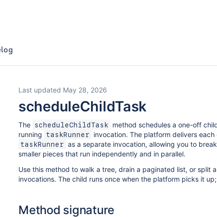
log
Last updated May 28, 2026
scheduleChildTask
The
method schedules a one-off child
scheduleChildTask
running
invocation. The platform delivers each
taskRunner
as a separate invocation, allowing you to break 
taskRunner
smaller pieces that run independently and in parallel.
Use this method to walk a tree, drain a paginated list, or split
invocations. The child runs once when the platform picks it up; 
Method signature