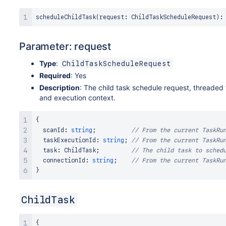
scheduleChildTask
(
request
:
ChildTaskScheduleRequest
)
:
Parameter: request
Type
:
ChildTaskScheduleRequest
Required
: Yes
Description
: The child task schedule request, threaded 
and execution context.
{
  scanId
:
string
;
// From the current TaskRu
  taskExecutionId
:
string
;
// From the current TaskRu
  task
:
ChildTask
;
// The child task to sched
  connectionId
:
string
;
// From the current TaskRu
}
ChildTask
{