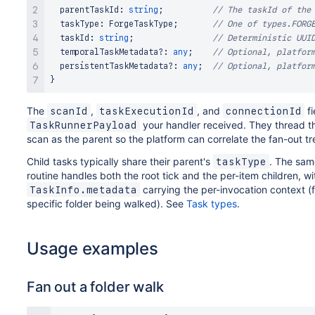
  parentTaskId
:
string
;
// The taskId of the
  taskType
:
ForgeTaskType
;
// One of types.FORG
  taskId
:
string
;
// Deterministic UUI
  temporalTaskMetadata
?
:
any
;
// Optional, platfor
  persistentTaskMetadata
?
:
any
;
// Optional, platfor
}
The
,
, and
fi
scanId
taskExecutionId
connectionId
your handler received. They thread th
TaskRunnerPayload
scan as the parent so the platform can correlate the fan-out tr
Child tasks typically share their parent's
. The sa
taskType
routine handles both the root tick and the per-item children, wi
carrying the per-invocation context (
TaskInfo.metadata
specific folder being walked). See
Task types
.
Usage examples
Fan out a folder walk