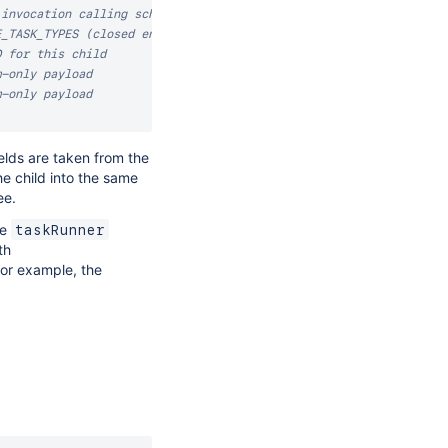
 invocation calling scheduleChildTask
E_TASK_TYPES (closed enum)
D for this child
m-only payload
m-only payload
elds are taken from the
e child into the same
ee.
me
taskRunner
th
for example, the