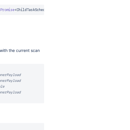
Promise
<
ChildTaskScheduleResponse
>
with the current scan
nnerPayload
nnerPayload
ule
nnerPayload