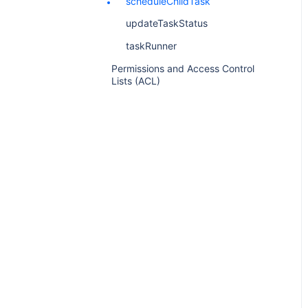
scheduleChildTask
updateTaskStatus
taskRunner
Permissions and Access Control
Lists (ACL)