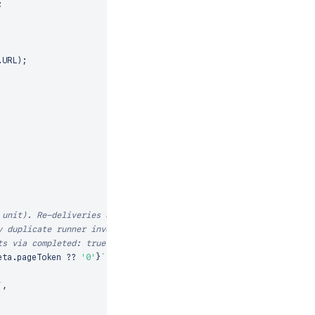
;
.
URL
)
;
 unit). Re-deliveries of
y duplicate runner invocation
ts via completed: true.
eta
.
pageToken
??
'0'
}
`
;
`
,