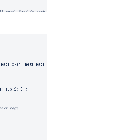
ll need. Read it back
N_INCREMENTAL
,
 pageToken
:
 meta
.
pageToken
}
)
;
d
:
 sub
.
id
}
)
;
ION_INCREMENTAL
,
next page
response
.
error
)
;