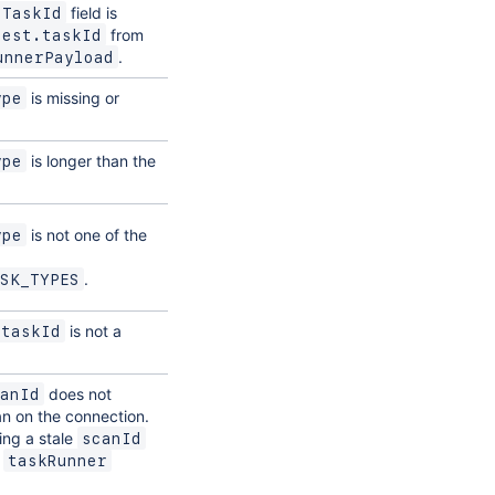
field is
tTaskId
from
uest.taskId
.
unnerPayload
is missing or
ype
is longer than the
ype
is not one of the
ype
.
SK_TYPES
is not a
taskId
does not
anId
n on the connection.
ng a stale
scanId
e
taskRunner