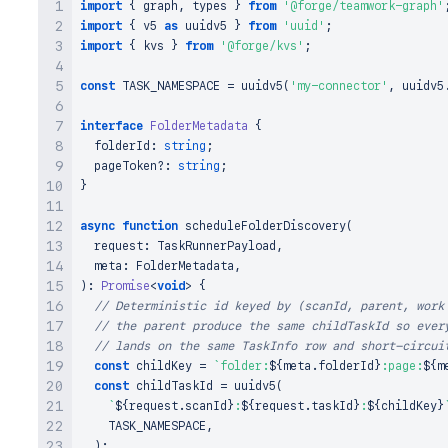
import
{
 graph
,
 types 
}
from
'@forge/teamwork-graph'
import
{
 v5 
as
 uuidv5 
}
from
'uuid'
;
import
{
 kvs 
}
from
'@forge/kvs'
;
const
TASK_NAMESPACE
=
uuidv5
(
'my-connector'
,
 uuidv5
interface
FolderMetadata
{
  folderId
:
string
;
  pageToken
?
:
string
;
}
async
function
scheduleFolderDiscovery
(
  request
:
TaskRunnerPayload
,
  meta
:
FolderMetadata
,
)
:
Promise
<
void
>
{
// Deterministic id keyed by (scanId, parent, work
// the parent produce the same childTaskId so ever
// lands on the same TaskInfo row and short-circui
const
 childKey 
=
`
folder:
${
meta
.
folderId
}
:page:
${
m
const
 childTaskId 
=
uuidv5
(
`
${
request
.
scanId
}
:
${
request
.
taskId
}
:
${
childKey
}
TASK_NAMESPACE
,
)
;