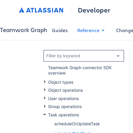
Developer
Teamwork Graph
Guides
Reference
Change
Filter by keyword
Teamwork Graph connector SDK
overview
Object types
Object operations
User operations
Group operations
Task operations
scheduleOrUpdateTask