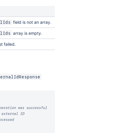
field is not an array.
lIds
array is empty.
lIds
t failed.
ternalIdResponse
peration was successful
 external ID
ocessed