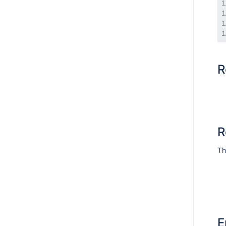
R
R
Th
E