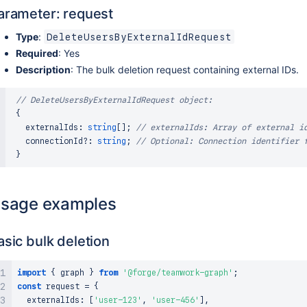
arameter: request
Type
:
DeleteUsersByExternalIdRequest
Required
: Yes
Description
: The bulk deletion request containing external IDs.
// DeleteUsersByExternalIdRequest object:
{
   externalIds
:
string
[
]
;
// externalIds: Array of external i
   connectionId
?
:
string
;
// Optional: Connection identifier 
}
sage examples
asic bulk deletion
import
{
 graph 
}
from
'@forge/teamwork-graph'
;
const
 request 
=
{
  externalIds
:
[
'user-123'
,
'user-456'
]
,