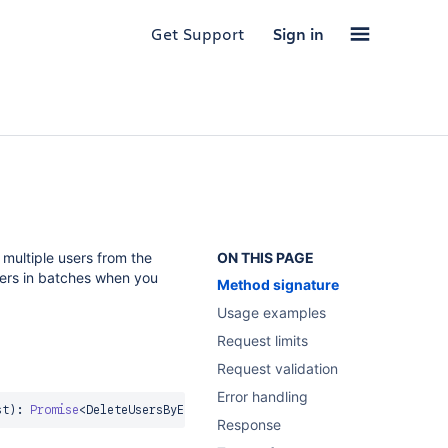
Get Support
Sign in
multiple users from the
ON THIS PAGE
sers in batches when you
Method signature
Usage examples
Request limits
Request validation
Error handling
st
)
:
Promise
<
DeleteUsersByExternalIdResponse
>
Response