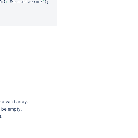
Id
}
: 
${
result
.
error
}
`
)
;
 a valid array.
 be empty.
t.