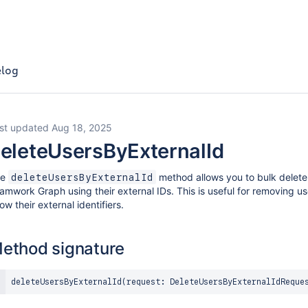
log
st updated Aug 18, 2025
eleteUsersByExternalId
he
method allows you to bulk delete 
deleteUsersByExternalId
amwork Graph using their external IDs. This is useful for removing u
ow their external identifiers.
ethod signature
deleteUsersByExternalId
(
request
:
DeleteUsersByExternalIdReque