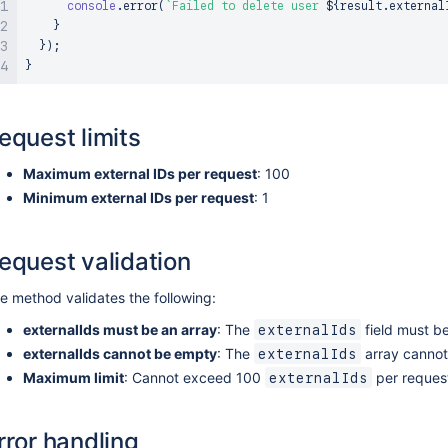
console
.
error
(
`
Failed to delete user 
${
result
.
external
}
}
)
;
}
equest limits
Maximum external IDs per request
: 100
Minimum external IDs per request
: 1
equest validation
e method validates the following:
externalIds must be an array
: The
field must be
externalIds
externalIds cannot be empty
: The
array cannot
externalIds
Maximum limit
: Cannot exceed 100
per reques
externalIds
rror handling