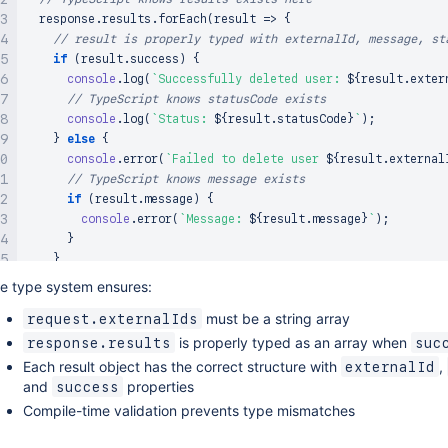
  response
.
results
.
forEach
(
result 
=>
{
// result is properly typed with externalId, message, st
if
(
result
.
success
)
{
console
.
log
(
`
Successfully deleted user: 
${
result
.
exter
// TypeScript knows statusCode exists
console
.
log
(
`
Status: 
${
result
.
statusCode
}
`
)
;
}
else
{
console
.
error
(
`
Failed to delete user 
${
result
.
external
// TypeScript knows message exists
if
(
result
.
message
)
{
console
.
error
(
`
Message: 
${
result
.
message
}
`
)
;
}
}
}
)
;
e type system ensures:
}
must be a string array
request.externalIds
is properly typed as an array when
response.results
suc
Each result object has the correct structure with
,
externalId
and
properties
success
Compile-time validation prevents type mismatches