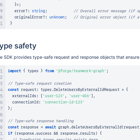
}
>
;
   error
?
:
string
;
// Overall error message (if o
   originalError
?
:
unknown
;
// Original error object (if a
}
ype safety
e SDK provides type-safe request and response objects that ensure 
import
{
 types 
}
from
'@forge/teamwork-graph'
;
// Type-safe request creation
const
 request
:
 types
.
DeleteUsersByExternalIdRequest
=
{
  externalIds
:
[
'user-123'
,
'user-456'
]
,
  connectionId
:
'connection-id-123'
}
;
// Type-safe response handling
const
 response 
=
await
 graph
.
deleteUsersByExternalId
(
request
if
(
response
.
success
&&
 response
.
results
)
{
// TypeScript knows results exists here