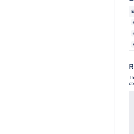
E
R
Th
ob