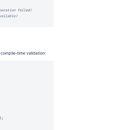
peration failed)
vailable)
compile-time validation:
)
;