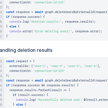
  connectionId
:
'connection-id-123'
}
;
const
 response 
=
await
 graph
.
deleteUsersByExternalId
(
request
if
(
response
.
success
)
{
console
.
log
(
'Deletion results:'
,
 response
.
results
)
;
}
else
{
console
.
error
(
'Error deleting users:'
,
 response
.
error
)
;
}
andling deletion results
const
 request 
=
{
  externalIds
:
[
'user-1'
,
'user-2'
,
'user-3'
,
'user-4'
]
,
  connectionId
:
'connection-id-123'
}
;
const
 response 
=
await
 graph
.
deleteUsersByExternalId
(
request
if
(
response
.
success
&&
 response
.
results
)
{
  response
.
results
.
forEach
(
result 
=>
{
if
(
result
.
success
)
{
console
.
log
(
`
Successfully deleted user: 
${
result
.
exter
}
else
{