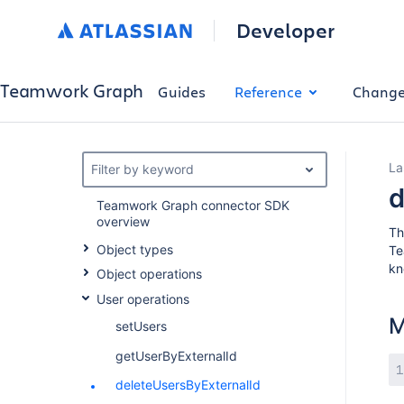
Developer
Teamwork Graph
Guides
Reference
Change
La
Filter by keyword
d
Teamwork Graph connector SDK
overview
T
Object types
Te
kn
Object operations
User operations
M
setUsers
getUserByExternalId
deleteUsersByExternalId