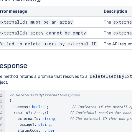
rror message
Description
The
externalIds must be an array
externa
The
externalIds array cannot be empty
externa
The API reques
Failed to delete users by external ID
esponse
e method returns a promise that resolves to a
DeleteUsersByEx
ject.
// DeleteUsersByExternalIdResponse
{
   success
:
boolean
;
// Indicates if the overall o
   results
?
:
Array
<
{
// Individual results for each
     externalId
:
string
;
// The external ID that was pr
     message
?
:
string
;
     statusCode
:
number
;