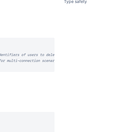
Type safety
dentifiers of users to delete
for multi-connection scenarios