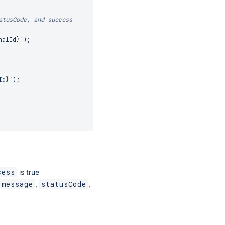
atusCode, and success
nalId
}
`
)
;
Id
}
`
)
;
is true
cess
,
,
message
statusCode