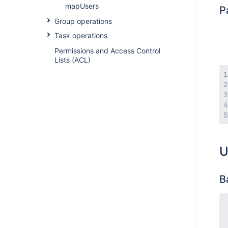
mapUsers
P
Group operations
Task operations
Permissions and Access Control
Lists (ACL)
U
B