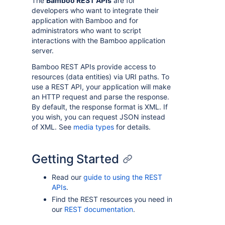
The
Bamboo REST APIs
are for
developers who want to integrate their
application with Bamboo and for
administrators who want to script
interactions with the Bamboo application
server.
Bamboo REST APIs provide access to
resources (data entities) via URI paths. To
use a REST API, your application will make
an HTTP request and parse the response.
By default, the response format is XML. If
you wish, you can request JSON instead
of XML. See
media types
for details.
Getting Started
Read our
guide to using the REST
APIs
.
Find the REST resources you need in
our
REST documentation
.