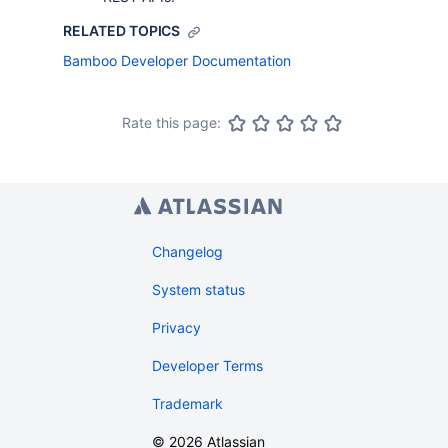
RELATED TOPICS
Bamboo Developer Documentation
Rate this page:
Changelog
System status
Privacy
Developer Terms
Trademark
©
2026
Atlassian