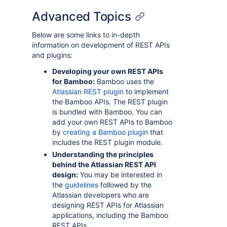
Advanced Topics
Below are some links to in-depth
information on development of REST APIs
and plugins:
Developing your own REST APIs
for Bamboo:
Bamboo uses the
Atlassian REST plugin
to implement
the Bamboo APIs. The REST plugin
is bundled with Bamboo. You can
add your own REST APIs to Bamboo
by
creating a Bamboo plugin
that
includes the REST plugin module.
Understanding the principles
behind the Atlassian REST API
design:
You may be interested in
the
guidelines
followed by the
Atlassian developers who are
designing REST APIs for Atlassian
applications, including the Bamboo
REST APIs.