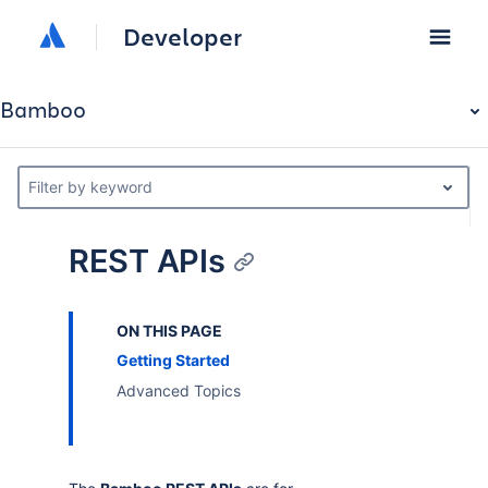
Developer
Bamboo
Filter by keyword
REST APIs
ON THIS PAGE
Getting Started
Advanced Topics