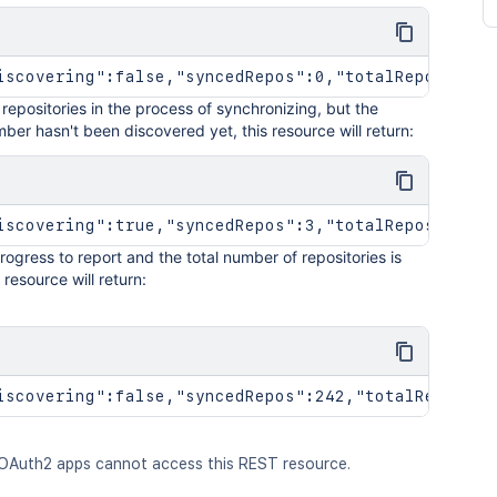
iscovering":false,"syncedRepos":0,"totalRepos":0}
e repositories in the process of synchronizing, but the
ber hasn't been discovered yet, this resource will return:
iscovering":true,"syncedRepos":3,"totalRepos":100}
 progress to report and the total number of repositories is
 resource will return:
iscovering":false,"syncedRepos":242,"totalRepos":1
OAuth2 apps cannot access this REST resource.