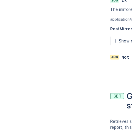
200
OK
The mirrore
application
RestMirro
Show c
404
Not 
G
GET
s
Retrieves s
report, this