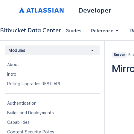
Developer
Bitbucket Data Center
Guides
Reference
R
Modules
Bit
Server
About
Mirro
Intro
Rolling Upgrades REST API
Authentication
Builds and Deployments
Capabilities
Content Security Policy