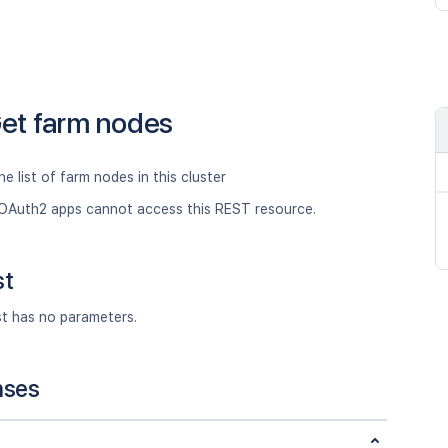
et farm nodes
he list of farm nodes in this cluster
OAuth2 apps cannot access this REST resource.
st
st has no parameters.
nses