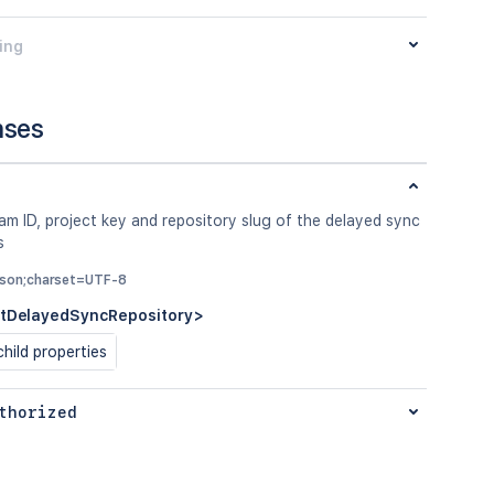
ing
nses
m ID, project key and repository slug of the delayed sync
s
/json;charset=UTF-8
tDelayedSyncRepository>
hild properties
thorized