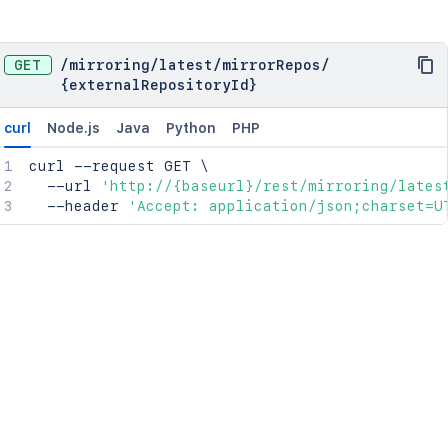
GET
/
mirroring
/
latest
/
mirrorRepos
/
{externalRepositoryId}
curl
Node.js
Java
Python
PHP
curl
 --request GET 
\
  --url 
'http://{baseurl}/rest/mirroring/lates
  --header 
'Accept: application/json;charset=U