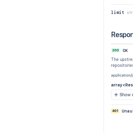
limit
str
Respo
200
OK
The upstrea
repositorie
application
array<Res
Show c
401
Unau