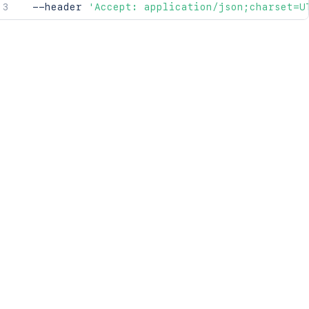
  --header 
'Accept: application/json;charset=U