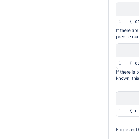
 {"d
If there ar
precise num
 {"d
If there is
known, this
 {"d
Forge and 