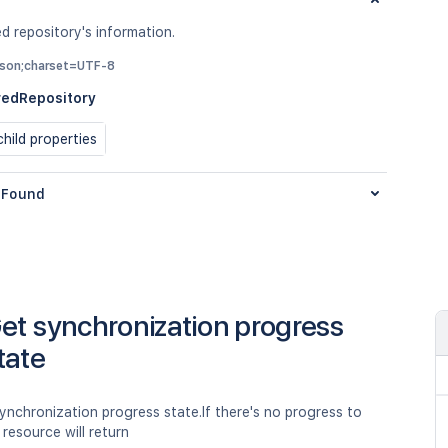
d repository's information.
/json;charset=UTF-8
redRepository
hild properties
Found
et synchronization progress
tate
ynchronization progress state.If there's no progress to
 resource will return