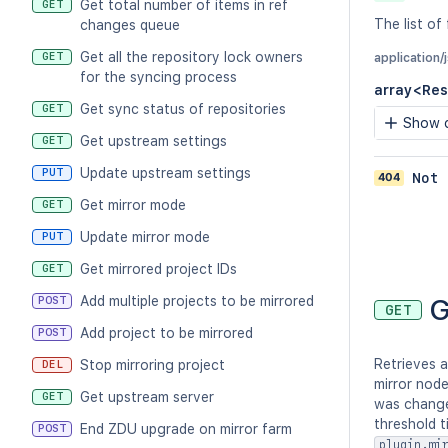
Get total number of items in ref
GET
The list of
changes queue
Get all the repository lock owners
GET
application
for the syncing process
array<Res
Get sync status of repositories
GET
Show c
Get upstream settings
GET
Update upstream settings
PUT
404
Not 
Get mirror mode
GET
Update mirror mode
PUT
Get mirrored project IDs
GET
G
Add multiple projects to be mirrored
POST
GET
Add project to be mirrored
POST
Retrieves a
Stop mirroring project
DEL
mirror node
Get upstream server
GET
was change
threshold t
End ZDU upgrade on mirror farm
POST
plugin.mi