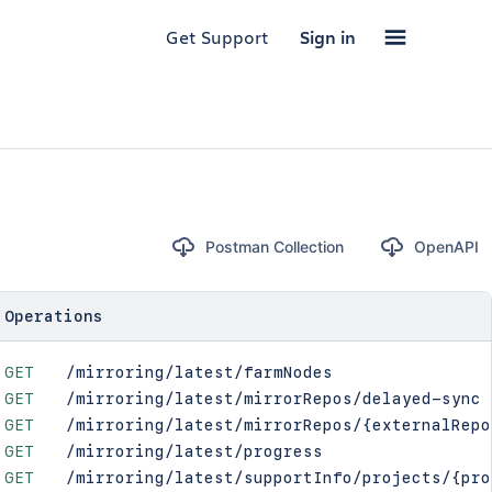
Get Support
Sign in
Postman Collection
OpenAPI
Operations
GET
/mirroring/latest/farmNodes
GET
/mirroring/latest/mirrorRepos/delayed-sync
GET
/mirroring/latest/mirrorRepos/{externalRepo
GET
/mirroring/latest/progress
GET
/mirroring/latest/supportInfo/projects/{pro