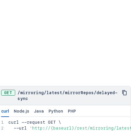
GET
/
mirroring
/
latest
/
mirrorRepos
/
delayed-
sync
curl
Node.js
Java
Python
PHP
curl
 --request GET 
\
  --url 
'http://{baseurl}/rest/mirroring/lates