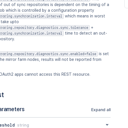
f out of sync repositories is dependent on the timing of a
ob which is controlled by a configuration property
which means in worst
rroring.synchronization.interval
 take upto
+
rroring.repository.diagnostics.sync.tolerance
time to detect an out-
rroring.synchronization.interval
ository.
is set
rroring.repository.diagnostics.sync.enabled=false
he mirror farm nodes, results will not be reported from
OAuth2 apps cannot access this REST resource.
st
arameters
Expand all
eshold
string