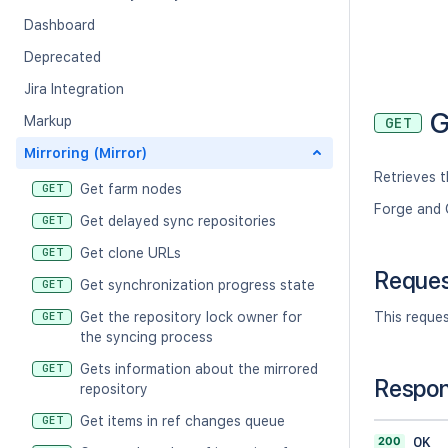
Dashboard
Deprecated
Jira Integration
G
Markup
GET
Mirroring (Mirror)
Retrieves t
Get farm nodes
GET
Forge and 
Get delayed sync repositories
GET
Get clone URLs
GET
Reque
Get synchronization progress state
GET
Get the repository lock owner for
This reque
GET
the syncing process
Gets information about the mirrored
GET
Respo
repository
Get items in ref changes queue
GET
200
OK