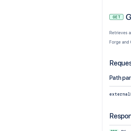
G
GET
Retrieves a
Forge and 
Reque
Path pa
external
Respo