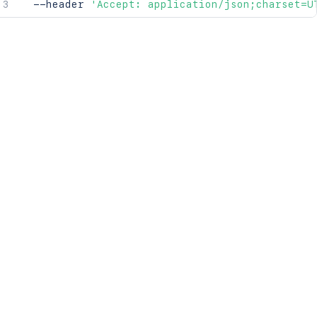
  --header 
'Accept: application/json;charset=U
071}