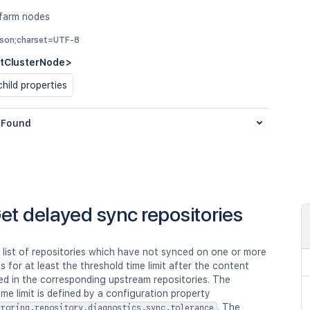
 farm nodes
/json;charset=UTF-8
tClusterNode>
hild properties
Found
et delayed sync repositories
 list of repositories which have not synced on one or more
s for at least the threshold time limit after the content
d in the corresponding upstream repositories. The
ime limit is defined by a configuration property
. The
rroring.repository.diagnostics.sync.tolerance