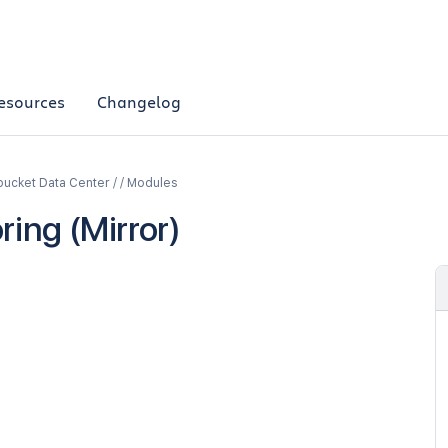
esources
Changelog
bucket Data Center / / Modules
ring (Mirror)