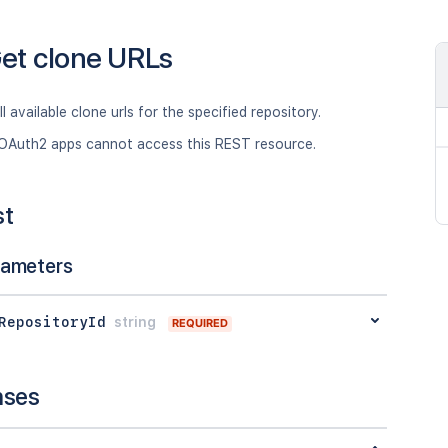
et clone URLs
ll available clone urls for the specified repository.
OAuth2 apps cannot access this REST resource.
st
rameters
RepositoryId
string
REQUIRED
nses