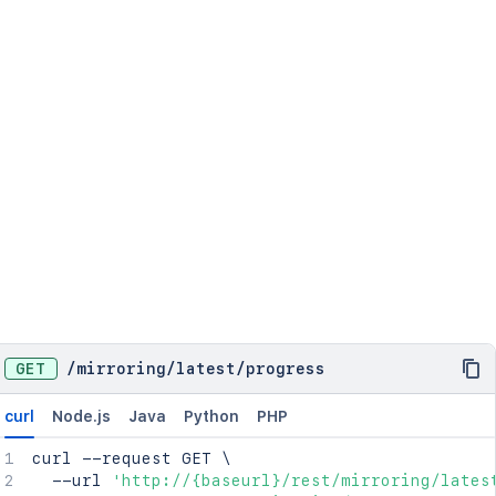
GET
/
mirroring
/
latest
/
progress
curl
Node.js
Java
Python
PHP
curl
 --request GET 
\
  --url 
'http://{baseurl}/rest/mirroring/lates