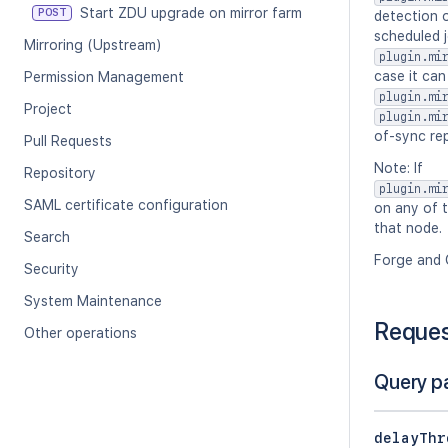
Start ZDU upgrade on mirror farm
POST
detection o
scheduled j
Mirroring (Upstream)
plugin.mi
case it can
Permission Management
plugin.mi
Project
plugin.mi
of-sync rep
Pull Requests
Note: If
Repository
plugin.mi
SAML certificate configuration
on any of t
that node.
Search
Forge and 
Security
System Maintenance
Reque
Other operations
Query p
delayThr