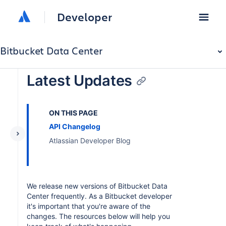
Developer
Bitbucket Data Center
Latest Updates
ON THIS PAGE
API Changelog
Atlassian Developer Blog
We release new versions of Bitbucket Data
Center frequently. As a Bitbucket developer
it's important that you're aware of the
changes. The resources below will help you