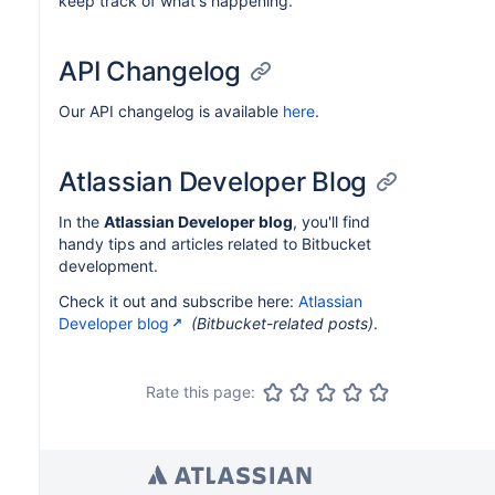
keep track of what's happening.
API Changelog
Our API changelog is available
here
.
Atlassian Developer Blog
In the
Atlassian Developer blog
, you'll find
handy tips and articles related to Bitbucket
development.
Check it out and subscribe here:
Atlassian
Developer blog
(Bitbucket-related posts)
.
Rate this page: