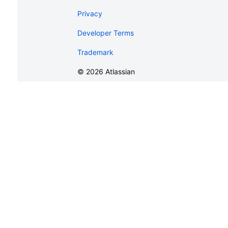
Privacy
Developer Terms
Trademark
©
2026
Atlassian