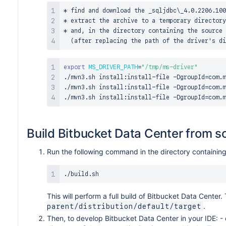
* find and download the _sqljdbc\_4.0.2206.100
* extract the archive to a temporary directory
* and, in the directory containing the source 
export
MS_DRIVER_PATH
=
"/tmp/ms-driver"
./mvn3.sh install:install-file -DgroupId
=
com.m
./mvn3.sh install:install-file -DgroupId
=
com.m
./mvn3.sh install:install-file -DgroupId
=
com.m
Build Bitbucket Data Center from s
Run the following command in the directory containing 
This will perform a full build of Bitbucket Data Center.
.
parent/distribution/default/target
Then, to develop Bitbucket Data Center in your IDE: -