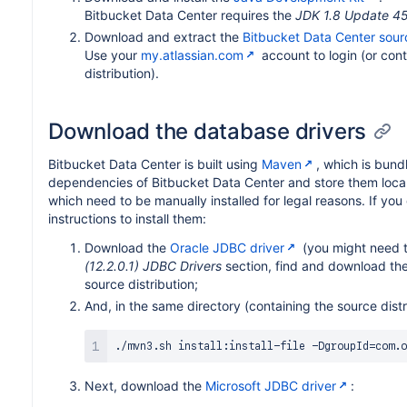
Bitbucket Data Center requires the
JDK 1.8 Update 4
Download and extract the
Bitbucket Data Center sourc
Use your
my.atlassian.com
account to login (or cont
distribution).
Download the database drivers
Bitbucket Data Center is built using
Maven
, which is bund
dependencies of Bitbucket Data Center and store them local
which need to be manually installed for legal reasons. If you
instructions to install them:
Download the
Oracle JDBC driver
(you might need to
(12.2.0.1) JDBC Drivers
section, find and download th
source distribution;
And, in the same directory (containing the source dist
./mvn3.sh install:install-file -DgroupId
=
com.o
Next, download the
Microsoft JDBC driver
: