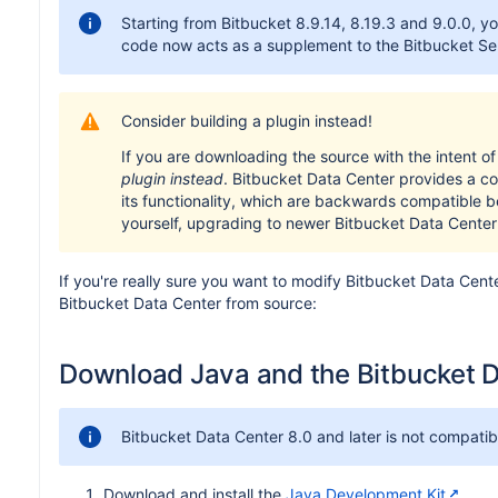
Starting from Bitbucket 8.9.14, 8.19.3 and 9.0.0, y
code now acts as a supplement to the Bitbucket Ser
Consider building a plugin instead!
If you are downloading the source with the intent o
plugin instead
. Bitbucket Data Center provides a 
its functionality, which are backwards compatible 
yourself, upgrading to newer Bitbucket Data Center
If you're really sure you want to modify Bitbucket Data Cente
Bitbucket Data Center from source:
Download Java and the Bitbucket D
Bitbucket Data Center 8.0 and later is not compati
Download and install the
Java Development Kit
.