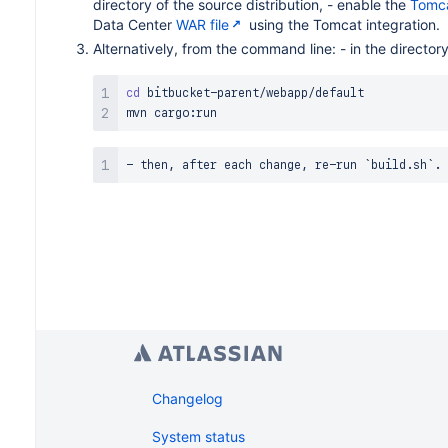
directory of the source distribution, - enable the
Tomc
Data Center
WAR file
using the Tomcat integration.
Alternatively, from the command line: - in the director
cd
 bitbucket-parent/webapp/default

Changelog
System status