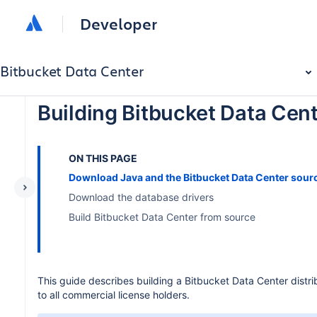
Developer
Bitbucket Data Center
Building Bitbucket Data Cen
ON THIS PAGE
Download Java and the Bitbucket Data Center sour
Download the database drivers
Build Bitbucket Data Center from source
This guide describes building a Bitbucket Data Center distr
to all commercial license holders.