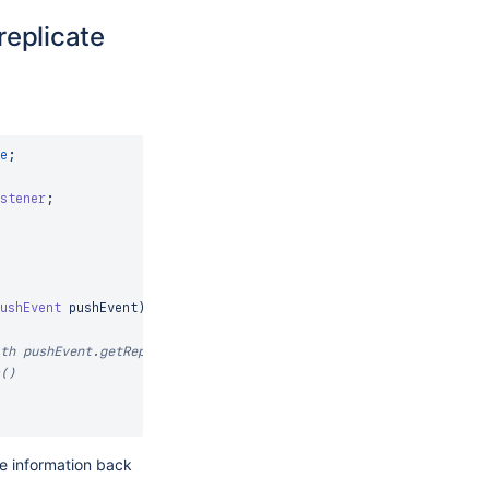
replicate
e
;
stener
;
ushEvent
 pushEvent
)
th pushEvent.getRepository() 
()
te information back