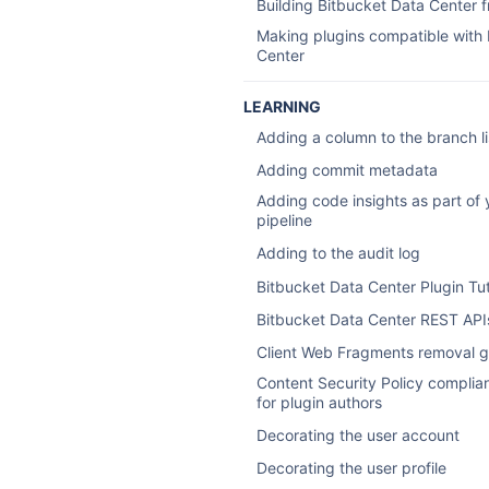
Building Bitbucket Data Center 
Making plugins compatible with
Center
LEARNING
Adding a column to the branch li
Adding commit metadata
Adding code insights as part of 
pipeline
Adding to the audit log
Bitbucket Data Center Plugin Tut
Bitbucket Data Center REST API
Client Web Fragments removal g
Content Security Policy complia
for plugin authors
Decorating the user account
Decorating the user profile