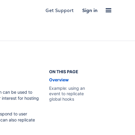
Get Support
Sign in
ON THIS PAGE
Overview
Example: using an
 can be used to
event to replicate
interest for hosting
global hooks
espond to user
can also replicate