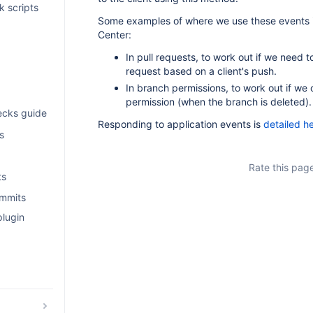
k scripts
Some examples of where we use these events i
Center:
In pull requests, to work out if we need t
request based on a client's push.
In branch permissions, to work out if we
permission (when the branch is deleted).
ecks guide
Responding to application events is
detailed h
s
Rate this pag
ts
ommits
plugin