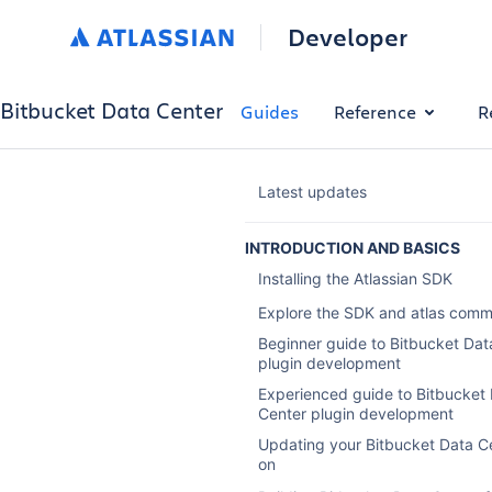
Developer
Bitbucket Data Center
Guides
Reference
R
Latest updates
INTRODUCTION AND BASICS
Installing the Atlassian SDK
Explore the SDK and atlas com
Beginner guide to Bitbucket Dat
plugin development
Experienced guide to Bitbucket
Center plugin development
Updating your Bitbucket Data C
on