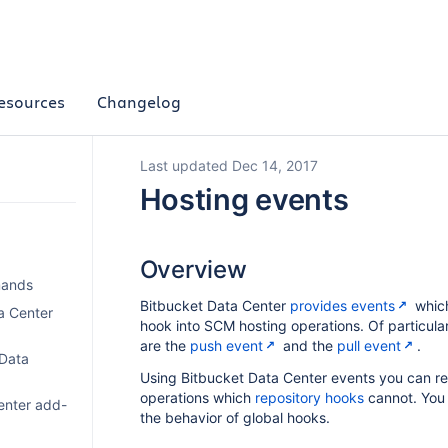
esources
Changelog
Last updated Dec 14, 2017
Hosting events
Overview
mands
Bitbucket Data Center
provides events
which
a Center
hook into SCM hosting operations. Of particular 
are the
push event
and the
pull event
.
 Data
Using Bitbucket Data Center events you can r
operations which
repository hooks
cannot. You 
enter add-
the behavior of global hooks.