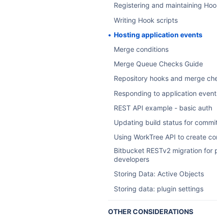
Registering and maintaining Hoo
Writing Hook scripts
Hosting application events
Merge conditions
Merge Queue Checks Guide
Repository hooks and merge ch
Responding to application event
REST API example - basic auth
Updating build status for commi
Using WorkTree API to create c
Bitbucket RESTv2 migration for 
developers
Storing Data: Active Objects
Storing data: plugin settings
OTHER CONSIDERATIONS