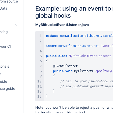
from source
Example: using an event to 
 Data
global hooks
MyBitbucketEventListener.java
sting
package
com
.
atlassian
.
bitbucket
.
exampl
import
com
.
atlassian
.
event
.
api
.
EventLi
your CI
public
class
MyBitbucketEventListener
{
orials
@EventListener
public
void
mylistener
(
RepositoryP
s
{
uide
// call to your psuedo-hook wi
// and pushEvent.getRefChanges
nce guide
}
}
Note: you won't be able to reject a push or wri
to the client using this method.