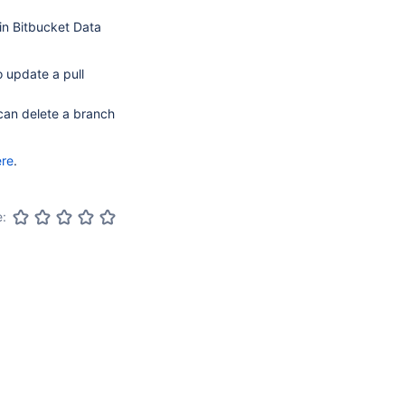
n Bitbucket Data
o update a pull
 can delete a branch
ere
.
e: