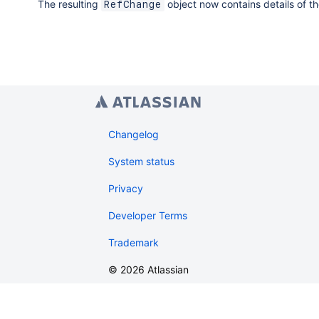
The resulting
object now contains details of t
RefChange
// Publish changes in the temporary worktree b
HookInvoker
 invoker 
=
new
SimpleHookInvoker
(
ev
    workTree
.
publish
(
new
PublishGitWorkTreeParamet
.
author
(
new
SimplePerson
(
"committer-na
.
branch
(
"new-branch"
,
"6053a1eaa1c009d
.
build
(
)
)
;
return
 invoker
.
getRefChange
(
)
;
Changelog
}
)
;
System status
Privacy
Developer Terms
Trademark
©
2026
Atlassian