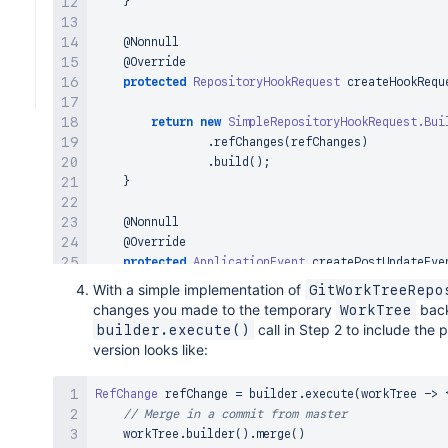
}
@Nonnull
@Override
protected
RepositoryHookRequest
createHookRequ
return
new
SimpleRepositoryHookRequest
.
Bui
.
refChanges
(
refChanges
)
.
build
(
)
;
}
@Nonnull
@Override
protected
ApplicationEvent
createPostUpdateEve
        refChange 
=
 request
.
getRefChanges
(
)
.
stream
With a simple implementation of
GitWorkTreeRepo
return
new
AbstractRepositoryRefsChangedEv
changes you made to the temporary
bac
WorkTree
}
;
call in Step 2 to include the
builder.execute()
}
version looks like:
}
RefChange
 refChange 
=
 builder
.
execute
(
workTree 
->
// Merge in a commit from master
    workTree
.
builder
(
)
.
merge
(
)