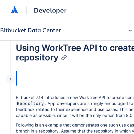
Developer
Bitbucket Data Center
Using WorkTree API to creat
repository
Bitbucket 7.14 introduces a new WorkTree API to create co
. App developers are strongly encouraged to s
Repository
feedback related to their experience and use cases. This he
capable as possible, since it will be the only option from 8.0.
Following is an example that demonstrates one such use cas
branch in a repository. Assume that the repository in which 