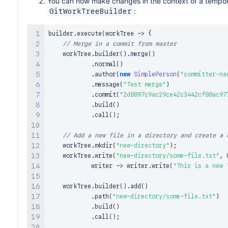
You can now make changes in the context of a tempor
:
GitWorkTreeBuilder
builder
.
execute
(
workTree 
->
{
// Merge in a commit from master
    workTree
.
builder
(
)
.
merge
(
)
.
normal
(
)
.
author
(
new
SimplePerson
(
"committer-na
.
message
(
"Test merge"
)
.
commit
(
"2d8897c9ac29ce42c3442cf80ac97
.
build
(
)
.
call
(
)
;
// Add a new file in a directory and create a 
    workTree
.
mkdir
(
"new-directory"
)
;
    workTree
.
write
(
"new-directory/some-file.txt"
,
 
            writer 
->
 writer
.
write
(
"This is a new 
    workTree
.
builder
(
)
.
add
(
)
.
path
(
"new-directory/some-file.txt"
)
.
build
(
)
.
call
(
)
;