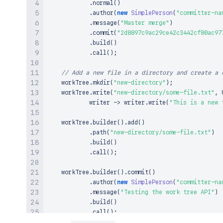
.
normal
(
)
.
author
(
new
SimplePerson
(
"committer-na
.
message
(
"Master merge"
)
.
commit
(
"2d8897c9ac29ce42c3442cf80ac97
.
build
(
)
.
call
(
)
;
// Add a new file in a directory and create a 
    workTree
.
mkdir
(
"new-directory"
)
;
    workTree
.
write
(
"new-directory/some-file.txt"
,
 
            writer 
->
 writer
.
write
(
"This is a new 
    workTree
.
builder
(
)
.
add
(
)
.
path
(
"new-directory/some-file.txt"
)
.
build
(
)
.
call
(
)
;
    workTree
.
builder
(
)
.
commit
(
)
.
author
(
new
SimplePerson
(
"committer-na
.
message
(
"Testing the work tree API"
)
.
build
(
)
.
call
(
)
;