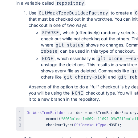
in a variable called
.
repository
Use
to create a
GitWorkTreeBuilderFactory
G
that must be checked out in the worktree. You can initi
checkout in one of two ways:
, which (effectively) randomly selects a
SPARSE
check out while not checking out the others. Thi
where
shows no changes. Comm
git status
can be used in this type of checkout.
rebase
, which essentially is
NONE
git clone --no
unstage the deletions. This results in a worktre
shows every file as deleted. Commands like
gi
others like
and
git cherry-pick
git reb
Absence of the option to do a "full" checkout is by desi
you will be using the
checkout type. You will la
NONE
it to a new branch in the repository.
GitWorkTreeBuilder
 builder 
=
 workTreeBuilderFactory
.
commit
(
"6053a1eaa1c009dd11092d09a72f3c41af
.
checkoutType
(
GitCheckoutType
.
NONE
)
;