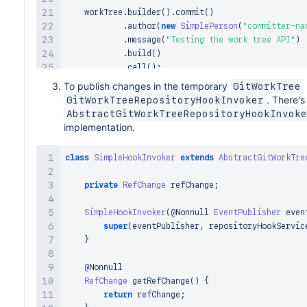
    workTree
.
builder
(
)
.
commit
(
)
.
author
(
new
SimplePerson
(
"committer-na
.
message
(
"Testing the work tree API"
)
.
build
(
)
.
call
(
)
;
}
)
;
To publish changes in the temporary
GitWorkTree
. There'
GitWorkTreeRepositoryHookInvoker
AbstractGitWorkTreeRepositoryHookInvoke
implementation.
class
SimpleHookInvoker
extends
AbstractGitWorkTre
private
RefChange
 refChange
;
SimpleHookInvoker
(
@Nonnull
EventPublisher
 even
super
(
eventPublisher
,
 repositoryHookServic
}
@Nonnull
RefChange
getRefChange
(
)
{
return
 refChange
;