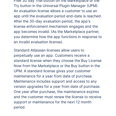
Free 30 day Trial button on the Marketplace or the
Try button in the Universal Plugin Manager (UPM).
An evaluation license allows a customer to use an
app until the evaluation period end-date is reached.
After the 30-day evaluation period, the app's
license enforcement mechanism engages and the
app becomes invalid. (As the Marketplace partner,
you determine how the app functions in response to
an invalid evaluation license).
Standard Atlassian licenses allow users to
perpetually use an app. Customers receive a
standard license when they choose the Buy License
Now from the Marketplace or the Buy button in the
UPM. A standard license gives your customer
maintenance for a year from date of purchase.
Maintenance includes support and access to any
version upgrades for a year from date of purchase.
One year after purchase, the maintenance expires
and the customer must renew the license to receive
support or maintenance for the next 12 month
period.