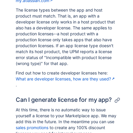
my.atlassian.com
The license types between the app and host
product must match. That is, an app with a
developer license only works in a host product that
also has a developer license. The same applies to
production licenses--a host product with a
production license only takes apps that also have
production licenses. If an app license type doesn't
match its host product, the UPM reports a license
error status of "Incompatible with product license
(wrong type)" for that app.
Find out how to create developer licenses here:
What are developer licenses, how are they used?
.
Can I generate license for my app?
At this time, there is no automatic way to issue
yourself a license to your Marketplace app. We may
add this in the future. In the meantime you can use
sales promotions
to create any 100% discount