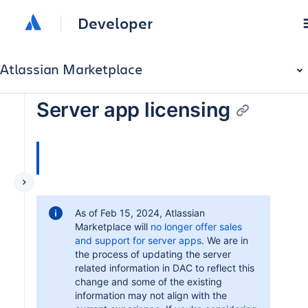
Developer
Atlassian Marketplace
Server app licensing
As of Feb 15, 2024, Atlassian
Marketplace will
no longer offer sales
and support for server apps
. We are in
the process of updating the server
related information in DAC to reflect this
change and some of the existing
information may not align with the