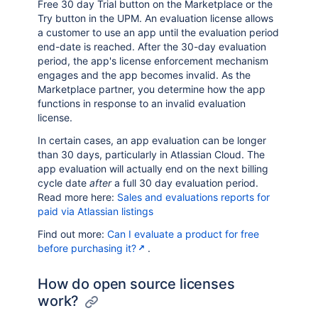
Free 30 day Trial button on the Marketplace or the
Try button in the UPM. An evaluation license allows
a customer to use an app until the evaluation period
end-date is reached. After the 30-day evaluation
period, the app's license enforcement mechanism
engages and the app becomes invalid. As the
Marketplace partner, you determine how the app
functions in response to an invalid evaluation
license.
In certain cases, an app evaluation can be longer
than 30 days, particularly in Atlassian Cloud. The
app evaluation will actually end on the next billing
cycle date
after
a full 30 day evaluation period.
Read more here:
Sales and evaluations reports for
paid via Atlassian listings
Find out more:
Can I evaluate a product for free
before purchasing it?
.
How do open source licenses
work?