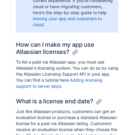
current experience. If you're considering
cloud or have migrating customers,
here's the step-by-step guide to help
moving your app and customers to
cloud
.
How can I make my app use
Atlassian licenses?
To list a paid via Atlassian app, you must use
Atlassian's licensing system. You can do so by using
the Atlassian Licensing Support API in your app.
You can find a tutorial here
Adding licensing
support to server apps
.
What is a license end date?
Just like Atlassian products, customers can get an
evaluation license or purchase a standard Atlassian
license for a paid via Atlassian listing. Customers
receive an evaluation license when they choose the