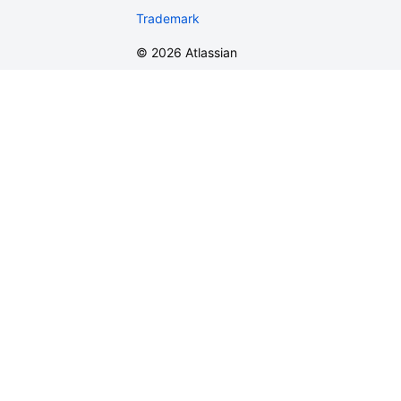
Trademark
©
2026
Atlassian