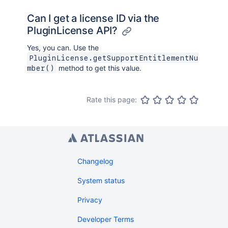
Can I get a license ID via the
PluginLicense API?
Yes, you can. Use the
PluginLicense.getSupportEntitlementNu
method to get this value.
mber()
Rate this page:
Changelog
System status
Privacy
Developer Terms