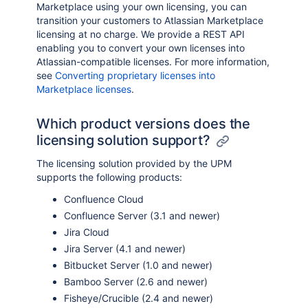
Marketplace using your own licensing, you can
transition your customers to Atlassian Marketplace
licensing at no charge. We provide a REST API
enabling you to convert your own licenses into
Atlassian-compatible licenses. For more information,
see
Converting proprietary licenses into
Marketplace licenses
.
Which product versions does the
licensing solution support?
The licensing solution provided by the UPM
supports the following products:
Confluence Cloud
Confluence Server (3.1 and newer)
Jira Cloud
Jira Server (4.1 and newer)
Bitbucket Server (1.0 and newer)
Bamboo Server (2.6 and newer)
Fisheye/Crucible (2.4 and newer)