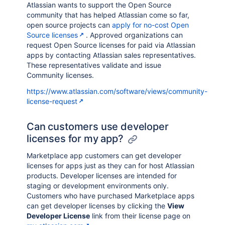
Atlassian wants to support the Open Source
community that has helped Atlassian come so far,
open source projects can
apply for no-cost Open
Source licenses
. Approved organizations can
request Open Source licenses for paid via Atlassian
apps by contacting Atlassian sales representatives.
These representatives validate and issue
Community licenses.
https://www.atlassian.com/software/views/community-
license-request
Can customers use developer
licenses for my app?
Marketplace app customers can get developer
licenses for apps just as they can for host Atlassian
products. Developer licenses are intended for
staging or development environments only.
Customers who have purchased Marketplace apps
can get developer licenses by clicking the
View
Developer License
link from their license page on