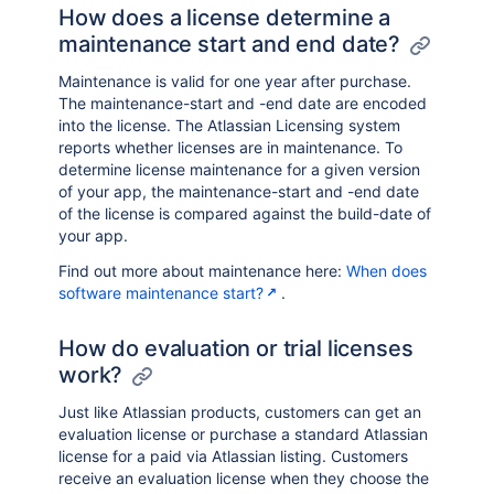
How does a license determine a
maintenance start and end date?
Maintenance is valid for one year after purchase.
The maintenance-start and -end date are encoded
into the license. The Atlassian Licensing system
reports whether licenses are in maintenance. To
determine license maintenance for a given version
of your app, the maintenance-start and -end date
of the license is compared against the build-date of
your app.
Find out more about maintenance here:
When does
software maintenance start?
.
How do evaluation or trial licenses
work?
Just like Atlassian products, customers can get an
evaluation license or purchase a standard Atlassian
license for a paid via Atlassian listing. Customers
receive an evaluation license when they choose the