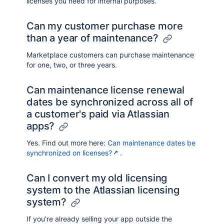
licenses you need for internal purposes.
Can my customer purchase more
than a year of maintenance?
Marketplace customers can purchase maintenance
for one, two, or three years.
Can maintenance license renewal
dates be synchronized across all of
a customer's paid via Atlassian
apps?
Yes. Find out more here:
Can maintenance dates be
synchronized on licenses?
.
Can I convert my old licensing
system to the Atlassian licensing
system?
If you're already selling your app outside the