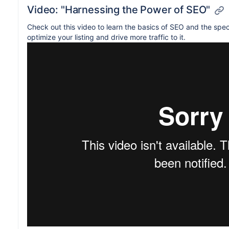
Video: "Harnessing the Power of SEO"
Check out this video to learn the basics of SEO and the spec
optimize your listing and drive more traffic to it.