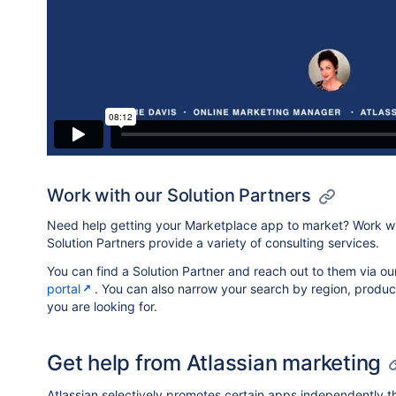
Work with our Solution Partners
Need help getting your Marketplace app to market? Work wit
Solution Partners provide a variety of consulting services.
You can find a Solution Partner and reach out to them via o
portal
. You can also narrow your search by region, produc
you are looking for.
Get help from Atlassian marketing
Atlassian selectively promotes certain apps independently t