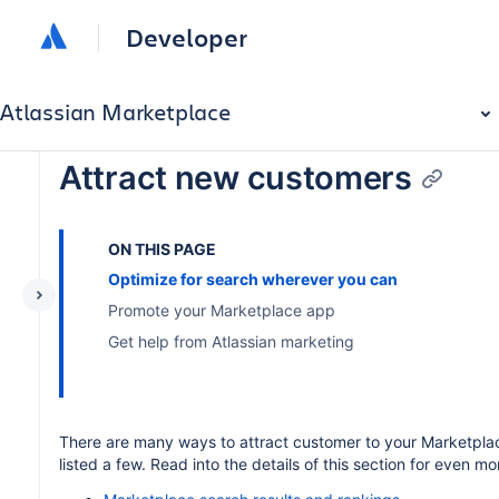
Developer
Atlassian Marketplace
Attract new customers
ON THIS PAGE
Optimize for search wherever you can
Promote your Marketplace app
Get help from Atlassian marketing
There are many ways to attract customer to your Marketpla
listed a few. Read into the details of this section for even mor