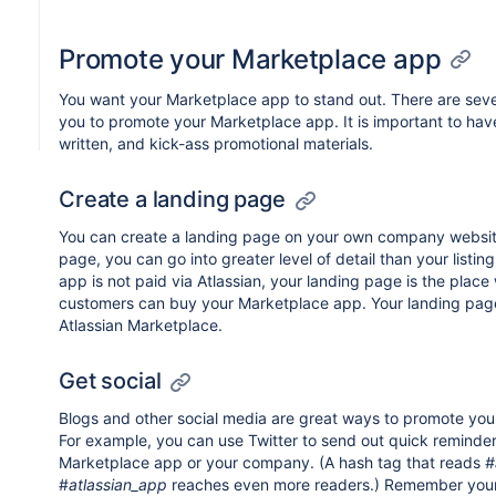
Promote your Marketplace app
You want your Marketplace app to stand out. There are sever
you to promote your Marketplace app. It is important to have
written, and kick-ass promotional materials.
Create a landing page
You can create a landing page on your own company websit
page, you can go into greater level of detail than your listin
app is not paid via Atlassian, your landing page is the place
customers can buy your Marketplace app. Your landing page
Atlassian Marketplace.
Get social
Blogs and other social media are great ways to promote yo
For example, you can use Twitter to send out quick reminde
Marketplace app or your company. (A hash tag that reads
#
#
atlassian_app
reaches even more readers.) Remember your