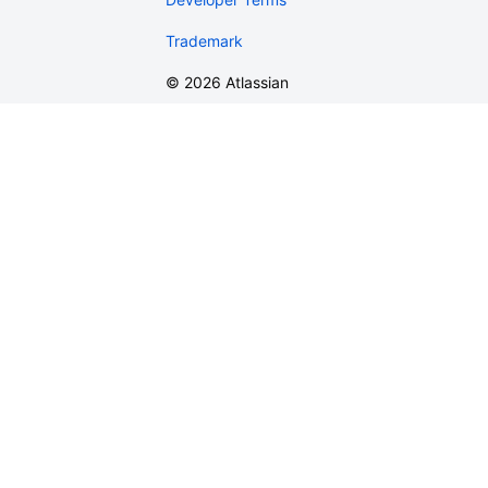
Trademark
©
2026
Atlassian