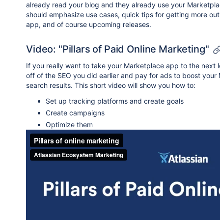
already read your blog and they already use your Marketpla
should emphasize use cases, quick tips for getting more out
app, and of course upcoming releases.
Video: "Pillars of Paid Online Marketing"
If you really want to take your Marketplace app to the next l
off of the SEO you did earlier and pay for ads to boost your
search results. This short video will show you how to:
Set up tracking platforms and create goals
Create campaigns
Optimize them