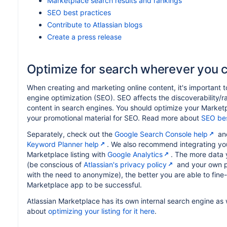
Marketplace search results and rankings
SEO best practices
Contribute to Atlassian blogs
Create a press release
Optimize for search wherever you 
When creating and marketing online content, it's important t
engine optimization (SEO). SEO affects the discoverability/r
content in search engines. You should optimize your Marketpl
your promotional material for SEO. Read more about
SEO bes
Separately, check out the
Google Search Console help
an
Keyword Planner help
. We also recommend integrating you
Marketplace listing with
Google Analytics
. The more data 
(be conscious of
Atlassian's privacy policy
and your own pr
with the need to anonymize), the better you are able to fine
Marketplace app to be successful.
Atlassian Marketplace has its own internal search engine as 
about
optimizing your listing for it here
.