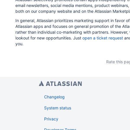
email newsletters, social media mentions, product webinars, 
both on our company website and on the Atlassian Marketpl
In general, Atlassian prioritizes marketing support in favor o
Atlassian apps and focuses on general promotion of the Atl
rather than individual co-marketing with partners. However,
lookout for new opportunities. Just
open a ticket request
and
you.
Rate this pa
Changelog
System status
Privacy
Developer Terms