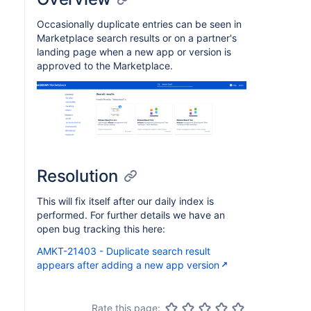
Occasionally duplicate entries can be seen in
Marketplace search results or on a partner's
landing page when a new app or version is
approved to the Marketplace.
Resolution
This will fix itself after our daily index is
performed. For further details we have an
open bug tracking this here:
AMKT-21403 - Duplicate search result
appears after adding a new app version
Rate this page: