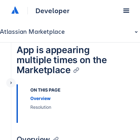
Developer
Atlassian Marketplace
App is appearing
multiple times on the
Marketplace
ON THIS PAGE
Overview
Resolution
Overview