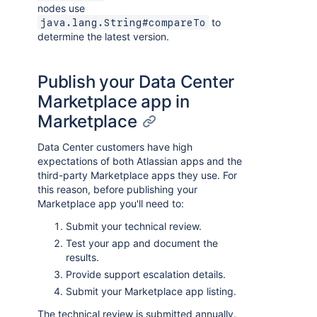
nodes use
to
java.lang.String#compareTo
determine the latest version.
Publish your Data Center
Marketplace app in
Marketplace
Data Center customers have high
expectations of both Atlassian apps and the
third-party Marketplace apps they use. For
this reason, before publishing your
Marketplace app you'll need to:
Submit your technical review.
Test your app and document the
results.
Provide support escalation details.
Submit your Marketplace app listing.
The technical review is submitted annually.