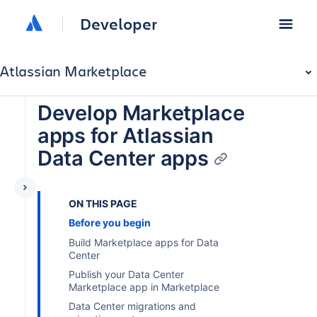
Developer
Atlassian Marketplace
Develop Marketplace
apps for Atlassian
Data Center apps
ON THIS PAGE
Before you begin
Build Marketplace apps for Data
Center
Publish your Data Center
Marketplace app in Marketplace
Data Center migrations and