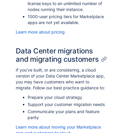
license keys to an unlimited number of
nodes running their instance.
1000-user pricing tiers for Marketplace
apps are not yet available.
Learn more about pricing
Data Center migrations
and migrating customers
If you've built, or are considering, a cloud
version of your Data Center Marketplace app,
you may have customers who want to
migrate. Follow our best practice guidance to:
Prepare your cloud strategy
Support your customer migration needs
Communicate your plans and feature
parity
Learn more about moving your Marketplace
app and customers to cloud