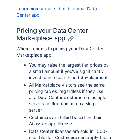
Learn more about submitting your Data
Center app
Pricing your Data Center
Marketplace app
When it comes to pricing your Data Center
Marketplace app:
You may raise the largest tier prices by
a small amount if you've significantly
invested in research and development.
All Marketplace visitors see the same
pricing tables, regardless if they use
Jira Data Center clustered on multiple
servers or Jira running on a single
server.
Customers are billed based on their
Atlassian app license.
Data Center licenses are sold in 1000-
user blocks. Customers can apply these