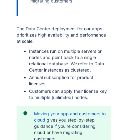
migrating customers
The Data Center deployment for our apps
prioritizes high availability and performance
at scale.
Instances run on multiple servers or
nodes and point back to a single
relational database. We refer to Data
Center instances as clustered.
Annual subscription for product
licenses.
Customers can apply their license key
to multiple (unlimited) nodes.
Moving your app and customers to
cloud
gives you step-by-step
guidance if you're considering
cloud or have migrating
customers.