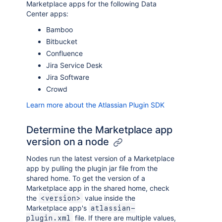
Marketplace apps for the following Data
Center apps:
Bamboo
Bitbucket
Confluence
Jira Service Desk
Jira Software
Crowd
Learn more about the Atlassian Plugin SDK
Determine the Marketplace app
version on a node
Nodes run the latest version of a Marketplace
app by pulling the plugin jar file from the
shared home. To get the version of a
Marketplace app in the shared home, check
the
value inside the
<version>
Marketplace app's
atlassian-
file. If there are multiple values,
plugin.xml