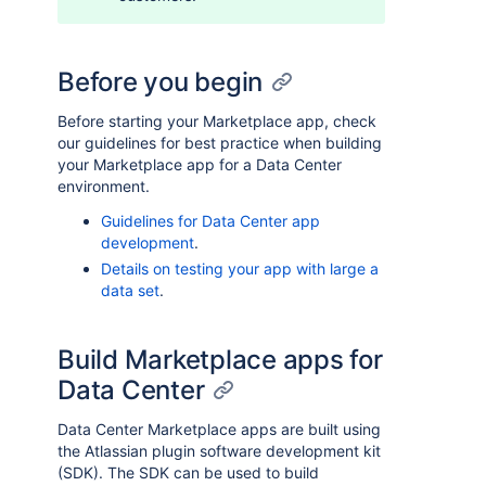
Before you begin
Before starting your Marketplace app, check
our guidelines for best practice when building
your Marketplace app for a Data Center
environment.
Guidelines for Data Center app
development
.
Details on testing your app with large a
data set
.
Build Marketplace apps for
Data Center
Data Center Marketplace apps are built using
the Atlassian plugin software development kit
(SDK). The SDK can be used to build