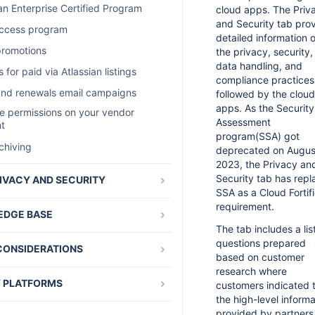
ute to the Atlassian blog
an Enterprise Certified Program
cloud apps. The Priv
cessing reports
and Security tab pro
promotions
access program
AQ
detailed information 
and evaluations reports
promotions
the privacy, security,
 app package
data handling, and
 sales reports with the REST API
 for paid via Atlassian listings
e marketing assets for server apps
compliance practices
ark policy for Google and Microsoft
and renewals email campaigns
followed by the cloud
n app version from Java
apps. As the Security
 permissions on your vendor
n app version using REST
oogleおよびMicrosoft広告向けパート
Assessment
t
ー商標に関するポリシー
program(SSA) got
 permissions on your vendor
chiving
deprecated on Augus
t
place integration with Segment
2023, the Privacy an
e and version cloud apps
s
Security tab has rep
IVACY AND SECURITY
SSA as a Cloud Fortif
e apps
les
p Verification (2SV) for Partners
requirement.
DGE BASE
aluations
ty requirements for cloud apps
The tab includes a lis
 sale and support for server apps
ivacy and Security tab in
eedback
questions prepared
CONSIDERATIONS
rketplace listing
ng access token leads to a 404 Page
based on customer
oud conversions
und
ian Developer Terms
research where
curity requirements FAQ
loud renewals
 PLATFORMS
customers indicated 
 tokens overview
oom-Specific Terms
ditional information
the high-level informa
loud churn
enter apps
appearing multiple times on the
ello-Specific Terms
provided by partners
ty requirements for Data Center