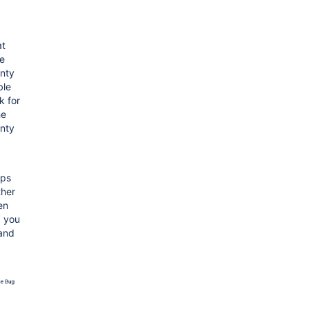
at
he
nty
ble
k for
he
nty
pps
ther
en
, you
 and