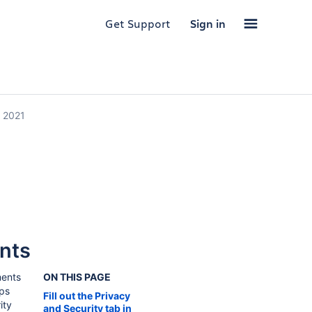
Get Support
Sign in
, 2021
nts
ments
ON THIS PAGE
pps
Fill out the Privacy
ity
and Security tab in