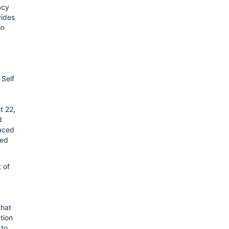
acy
vides
on
 Self
t 22,
d
laced
ied
t of
that
tion
 to