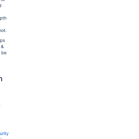
d
pth
not.
pps
 &
o be
n
g
rity