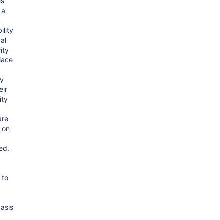
is
 a
o
lity
al
ity
lace
ty
eir
ity
are
 on
ed.
 to
asis