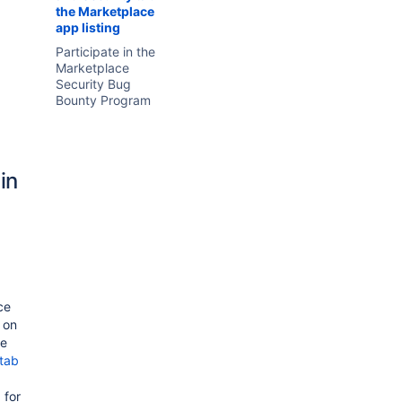
the Marketplace
app listing
Participate in the
Marketplace
Security Bug
Bounty Program
in
ce
y on
he
 tab
 for