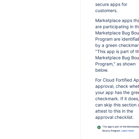
ty guidelines and considerations
it web resources for unlicensed
secure apps for
rver apps
rketplace app guidelines
customers.
mebomb licenses for testing server
rketplace vendor guidelines
Marketplace apps th
pps
are participating in t
rver app considerations
Marketplace Bug Bou
oud app considerations
Program are identifia
by a green checkmar
r Security Incident Response
"This app is part of t
am
Marketplace Bug Bou
curity incident management
Program," as shown
below.
epare for a security incident
For Cloud Fortified A
cident notification comms template
approval, check whe
lnerability notification comms
your app has the gre
emplate
checkmark. If it does
can skip this section
attest to this in the
approval checklist.