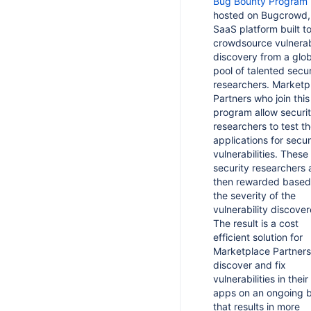
Bug Bounty Program
curity Bug Fix Policy
epare your app for Platform 7
hosted on Bugcrowd,
ion codes in Marketplace reporting
pp Security Transparency Page
SaaS platform built t
atform 7 migration guides
ng your app
crowdsource vulnerabi
ulnerability Management FAQ
epare your app for secure endpoint
discovery from a glob
third party integration on the
faults
lnerability Management Guide
pool of talented secur
ian Marketplace
sing OpenRewrite to automate
researchers. Marketp
nually raising AMS tickets
er apps between vendors
grations
Partners who join this
program allow securi
ty scanning
er apps
epare your Data Center app for
researchers to test th
25 security and usability updates
coscanner
applications for secur
 apps
vulnerabilities. These
lnerability Disclosure Program
security researchers 
ternate deployment model for server
rketplace Security Bug Bounty
pps
then rewarded based
rogram
the severity of the
d watching and rating controls to
y Initiatives for Data Center apps
vulnerability discover
rver apps
The result is a cost
atic Analysis Security Testing
rver app licensing
efficient solution for
ftware Composition Analysis
Marketplace Partners
rver app license validation rules
discover and fix
alware Scanning
d licensing support to server apps
vulnerabilities in their
ecret Scanning
apps on an ongoing b
terpret the License API output
that results in more