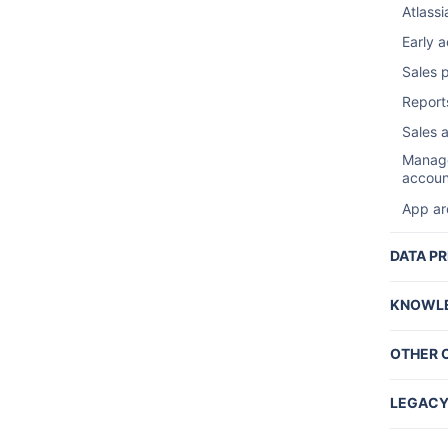
Contrib
Atlassi
Ac
Sales 
Early 
F
Sales 
Sales 
Server
Access
Reports
Declar
Tradem
Sales 
List a
Ads
Manage
List a
G
accoun
ナ
Manage
App ar
accoun
Market
Upgrad
Report
DATA PR
Archiv
Sa
Two Ste
KNOWLE
Ev
Securi
End of
Pr
F
OTHER 
Ma
Creati
Cl
Not Fo
Atlass
Se
C
LEGACY
Access
L
Ad
C
Data C
App is 
Tr
Securi