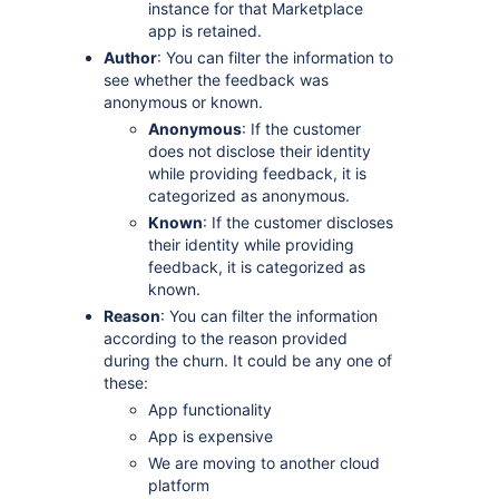
instance for that Marketplace
app is retained.
Author
: You can filter the information to
see whether the feedback was
anonymous or known.
Anonymous
: If the customer
does not disclose their identity
while providing feedback, it is
categorized as anonymous.
Known
: If the customer discloses
their identity while providing
feedback, it is categorized as
known.
Reason
: You can filter the information
according to the reason provided
during the churn. It could be any one of
these:
App functionality
App is expensive
We are moving to another cloud
platform