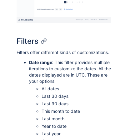
Filters
Filters offer different kinds of customizations.
Date range
: This filter provides multiple
iterations to customize the dates. All the
dates displayed are in UTC. These are
your options:
All dates
Last 30 days
Last 90 days
This month to date
Last month
Year to date
Last year