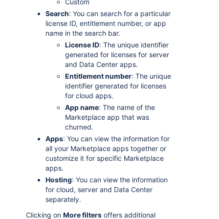
Custom
Search
: You can search for a particular
license ID, entitlement number, or app
name in the search bar.
License ID
: The unique identifier
generated for licenses for server
and Data Center apps.
Entitlement number
: The unique
identifier generated for licenses
for cloud apps.
App name
: The name of the
Marketplace app that was
churned.
Apps
: You can view the information for
all your Marketplace apps together or
customize it for specific Marketplace
apps.
Hosting
: You can view the information
for cloud, server and Data Center
separately.
Clicking on
More filters
offers additional