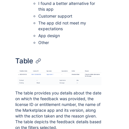
I found a better alternative for
this app
Customer support
The app did not meet my
expectations
App design
Other
Table
The table provides you details about the date
on which the feedback was provided, the
license ID or entitlement number, the name of
the Marketplace app and its version, along
with the action taken and the reason given.
The table depicts the feedback details based
on the filters selected.