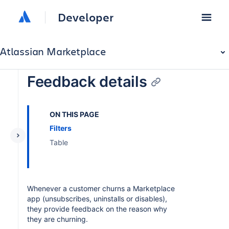
Developer
Atlassian Marketplace
Feedback details
ON THIS PAGE
Filters
Table
Whenever a customer churns a Marketplace
app (unsubscribes, uninstalls or disables),
they provide feedback on the reason why
they are churning.