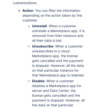
customizations.
Action
: You can filter the information
depending on the action taken by the
customer.
Uninstall
: When a customer
uninstalls a Marketplace app, it is
removed from their instance and
all their data is lost.
Unsubscribe
: When a customer
unsubscribes to a cloud
Marketplace app, the license
gets cancelled and the payment
is stopped. However, all the data
on that particular instance for
that Marketplace app is retained.
Disable
: When a customer
disables a Marketplace app for
server and Data Center, the
license gets cancelled and the
payment is stopped. However, all
the data on that particular