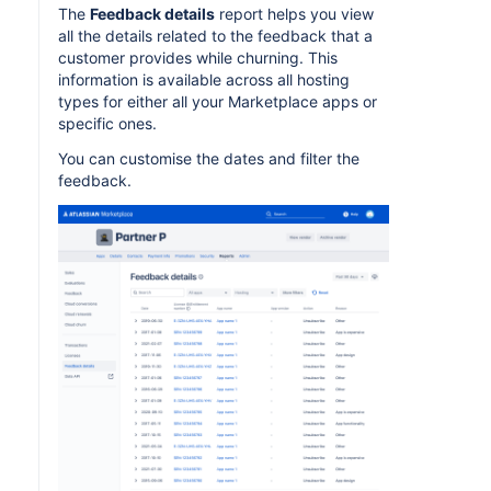
The
Feedback details
report helps you view
all the details related to the feedback that a
customer provides while churning. This
information is available across all hosting
types for either all your Marketplace apps or
specific ones.
You can customise the dates and filter the
feedback.