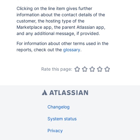
Clicking on the line item gives further
information about the contact details of the
customer, the hosting type of the
Marketplace app, the parent Atlassian app,
and any additional message, if provided.
For information about other terms used in the
reports, check out the
glossary
.
Rate this page:
Changelog
System status
Privacy