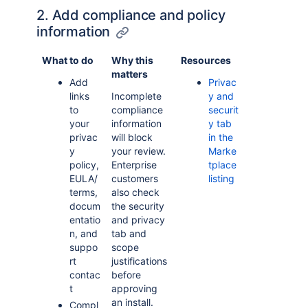
2. Add compliance and policy
information
What to do
Why this
Resources
matters
Add
Privac
links
Incomplete
y and
to
compliance
securit
your
information
y tab
privac
will block
in the
y
your review.
Marke
policy,
Enterprise
tplace
EULA/
customers
listing
terms,
also check
docum
the security
entatio
and privacy
n, and
tab and
suppo
scope
rt
justifications
contac
before
t
approving
an install.
Compl