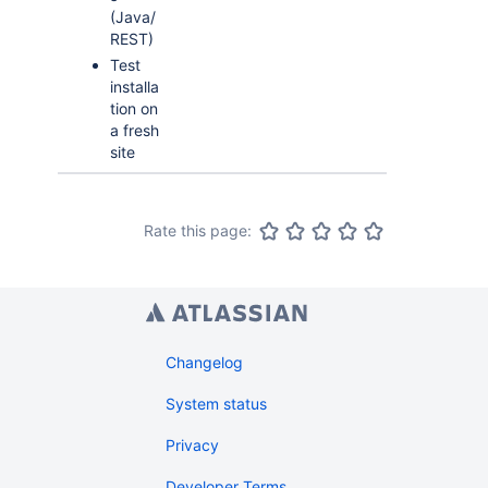
(Java/
REST)
Test
installa
tion on
a fresh
site
Rate this page:
Changelog
System status
Privacy
Developer Terms