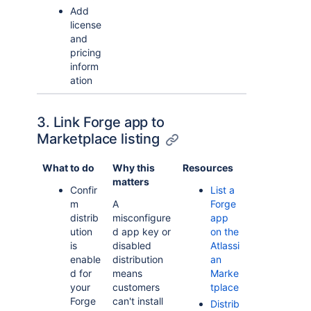
Add
license
and
pricing
inform
ation
3. Link Forge app to
Marketplace listing
What to do
Why this
Resources
matters
Confir
List a
m
A
Forge
distrib
misconfigure
app
ution
d app key or
on the
is
disabled
Atlassi
enable
distribution
an
d for
means
Marke
your
customers
tplace
Forge
can't install
Distrib