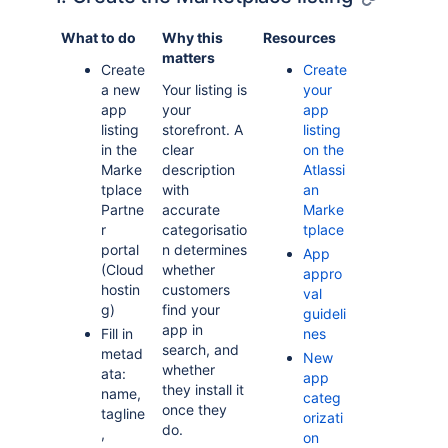
What to do
Why this
Resources
matters
Create
Create
a new
Your listing is
your
app
your
app
listing
storefront. A
listing
in the
clear
on the
Marke
description
Atlassi
tplace
with
an
Partne
accurate
Marke
r
categorisatio
tplace
portal
n determines
App
(Cloud
whether
appro
hostin
customers
val
g)
find your
guideli
app in
Fill in
nes
search, and
metad
New
whether
ata:
app
they install it
name,
categ
once they
tagline
orizati
do.
,
on