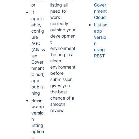
or
listing all
Gover
need to
nment
If
work
Cloud
applic
correctly
able,
List an
outside your
config
app
developmen
ure
versio
t
AGC
n
environment.
(Atlass
using
Testing in a
ian
REST
clean
Gover
environment
nment
before
Cloud)
submission
app
gives you
publis
the best
hing
chance of a
Revie
smooth
w app
review.
versio
n
listing
option
s