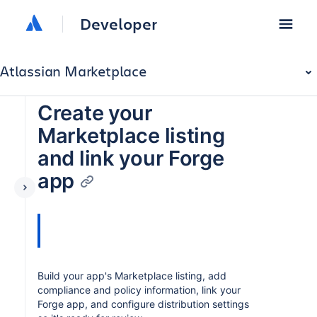
Developer
Atlassian Marketplace
Create your
Marketplace listing
and link your Forge
app
Build your app's Marketplace listing, add
compliance and policy information, link your
Forge app, and configure distribution settings