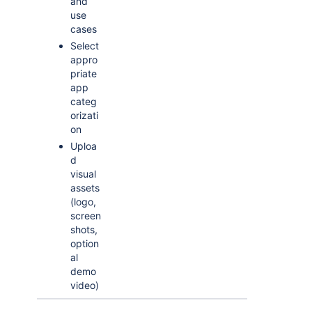
and
use
cases
Select
appro
priate
app
categ
orizati
on
Uploa
d
visual
assets
(logo,
screen
shots,
option
al
demo
video)