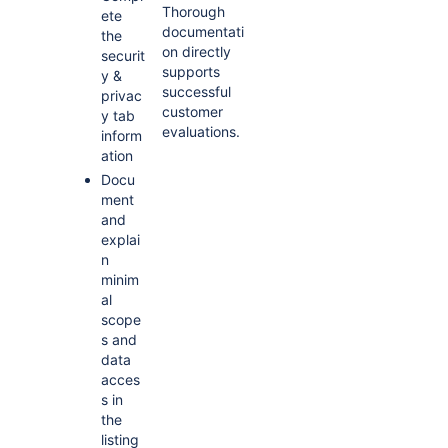
Thorough
ete
documentati
the
on directly
securit
supports
y &
successful
privac
customer
y tab
evaluations.
inform
ation
Docu
ment
and
explai
n
minim
al
scope
s and
data
acces
s in
the
listing