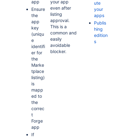
app
your app
ute
even after
Ensure
your
listing
the
apps
approval.
app
Publis
This is a
key
hing
common and
(uniqu
edition
easily
e
s
avoidable
identifi
blocker.
er for
the
Marke
tplace
listing)
is
mapp
ed to
the
correc
t
Forge
app
If