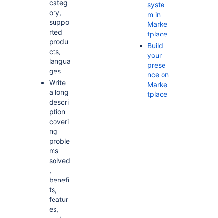
categ
syste
ory,
m in
suppo
Marke
rted
tplace
produ
Build
cts,
your
langua
prese
ges
nce on
Write
Marke
a long
tplace
descri
ption
coveri
ng
proble
ms
solved
,
benefi
ts,
featur
es,