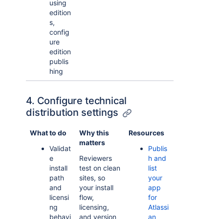
using
edition
s,
config
ure
edition
publis
hing
4. Configure technical
distribution settings
What to do
Why this
Resources
matters
Validat
Publis
e
Reviewers
h and
install
test on clean
list
path
sites, so
your
and
your install
app
licensi
flow,
for
ng
licensing,
Atlassi
behavi
and version
an