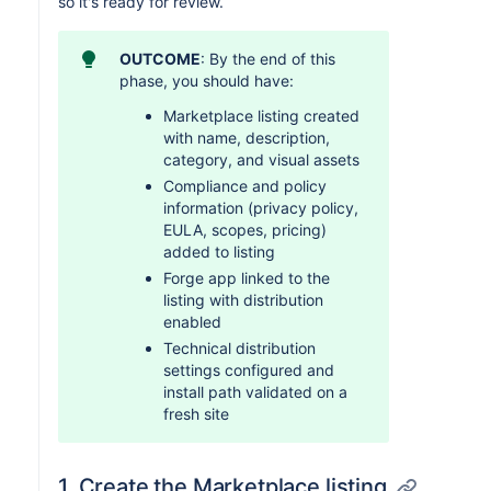
so it's ready for review.
OUTCOME
: By the end of this
phase, you should have:
Marketplace listing created
with name, description,
category, and visual assets
Compliance and policy
information (privacy policy,
EULA, scopes, pricing)
added to listing
Forge app linked to the
listing with distribution
enabled
Technical distribution
settings configured and
install path validated on a
fresh site
1. Create the Marketplace listing