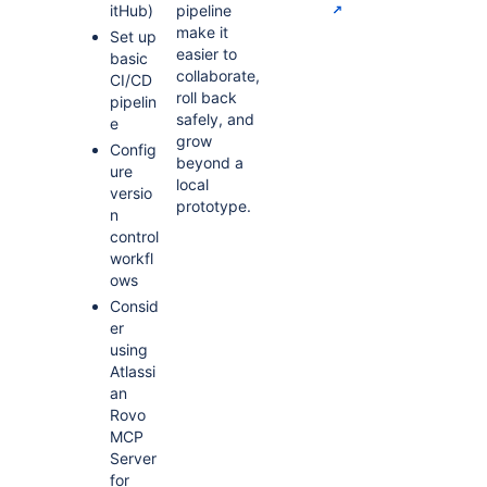
itHub)
pipeline
make it
Set up
easier to
basic
collaborate,
CI/CD
roll back
pipelin
safely, and
e
grow
Config
beyond a
ure
local
versio
prototype.
n
control
workfl
ows
Consid
er
using
Atlassi
an
Rovo
MCP
Server
for