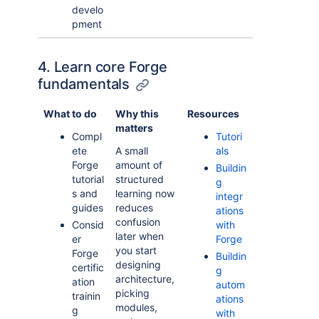
develo
pment
4. Learn core Forge
fundamentals
What to do
Why this
Resources
matters
Compl
Tutori
ete
A small
als
Forge
amount of
Buildin
tutorial
structured
g
s and
learning now
integr
guides
reduces
ations
confusion
Consid
with
later when
er
Forge
you start
Forge
Buildin
designing
certific
g
architecture,
ation
autom
picking
trainin
ations
modules,
g
with