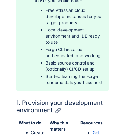
phase, you should have:
Free Atlassian cloud
developer instances for your
target products
Local development
environment and IDE ready
to use
Forge CLI installed,
authenticated, and working
Basic source control and
(optionally) CI/CD set up
Started learning the Forge
fundamentals you'll use next
1. Provision your development
environment
What to do
Why this
Resources
matters
Create
Get