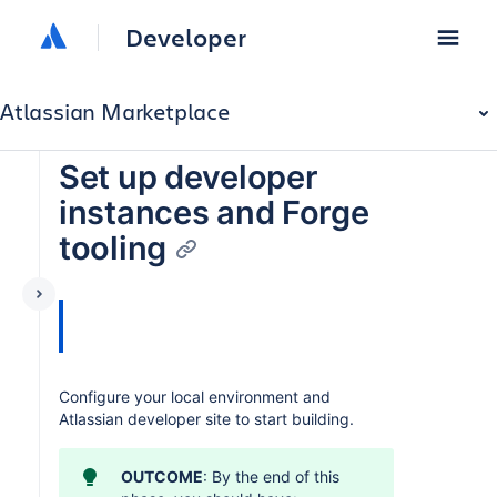
Developer
Atlassian Marketplace
Set up developer
instances and Forge
tooling
Configure your local environment and
Atlassian developer site to start building.
OUTCOME
: By the end of this