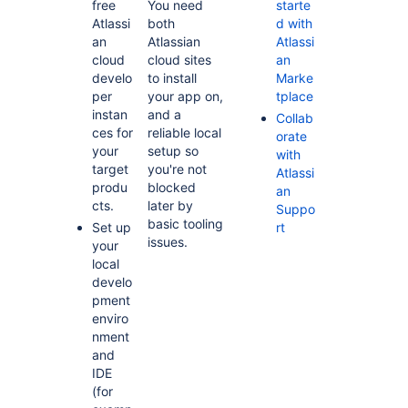
free
You need
starte
Atlassi
both
d with
an
Atlassian
Atlassi
cloud
cloud sites
an
develo
to install
Marke
per
your app on,
tplace
instan
and a
Collab
ces for
reliable local
orate
your
setup so
with
target
you're not
Atlassi
produ
blocked
an
cts.
later by
Suppo
basic tooling
Set up
rt
issues.
your
local
develo
pment
enviro
nment
and
IDE
(for