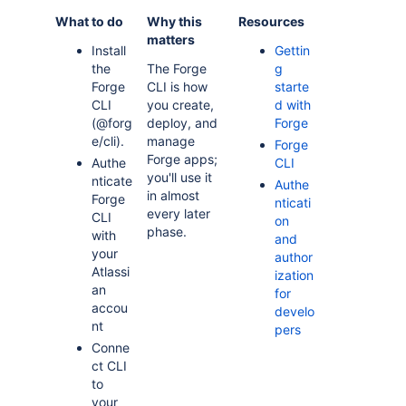
What to do
Why this
Resources
matters
Install
Gettin
the
The Forge
g
Forge
CLI is how
starte
CLI
you create,
d with
(@forg
deploy, and
Forge
e/cli).
manage
Forge
Forge apps;
Authe
CLI
you'll use it
nticate
Authe
in almost
Forge
nticati
every later
CLI
on
phase.
with
and
your
author
Atlassi
ization
an
for
accou
develo
nt
pers
Conne
ct CLI
to
your