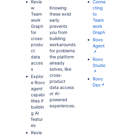
Revie
Conne
w
Knowing
cting
Team
these exist
to
work
early
Team
Graph
prevents
work
for
you from
Graph
cross-
building
Rovo
produ
workarounds
Agent
ct
for problems
data
the platform
Rovo
acces
already
Studio
s
solves, like
cross-
Explor
Rovo
product
e Rovo
Dev
data access
agent
or AI-
capabi
powered
lities if
experiences.
buildin
g AI
featur
es
Revie