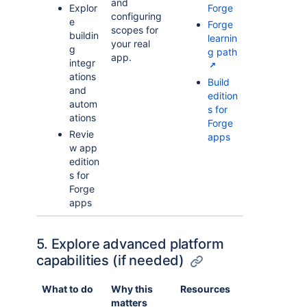
and
Explor
Forge
configuring
e
Forge
scopes for
buildin
learnin
your real
g
g path
app.
integr
ations
Build
and
edition
autom
s for
ations
Forge
Revie
apps
w app
edition
s for
Forge
apps
5. Explore advanced platform
capabilities (if needed)
What to do
Why this
Resources
matters