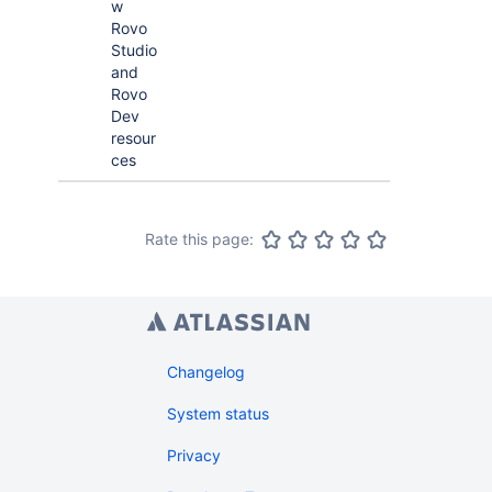
w
Rovo
Studio
and
Rovo
Dev
resour
ces
Rate this page:
Changelog
System status
Privacy