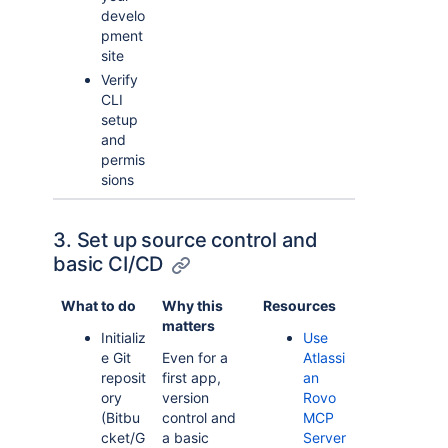
develo
pment
site
Verify
CLI
setup
and
permis
sions
3. Set up source control and
basic CI/CD
What to do
Why this
Resources
matters
Initializ
Use
e Git
Even for a
Atlassi
reposit
first app,
an
ory
version
Rovo
(Bitbu
control and
MCP
cket/G
a basic
Server