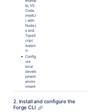
examp
le, VS
Code,
IntelliJ
) with
Node.j
s and
TypeS
cript
suppo
rt.
Config
ure
local
develo
pment
enviro
nment
2. Install and configure the
Forge CLI