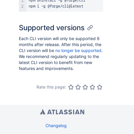
npm uninstall -g @forge/cli

Supported versions
Each CLI version will only be supported 6
months after release. After this period, the
CLI version will be
no longer be supported
.
We recommend regularly updating to the
latest CLI version to benefit from new
features and improvements.
Rate this page:
Changelog