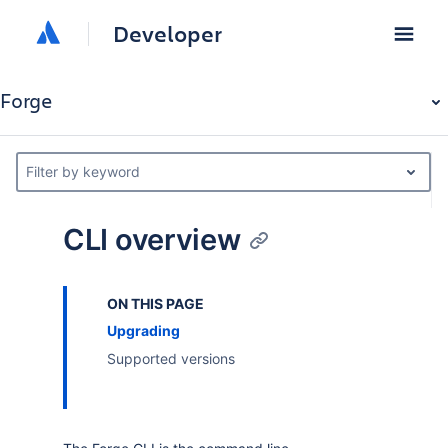
Developer
Forge
Filter by keyword
CLI overview
ON THIS PAGE
Upgrading
Supported versions