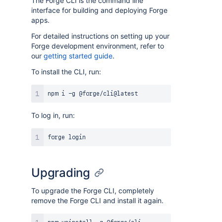
The Forge CLI is the command line
interface for building and deploying Forge
apps.
For detailed instructions on setting up your
Forge development environment, refer to
our
getting started guide
.
To install the CLI, run:
To log in, run:
Upgrading
To upgrade the Forge CLI, completely
remove the Forge CLI and install it again.