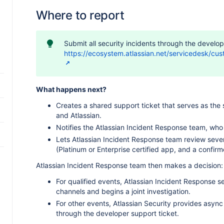
Where to report
Submit all security incidents through the develop
https://ecosystem.atlassian.net/servicedesk/cu
What happens next?
Creates a shared support ticket that serves as the 
e
and Atlassian.
Notifies the Atlassian Incident Response team, who 
Lets Atlassian Incident Response team review severi
(Platinum or Enterprise certified app, and a confirm
Atlassian Incident Response team then makes a decision:
For qualified events, Atlassian Incident Response s
channels and begins a joint investigation.
For other events, Atlassian Security provides asy
through the developer support ticket.