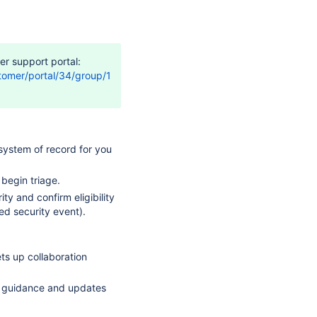
er support portal:
stomer/portal/34/group/109/create/4769
system of record for you
begin triage.
ty and confirm eligibility
ed security event).
ets up collaboration
nc guidance and updates