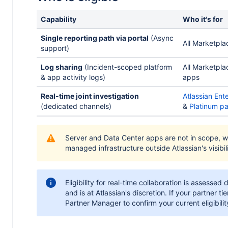
Capability
Who it's for
Single reporting path via portal
(Async
All Marketpla
support)
Log sharing
(Incident-scoped platform
All Marketpla
& app activity logs)
apps
Real-time joint investigation
Atlassian Ent
(dedicated channels)
&
Platinum pa
Server and Data Center apps are not in scope, w
managed infrastructure outside Atlassian's visibili
Eligibility for real-time collaboration is assessed 
and is at Atlassian's discretion. If your partner t
Partner Manager to confirm your current eligibilit