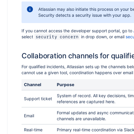
Atlassian may also initiate this process on your be
Security detects a security issue with your app.
If you cannot access the developer support portal, go to
e
select
in drop down, or email
secu
security concern
r
Collaboration channels for qualifi
For qualified incidents, Atlassian sets up the channels bel
cannot use a given tool, coordination happens over email
Channel
Purpose
System of record. All key decisions, ti
Support ticket
references are captured here.
Formal updates and async communicati
Email
channels are unavailable.
Real-time
Primary real-time coordination via Slac