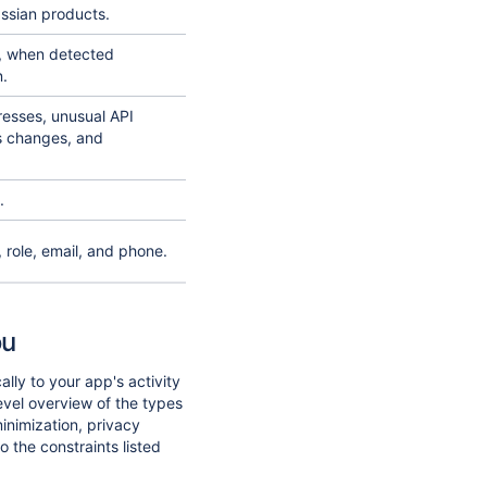
assian products.
d, when detected
n.
resses, unusual API
s changes, and
.
role, email, and phone.
ou
ally to your app's activity
evel overview of the types
minimization, privacy
o the constraints listed