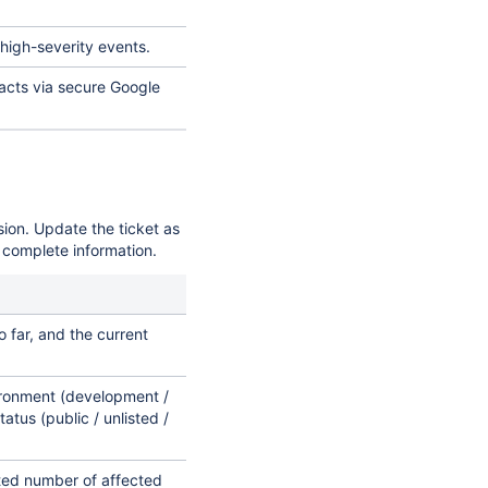
 high-severity events.
facts via secure Google
sion. Update the ticket as
 complete information.
far, and the current
ironment (development /
tatus (public / unlisted /
ted number of affected