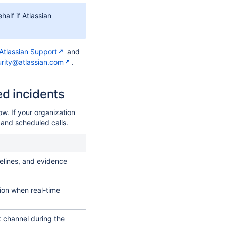
half if Atlassian
Atlassian Support
and
rity@atlassian.com
.
ed incidents
ow. If your organization
 and scheduled calls.
melines, and evidence
on when real-time
k channel during the