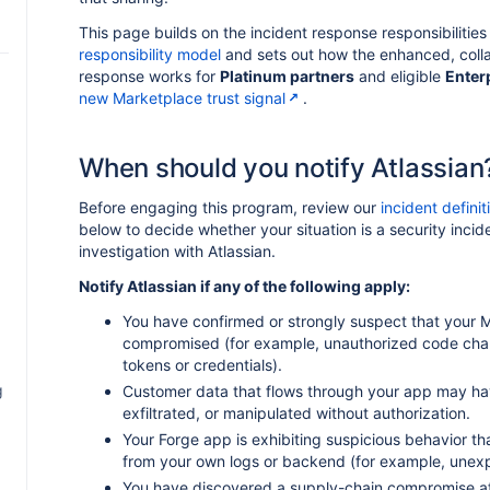
This page builds on the incident response responsibilities 
responsibility model
and sets out how the enhanced, colla
response works for
Platinum partners
and eligible
Enter
new Marketplace trust signal
.
When should you notify Atlassian
Before engaging this program, review our
incident definit
below to decide whether your situation is a security incide
investigation with Atlassian.
Notify Atlassian if any of the following apply:
You have confirmed or strongly suspect that your
compromised (for example, unauthorized code chan
tokens or credentials).
g
Customer data that flows through your app may h
exfiltrated, or manipulated without authorization.
Your Forge app is exhibiting suspicious behavior t
from your own logs or backend (for example, unexp
You have discovered a supply-chain compromise a