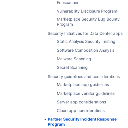
Ecoscanner
Licenses
Vulnerability Disclosure Program
Transactions
Marketplace Security Bug Bounty
Feedback details
Program
Glossary
Security Initiatives for Data Center apps
Frequently asked questions
Static Analysis Security Testing
Software Composition Analysis
Malware Scanning
Secret Scanning
Security guidelines and considerations
Marketplace app guidelines
Marketplace vendor guidelines
Server app considerations
Cloud app considerations
Partner Security Incident Response
Program