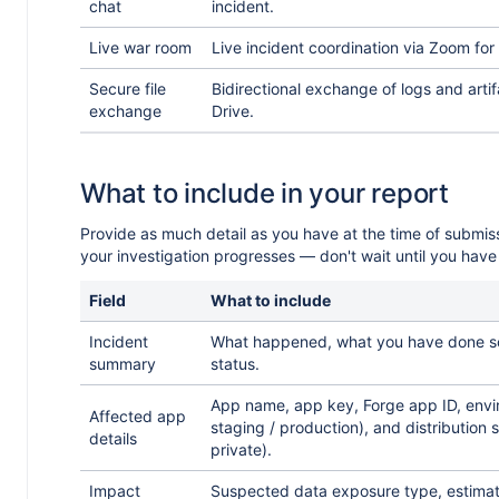
chat
incident.
Live war room
Live incident coordination via Zoom for
Secure file
Bidirectional exchange of logs and arti
exchange
Drive.
r
What to include in your report
Provide as much detail as you have at the time of submis
your investigation progresses — don't wait until you have
Field
What to include
Incident
What happened, what you have done so 
summary
status.
App name, app key, Forge app ID, env
Affected app
staging / production), and distribution s
details
private).
Impact
Suspected data exposure type, estima