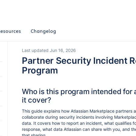
esources
Changelog
Last updated Jun 16, 2026
Partner Security Incident 
Program
Who is this program intended for
it cover?
This guide explains how Atlassian Marketplace partners a
collaborate during security incidents involving Marketpl
data. It covers how to report an incident, what qualifies f
response, what data Atlassian can share with you, and th
that sharing.