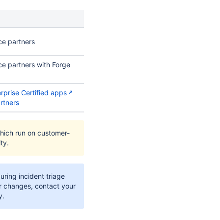
ce partners
ce partners with Forge
erprise Certified apps
rtners
hich run on customer-
ty.
during incident triage
ier changes, contact your
y.