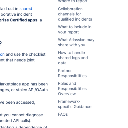
Where to report
laid out in
shared
Collaboration
channels for
borative incident
qualified incidents
prise Certified apps
, a
What to include in
your report
What Atlassian may
?
share with you
How to handle
ion
and use the checklist
shared logs and
nt that needs joint
data
Partner
Responsibilities
Roles and
 Marketplace app has been
Responsibilities
ges, or stolen API/OAuth
Overview
Framework-
ave been accessed,
specific Guidance
FAQs
hat you cannot diagnose
ected API calls).
ffecting a dependency of