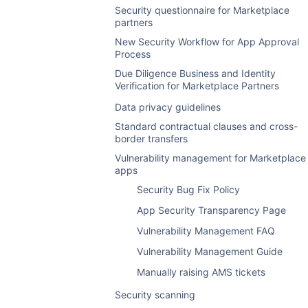
Contribute to the Atlassian blog
Atlassian Enterprise Certified Program
Security questionnaire for Marketplace
Accessing reports
partners
Sales promotions
Early access program
FAQ
New Security Workflow for App Approval
Sales and evaluations reports
Sales promotions
Process
Server app package
Access sales reports with the REST API
Reports for paid via Atlassian listings
Due Diligence Business and Identity
Declare marketing assets for server apps
Verification for Marketplace Partners
Trademark policy for Google and Microsoft
Sales and renewals email campaigns
List an app version from Java
Ads
Data privacy guidelines
Manage permissions on your vendor
List an app version using REST
GoogleおよびMicrosoft広告向けパート
account
Standard contractual clauses and cross-
ナー商標に関するポリシー
Manage permissions on your vendor
border transfers
App archiving
account
Marketplace integration with Segment
Vulnerability management for Marketplace
Upgrade and version cloud apps
apps
Reports
Security Bug Fix Policy
Archive apps
Sales
App Security Transparency Page
Evaluations
Vulnerability Management FAQ
Feedback
Vulnerability Management Guide
Cloud conversions
Manually raising AMS tickets
Cloud renewals
Security scanning
Cloud churn