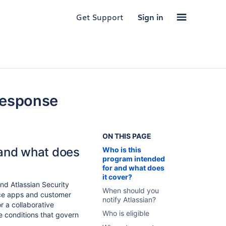
Get Support
Sign in
Response
ON THIS PAGE
 and what does
Who is this
program intended
for and what does
it cover?
nd Atlassian Security
When should you
ace apps and customer
notify Atlassian?
or a collaborative
Who is eligible
e conditions that govern