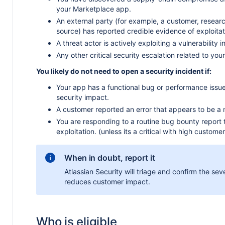
your Marketplace app.
An external party (for example, a customer, research
source) has reported credible evidence of exploitat
A threat actor is actively exploiting a vulnerability 
Any other critical security escalation related to you
You likely do not need to open a security incident if:
Your app has a functional bug or performance issue
security impact.
A customer reported an error that appears to be a 
You are responding to a routine bug bounty report 
exploitation. (unless its a critical with high custome
When in doubt, report it
Atlassian Security will triage and confirm the sever
reduces customer impact.
Who is eligible