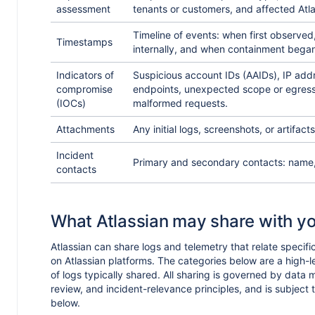
assessment
tenants or customers, and affected Atl
Timeline of events: when first observe
Timestamps
internally, and when containment bega
Indicators of
Suspicious account IDs (AAIDs), IP add
compromise
endpoints, unexpected scope or egres
(IOCs)
malformed requests.
Attachments
Any initial logs, screenshots, or artifacts
Incident
Primary and secondary contacts: name, 
contacts
What Atlassian may share with y
Atlassian can share logs and telemetry that relate specific
on Atlassian platforms. The categories below are a high-l
of logs typically shared. All sharing is governed by data 
review, and incident-relevance principles, and is subject t
below.